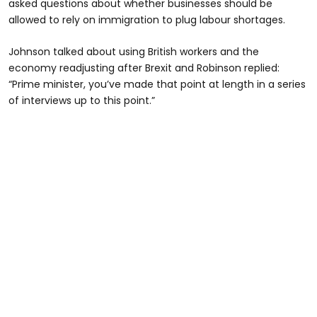
asked questions about whether businesses should be
allowed to rely on immigration to plug labour shortages.
Johnson talked about using British workers and the
economy readjusting after Brexit and Robinson replied:
“Prime minister, you’ve made that point at length in a series
of interviews up to this point.”