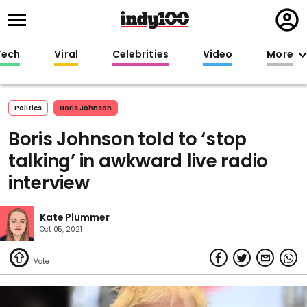
Regi
in
Tech
Viral
Celebrities
Video
More
Politics
Boris Johnson
Boris Johnson told to ‘stop
talking’ in awkward live radio
interview
Kate Plummer
Oct 05, 2021