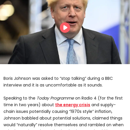
Boris Johnson was asked to “stop talking” during a BBC
interview and it is as uncomfortable as it sounds.
Speaking to the
Today Programme
on Radio 4 (for the first
time in two years) about
the energy crisis
and supply-
chain issues potentially causing “1970s style” inflation,
Johnson babbled about potential solutions, claimed things
would “naturally” resolve themselves and rambled on when