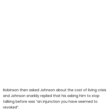
Robinson then asked Johnson about the cost of living crisis
and Johnson snarkily replied that his asking him to stop
talking before was “an injunction you have seemed to
revoked”.