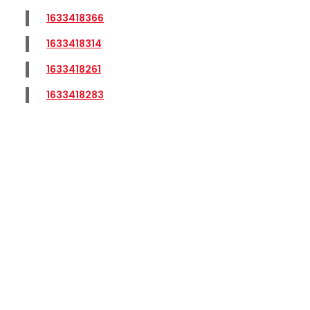
1633418366
1633418314
1633418261
1633418283