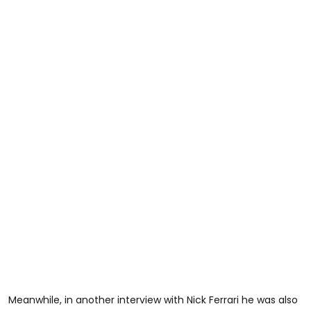
Meanwhile, in another interview with Nick Ferrari he was also