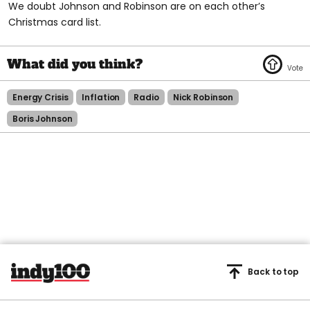
We doubt Johnson and Robinson are on each other’s
Christmas card list.
Energy Crisis
Inflation
Radio
Nick Robinson
Boris Johnson
Back to top