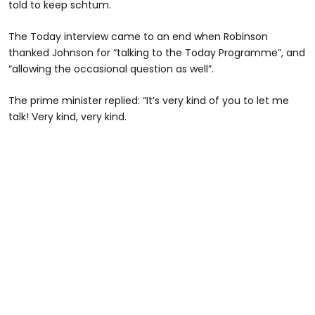
told to keep schtum.
The Today interview came to an end when Robinson
thanked Johnson for “talking to the Today Programme”, and
“allowing the occasional question as well”.
The prime minister replied: “It’s very kind of you to let me
talk! Very kind, very kind.