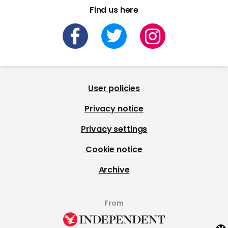
Find us here
User policies
Privacy notice
Privacy settings
Cookie notice
Archive
From