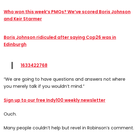
Who won this week’s PMQs? We’ve scored Boris Johnson
and Keir Starmer
Boris Johnson ridiculed after saying Cop26 was in
Edinburgh
1633422768
“We are going to have questions and answers not where
you merely talk if you wouldn’t mind.”
Sign up to our free Indy100 weekly newsletter
Ouch.
Many people couldn’t help but revel in Robinson’s comment.