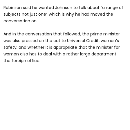
Robinson said he wanted Johnson to talk about “a range of
subjects not just one” which is why he had moved the
conversation on.
And in the conversation that followed, the prime minister
was also pressed on the cut to Universal Credit, women’s
safety, and whether it is appropriate that the minister for
women also has to deal with a rather large department -
the foreign office.