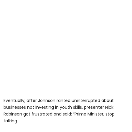
Eventually, after Johnson ranted uninterrupted about
businesses not investing in youth skills, presenter Nick
Robinson got frustrated and said: “Prime Minister, stop
talking.