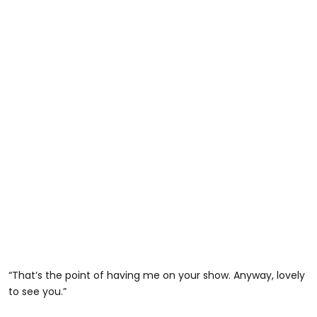
“That’s the point of having me on your show. Anyway, lovely
to see you.”