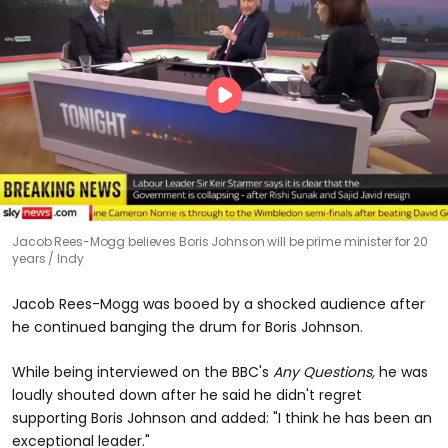
Jacob Rees-Mogg believes Boris Johnson will be prime minister for 20
years
Indy
Jacob Rees-Mogg was booed by a shocked audience after
he continued banging the drum for Boris Johnson.
While being interviewed on the BBC's
Any Questions,
he was
loudly shouted down after he said he didn't regret
supporting Boris Johnson and added: "I think he has been an
exceptional leader."