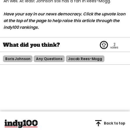
Ah well. At least Johnson still has a fan in Rees-Mogg.
Have your say in our news democracy. Click the
upvote icon
at the top of the page to help raise this article through the
indy100 rankings.
2
Boris Johnson
Any Questions
Jacob Rees-Mogg
Back to top