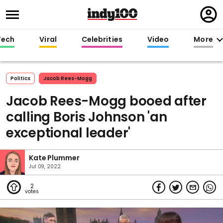
Regi
in
Tech
Viral
Celebrities
Video
More
Politics
Jacob Rees-Mogg
Jacob Rees-Mogg booed after
calling Boris Johnson 'an
exceptional leader'
Kate Plummer
Jul 09, 2022
2