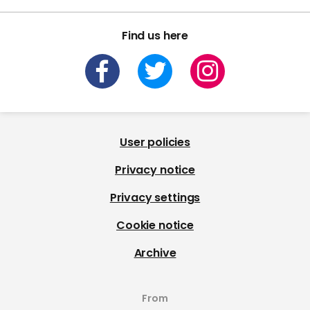
Find us here
User policies
Privacy notice
Privacy settings
Cookie notice
Archive
From