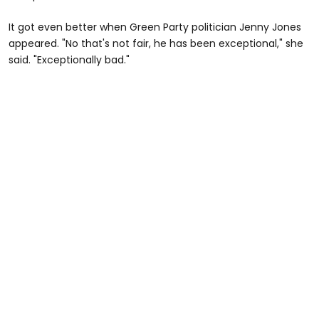
It got even better when Green Party politician Jenny Jones
appeared. "No that's not fair, he has been exceptional," she
said. "Exceptionally bad."