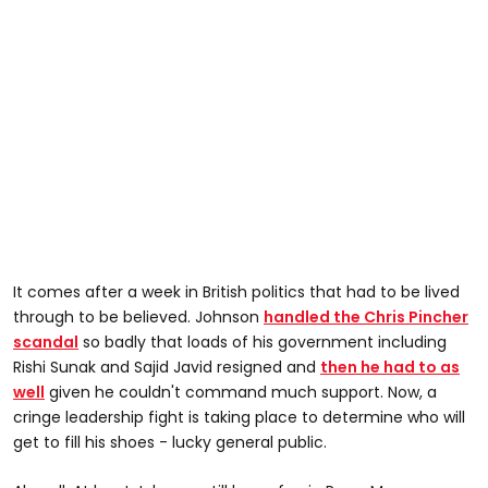
It comes after a week in British politics that had to be lived
through to be believed. Johnson
handled the Chris Pincher
scandal
so badly that loads of his government including
Rishi Sunak and Sajid Javid resigned and
then he had to as
well
given he couldn't command much support. Now, a
cringe leadership fight is taking place to determine who will
get to fill his shoes - lucky general public.