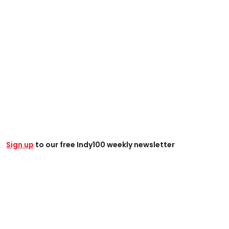
Sign up
to our free Indy100 weekly newsletter