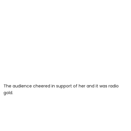
The audience cheered in support of her and it was radio
gold.