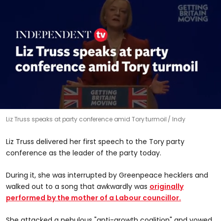
0
Liz Truss speaks at party conference amid Tory turmoil
Indy
seconds
of
1
Liz Truss delivered her first speech to the Tory party
minute,
50
conference as the leader of the party today.
seconds
During it, she was interrupted by Greenpeace hecklers and
walked out to a song that awkwardly was
originally
performed by the mother of a Labour councillor.
She attacked a nebulous "anti-growth coalition" and vowed