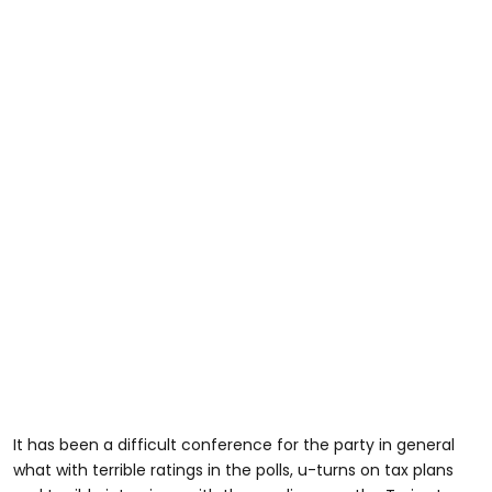
It has been a difficult conference for the party in general
what with terrible ratings in the polls, u-turns on tax plans