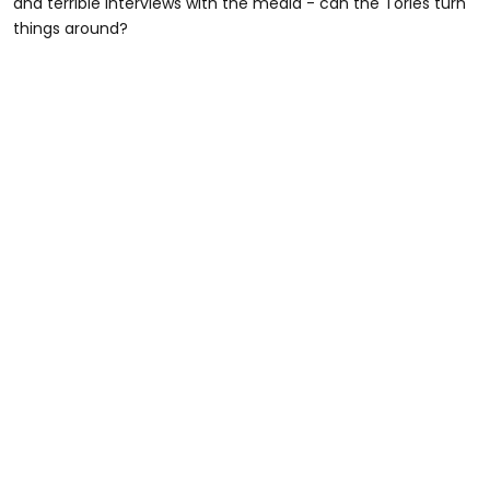
and terrible interviews with the media - can the Tories turn
things around?