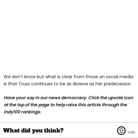
We don't know but what is clear from those on social media
is that Truss continues to be as divisive as her predecessor.
Have your say in our news democracy. Click the
upvote icon
at the top of the page to help raise this article through the
indy100 rankings.