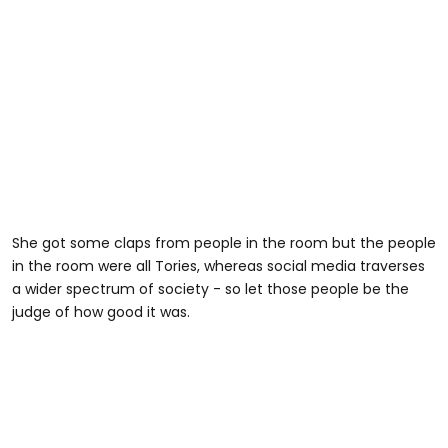
She got some claps from people in the room but the people
in the room were all Tories, whereas social media traverses
a wider spectrum of society - so let those people be the
judge of how good it was.