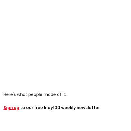
Here's what people made of it:
Sign up
to our free Indy100 weekly newsletter