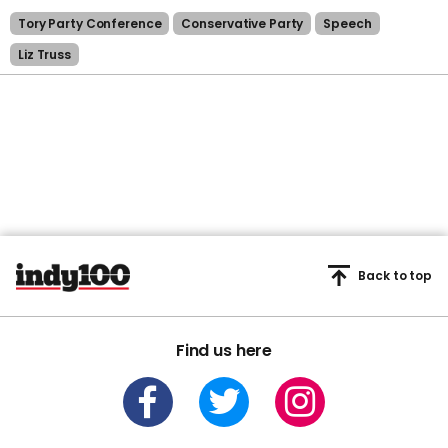
Tory Party Conference
Conservative Party
Speech
Liz Truss
Back to top
Find us here