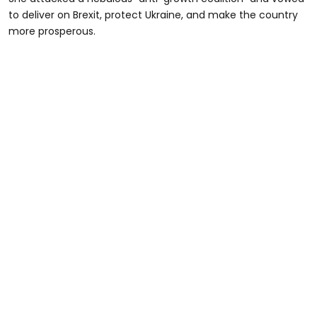
to deliver on Brexit, protect Ukraine, and make the country
more prosperous.