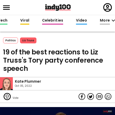
Regi
in
Tech
Viral
Celebrities
Video
More
Politics
Liz Truss
19 of the best reactions to Liz
Truss's Tory party conference
speech
Kate Plummer
Oct 05, 2022