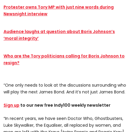
Protester owns Tory MP with just nine words during
Newsnight interview
Audience laughs at question about Boris Johnson’s
‘moral integrity’
Who are the Tory politicians calling for Boris Johnson to
resign?
“One only needs to look at the discussions surrounding who
will play the next James Bond. And it’s not just James Bond.
Sign up
to our new free Indy100 weekly newsletter
“In recent years, we have seen Doctor Who, Ghostbusters,
Luke Skywalker, the Equaliser, all replaced by women, and
men are left with the Krays [twins Ronnie and Reggie Kray]