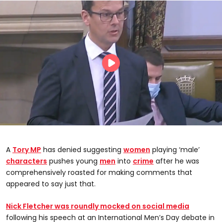
A
Tory
MP
has denied suggesting
women
playing ‘male’
characters
pushes young
men
into
crime
after he was
comprehensively roasted for making comments that
appeared to say just that.
Nick Fletcher was roundly mocked on social media
following his speech at an International Men’s Day debate in