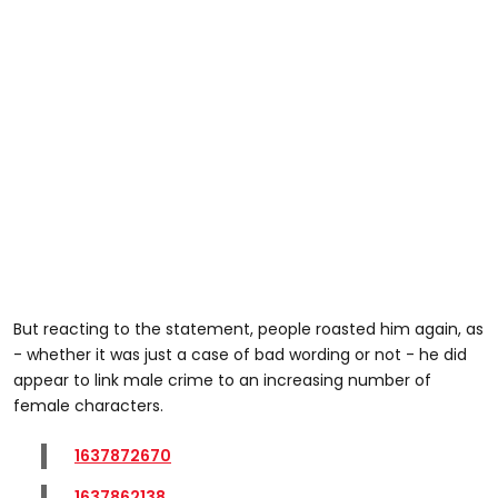
But reacting to the statement, people roasted him again, as
- whether it was just a case of bad wording or not - he did
appear to link male crime to an increasing number of
female characters.
1637872670
1637862138