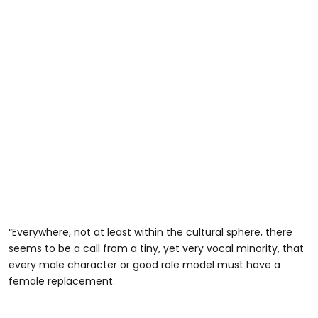
“Everywhere, not at least within the cultural sphere, there
seems to be a call from a tiny, yet very vocal minority, that
every male character or good role model must have a
female replacement.