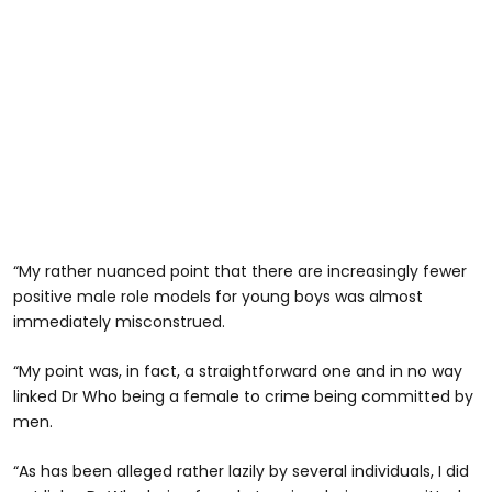
“My rather nuanced point that there are increasingly fewer
positive male role models for young boys was almost
immediately misconstrued.
“My point was, in fact, a straightforward one and in no way
linked Dr Who being a female to crime being committed by
men.
“As has been alleged rather lazily by several individuals, I did