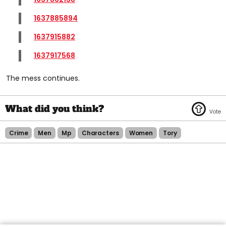
1637885894
1637915882
1637917568
The mess continues.
Crime
Men
Mp
Characters
Women
Tory