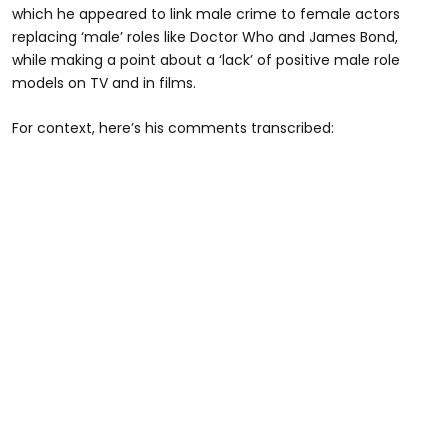
which he appeared to link male crime to female actors
replacing ‘male’ roles like Doctor Who and James Bond,
while making a point about a ‘lack’ of positive male role
models on TV and in films.
For context, here’s his comments transcribed: