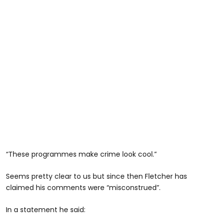
“These programmes make crime look cool.”
Seems pretty clear to us but since then Fletcher has
claimed his comments were “misconstrued”.
In a statement he said: