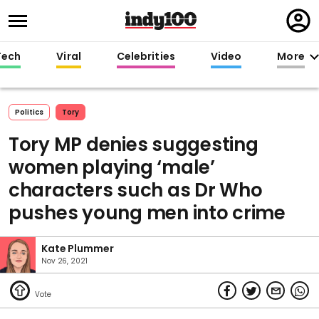
Regi
in
Tech
Viral
Celebrities
Video
More
Politics
Tory
Tory MP denies suggesting
women playing ‘male’
characters such as Dr Who
pushes young men into crime
Kate Plummer
Nov 26, 2021