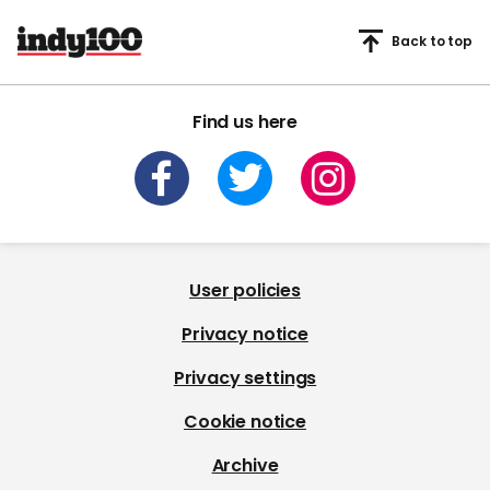
Back to top
Find us here
User policies
Privacy notice
Privacy settings
Cookie notice
Archive