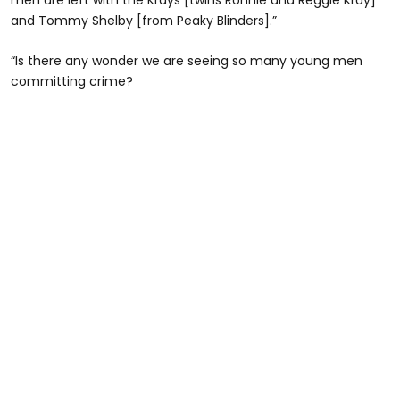
and Tommy Shelby [from Peaky Blinders].”
“Is there any wonder we are seeing so many young men
committing crime?