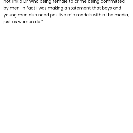
not link a Dr Who being female to crime being committed
by men. In fact I was making a statement that boys and
young men also need positive role models within the media,
just as women do.”