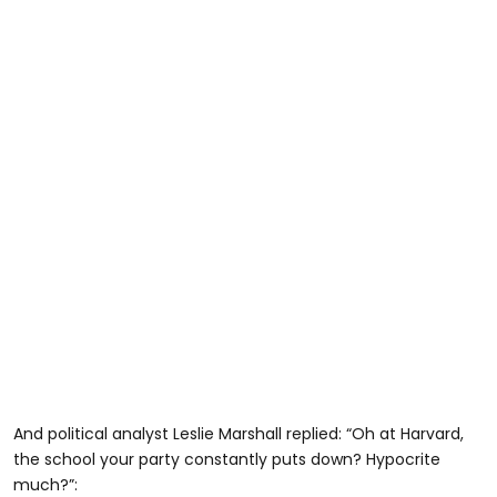
And political analyst Leslie Marshall replied: “Oh at Harvard,
the school your party constantly puts down? Hypocrite
much?”: