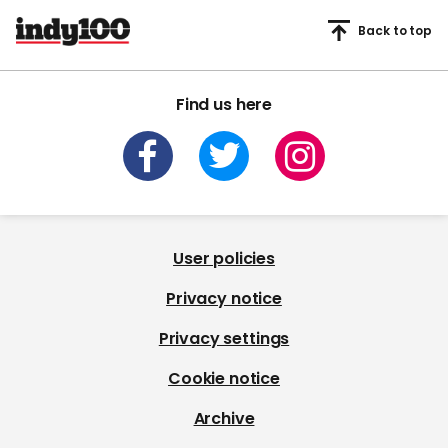
Back to top
Find us here
User policies
Privacy notice
Privacy settings
Cookie notice
Archive