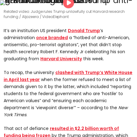
Related video: Judge rules Trump unlawfully cut Harvard research
funding
Aljazeera / VideoElephant
It’s an institution US president
Donald Trump
’s
administration
once branded
a “hotbed of anti-American,
antisemitic, pro-terrorist agitators”, yet that didn’t stop
health secretary Robert F. Kennedy Jr celebrating his son
graduating from
Harvard University
this week.
To recap, the university
clashed with Trump’s White House
in April last year
when the former refused to meet a list of
demands given to it by the latter, which included “reporting
students to the federal government who are ‘hostile’ to
American values” and “ensuring each academic
department is ‘viewpoint diverse’” – according to the
New
York Times
.
That act of defiance
resulted in $2.2 billion worth of
funding being frozen
by the Trump administration, which