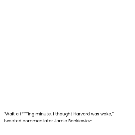
“Wait a f***ing minute. I thought Harvard was woke,”
tweeted commentator Jamie Bonkiewicz: