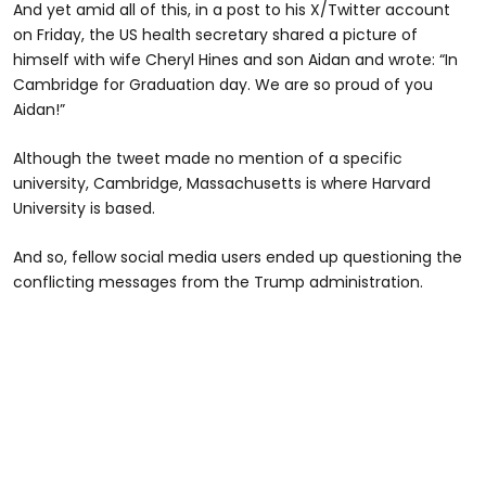
And yet amid all of this, in a post to his X/Twitter account
on Friday, the US health secretary shared a picture of
himself with wife Cheryl Hines and son Aidan and wrote: “In
Cambridge for Graduation day. We are so proud of you
Aidan!”
Although the tweet made no mention of a specific
university, Cambridge, Massachusetts is where Harvard
University is based.
And so, fellow social media users ended up questioning the
conflicting messages from the Trump administration.