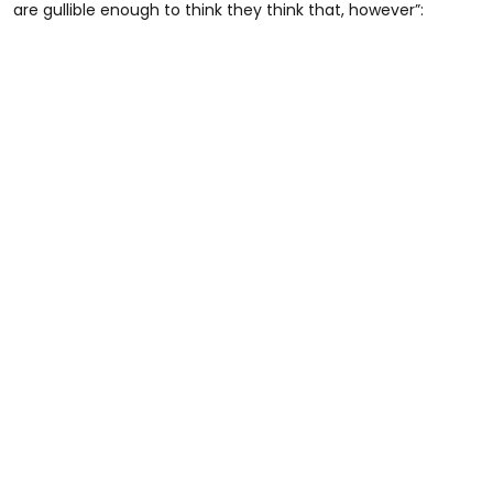
are gullible enough to think they think that, however”: