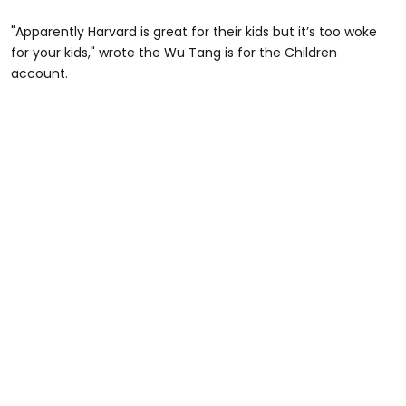
"Apparently Harvard is great for their kids but it’s too woke
for your kids," wrote the Wu Tang is for the Children
account.