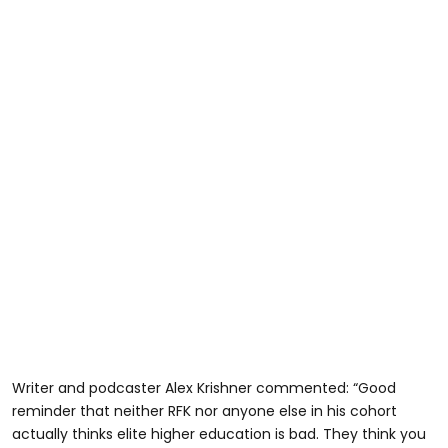
Writer and podcaster Alex Krishner commented: “Good
reminder that neither RFK nor anyone else in his cohort
actually thinks elite higher education is bad. They think you