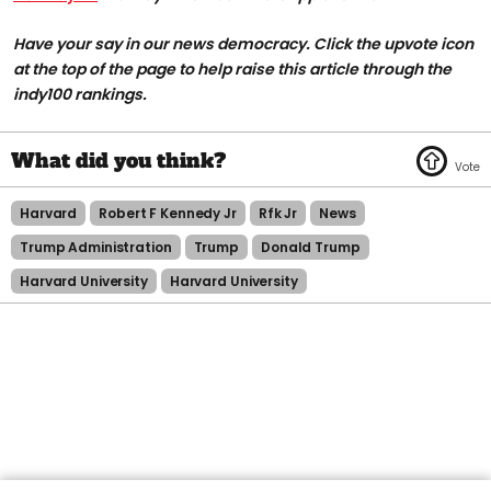
Have your say in our news democracy. Click the upvote icon
at the top of the page to help raise this article through the
indy100 rankings.
Harvard
Robert F Kennedy Jr
Rfk Jr
News
Trump Administration
Trump
Donald Trump
Harvard University
Harvard University