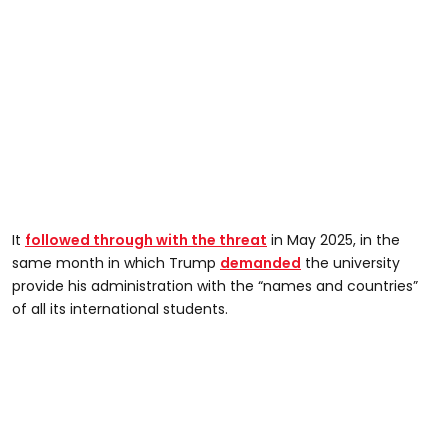
It
followed through with the threat
in May 2025, in the
same month in which Trump
demanded
the university
provide his administration with the “names and countries”
of all its international students.