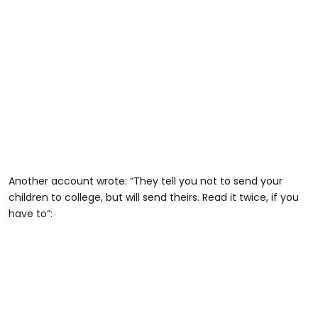
Another account wrote: “They tell you not to send your
children to college, but will send theirs. Read it twice, if you
have to”: