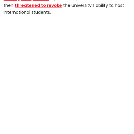
then
threatened to revoke
the university’s ability to host
international students.