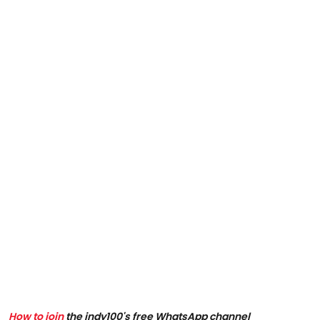
How to join
the indy100's free WhatsApp channel