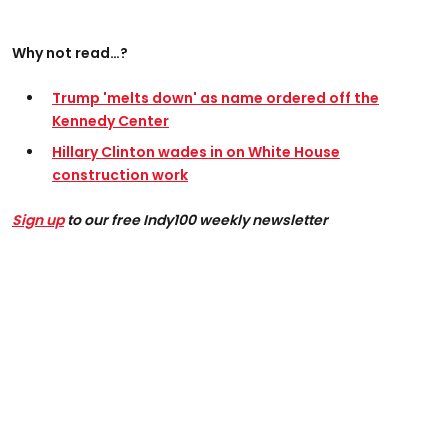
Why not read…?
Trump 'melts down' as name ordered off the
Kennedy Center
Hillary Clinton wades in on White House
construction work
Sign up
to our free Indy100 weekly newsletter