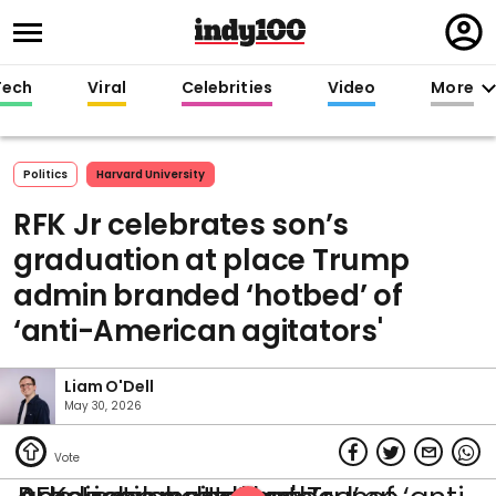
Regi
in
Tech
Viral
Celebrities
Video
More
Politics
Harvard University
RFK Jr celebrates son’s
graduation at place Trump
admin branded ‘hotbed’ of
‘anti-American agitators'
Liam O'Dell
May 30, 2026