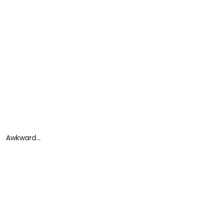
Awkward…