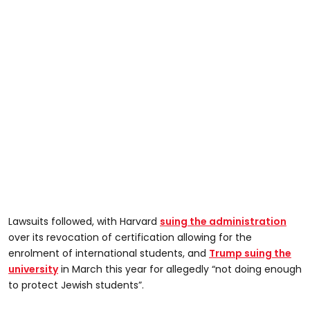
Lawsuits followed, with Harvard
suing the administration
over its revocation of certification allowing for the
enrolment of international students, and
Trump suing the
university
in March this year for allegedly “not doing enough
to protect Jewish students”.