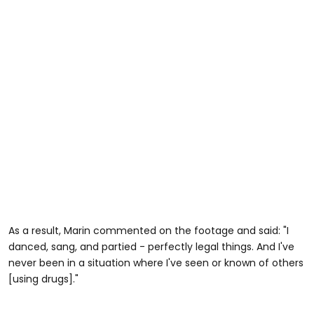
As a result, Marin commented on the footage and said: "I
danced, sang, and partied - perfectly legal things. And I've
never been in a situation where I've seen or known of others
[using drugs]."