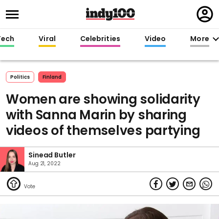
Regi
in
Tech
Viral
Celebrities
Video
More
Politics
Finland
Women are showing solidarity
with Sanna Marin by sharing
videos of themselves partying
Sinead Butler
Aug 21, 2022