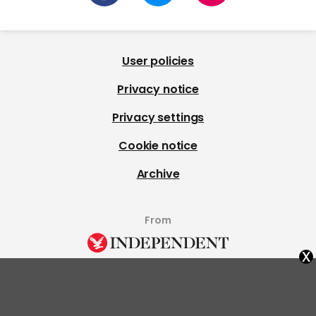
User policies
Privacy notice
Privacy settings
Cookie notice
Archive
From
x