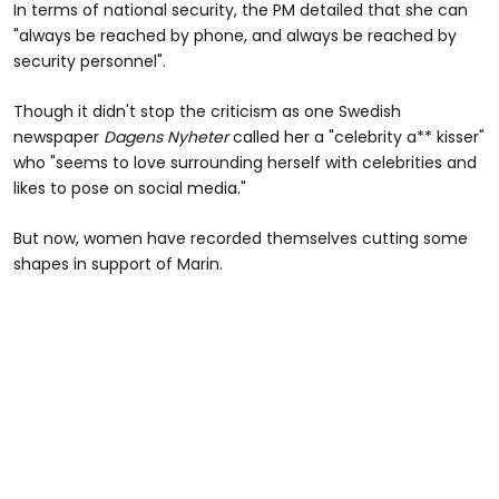
In terms of national security, the PM detailed that she can
"always be reached by phone, and always be reached by
security personnel".
Though it didn't stop the criticism as one Swedish
newspaper
Dagens Nyheter
called her a "celebrity a** kisser"
who "seems to love surrounding herself with celebrities and
likes to pose on social media."
But now, women have recorded themselves cutting some
shapes in support of Marin.