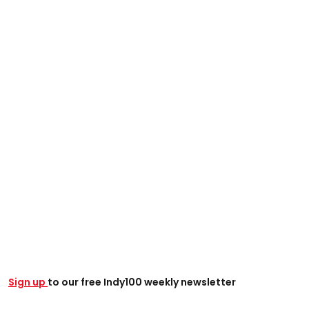
Sign up
to our free Indy100 weekly newsletter