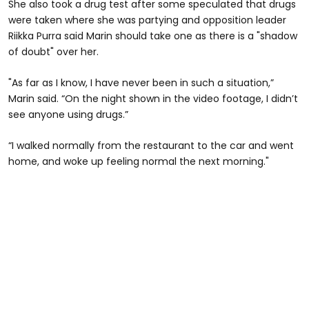
She also took a drug test after some speculated that drugs
were taken where she was partying and opposition leader
Riikka Purra said Marin should take one as there is a "shadow
of doubt" over her.
"As far as I know, I have never been in such a situation,”
Marin said. “On the night shown in the video footage, I didn’t
see anyone using drugs.”
“I walked normally from the restaurant to the car and went
home, and woke up feeling normal the next morning."