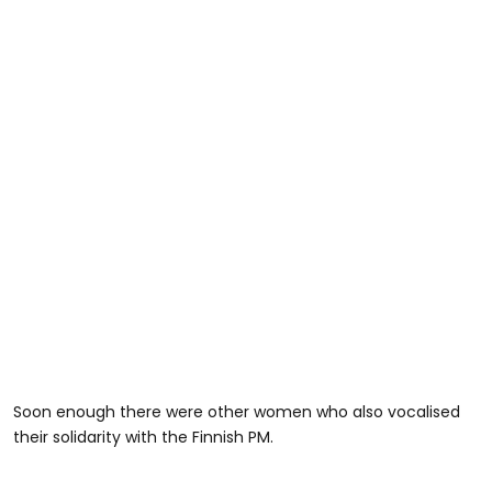
Soon enough there were other women who also vocalised
their solidarity with the Finnish PM.