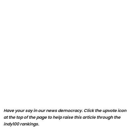
Have your say in our news democracy. Click the upvote icon
at the top of the page to help raise this article through the
indy100 rankings.