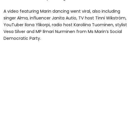
A video featuring Marin dancing went viral, also including
singer Alma, influencer Janita Autio, TV host Tinni Wikström,
YouTuber Ilona Ylikorpi, radio host Karoliina Tuominen, stylist
Vesa Silver and MP Ilmari Nurminen from Ms Marin’s Social
Democratic Party.