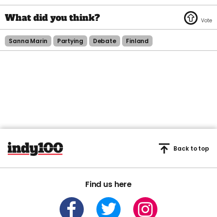
Sanna Marin
Partying
Debate
Finland
Back to top
Find us here