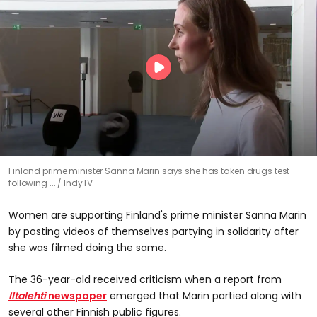
Finland prime minister Sanna Marin says she has taken drugs test
following ...
IndyTV
Women are supporting Finland's prime minister Sanna Marin
by posting videos of themselves partying in solidarity after
she was filmed doing the same.
The 36-year-old received criticism when a report from
Iltalehti
newspaper
emerged that Marin partied along with
several other Finnish public figures.