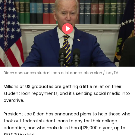
Biden announces student loan debt cancellation plan
IndyTV
Millions of US graduates are getting a little relief on their
student loan repayments, and it’s sending social media into
overdrive.
President Joe Biden has announced plans to help those who
took out federal student loans to pay for their college
education, and who make less than $125,000 a year, up to
$10,000 in debt.