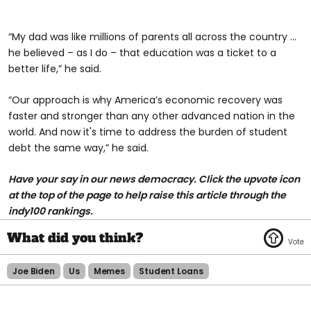
“My dad was like millions of parents all across the country ...
he believed – as I do – that education was a ticket to a
better life,” he said.
“Our approach is why America’s economic recovery was
faster and stronger than any other advanced nation in the
world. And now it's time to address the burden of student
debt the same way,” he said.
H
ave your say in our news democracy. Click the upvote icon
at the top of the page to help raise this article through the
indy100 rankings.
Joe Biden
Us
Memes
Student Loans