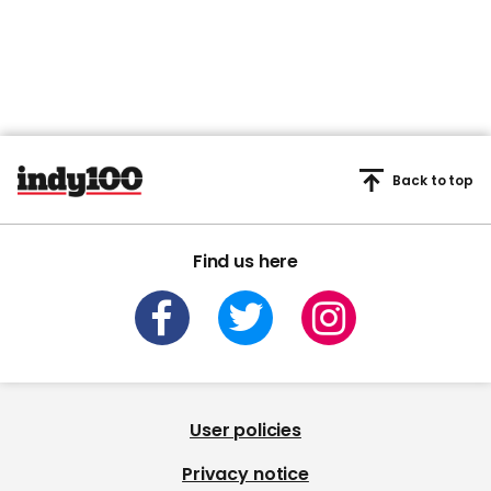
Back to top
Find us here
User policies
Privacy notice