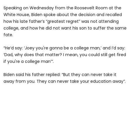
Speaking on Wednesday from the Roosevelt Room at the
White House, Biden spoke about the decision and recalled
how his late father’s “greatest regret” was not attending
college, and how he did not want his son to suffer the same
fate.
“He‘d say: ‘Joey you're gonna be a college man,’ and I’d say:
‘Dad, why does that matter? I mean, you could still get fired
if you're a college man’”.
Biden said his father replied: “But they can never take it
away from you. They can never take your education away”.