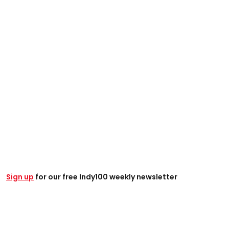
Sign up
for our free Indy100 weekly newsletter