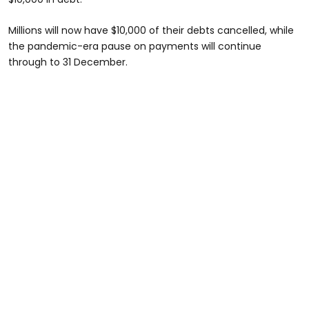
Millions will now have $10,000 of their debts cancelled, while
the pandemic-era pause on payments will continue
through to 31 December.