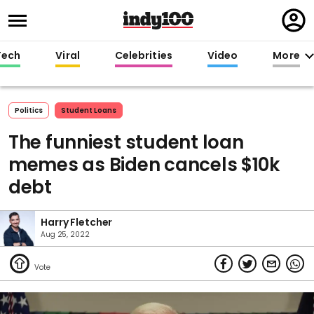
Regi
in
Tech
Viral
Celebrities
Video
More
Politics
Student Loans
The funniest student loan
memes as Biden cancels $10k
debt
Harry Fletcher
Aug 25, 2022