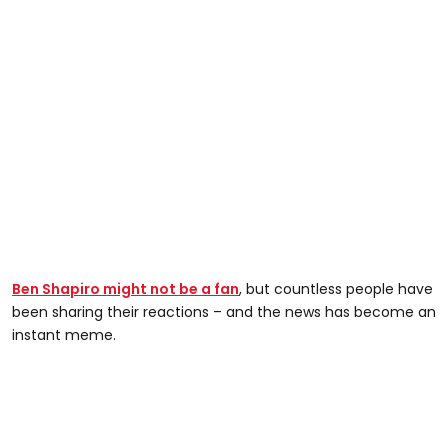
Ben Shapiro might not be a fan
, but countless people have
been sharing their reactions – and the news has become an
instant meme.