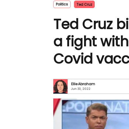
Politics
Ted Cruz
Ted Cruz bi
a fight wit
Covid vacci
Ellie Abraham
Jun 30, 2022