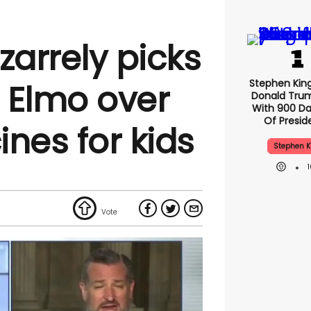
zarrely picks
Stephen Kin
h Elmo over
Donald Tru
With 900 Da
Of Presid
nes for kids
Stephen K