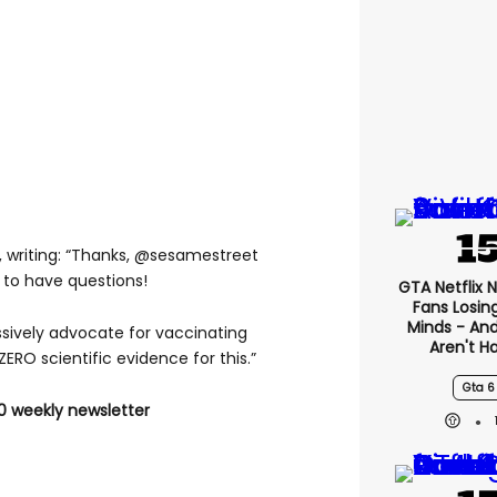
 writing: “Thanks, @sesamestreet
 to have questions!
GTA Netflix 
Fans Losin
Minds - An
ively advocate for vaccinating
Aren't H
ZERO scientific evidence for this.”
Gta 6
0 weekly newsletter