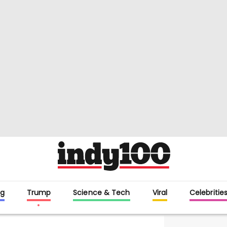
g
Trump
Science & Tech
Viral
Celebritie