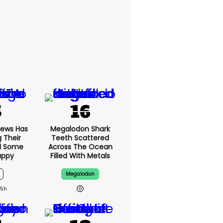
News Has
Megalodon Shark
g Their
Teeth Scattered
d Some
Across The Ocean
appy
Filled With Metals
Megalodon
15h