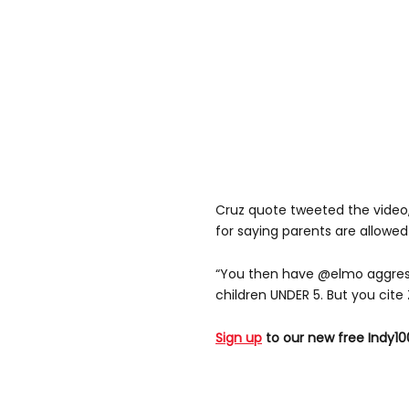
Cruz quote tweeted the video,
for saying parents are allowed
“You then have @elmo aggress
children UNDER 5. But you cite 
Sign up
to our new free Indy10