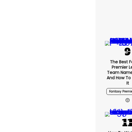
The Best F
Premier 
Team Name
And How To
It
Fantasy Premi