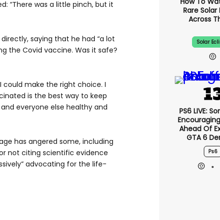
How To Wa
d: “There was a little pinch, but it
Rare Solar 
Across T
directly, saying that he had “a lot
Solar Ecl
ng the Covid vaccine. Was it safe?
 I could make the right choice. I
cinated is the best way to keep
s and everyone else healthy and
PS6 LIVE: So
Encouragin
Ahead Of E
GTA 6 D
sage has angered some, including
Ps6
or not citing scientific evidence
ively” advocating for the life-