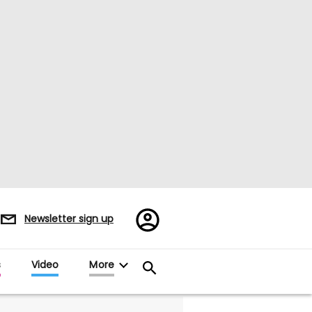
Register/Sign
Newsletter sign up
in
s
Video
More