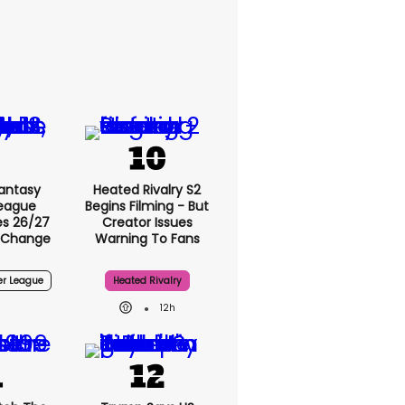
antasy
Heated Rivalry S2
League
Begins Filming - But
s 26/27
Creator Issues
 Change
Warning To Fans
er League
Heated Rivalry
12h