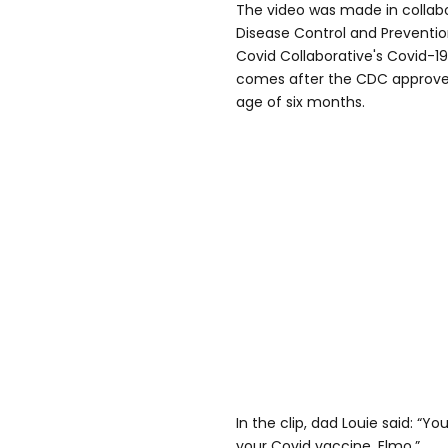
The video was made in collabo
Disease Control and Preventio
Covid Collaborative's Covid-19
comes after the CDC approved
age of six months.
In the clip, dad Louie said: “Y
your Covid vaccine, Elmo.”