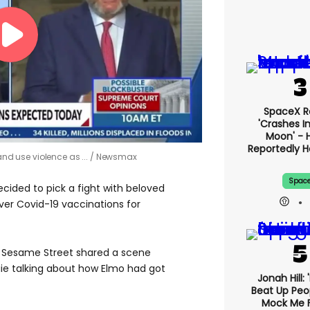
SpaceX R
'crashes I
Moon' - H
Reportedly 
and use violence as ...
Newsmax
Spac
cided to pick a fight with beloved
er Covid-19 vaccinations for
r Sesame Street shared a scene
ie talking about how Elmo had got
Jonah Hill: 
Beat Up Pe
Mock Me 