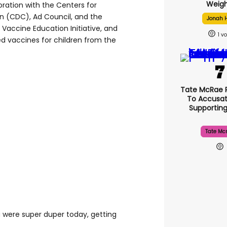
Weigh
ration with the Centers for
n (CDC), Ad Council, and the
Jonah H
 Vaccine Education Initiative, and
1
 vaccines for children from the
Tate McRae 
To Accusat
Supportin
Tate Mc
ou were super duper today, getting