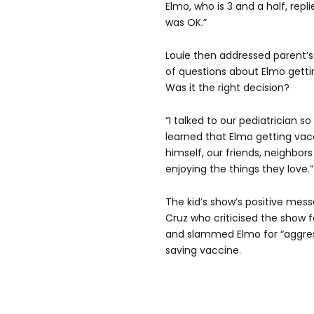
Elmo, who is 3 and a half, replie
was OK.”
Louie then addressed parent’s 
of questions about Elmo getti
Was it the right decision?
“I talked to our pediatrician so
learned that Elmo getting vac
himself, our friends, neighbor
enjoying the things they love.”
The kid’s show’s positive mes
Cruz who criticised the show f
and slammed Elmo for “aggress
saving vaccine.