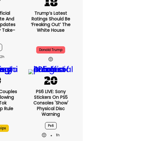
icial
Trump’s Latest
te And
Ratings Should Be
Updates
‘freaking Out’ The
y Take-
White House
Donald Trump
12h
 Couples
PS6 LIVE: Sony
llowing
Stickers On PS5
kTok
Consoles 'show'
ip Rule
Physical Disc
Warning
Ps6
hips
11h