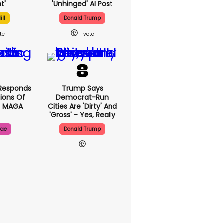
t'
'unhinged' AI Post
ill
Donald Trump
1
Responds
Trump Says
ions Of
Democrat-Run
g MAGA
Cities Are 'dirty' And
'gross' - Yes, Really
rae
Donald Trump