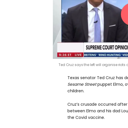
Ted Cruz says the left will organise riots 
Texas senator Ted Cruz has de
Sesame Street
puppet Elmo, ov
children.
Cruz’s crusade occurred afte
between Elmo and his dad Lou
the Covid vaccine.