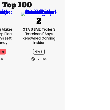
Top 100
g Makes
GTA 6 LIVE: Trailer 3
mp Plea
'imminent' Says
ys Left
Renowned Gaming
ency
Insider
ing
Gta 6
16h
16h