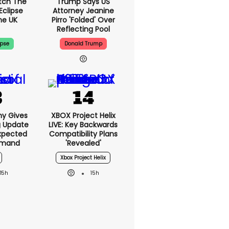
tch The
Trump Says US
Eclipse
Attorney Jeanine
he UK
Pirro 'folded' Over
Reflecting Pool
ipse
Donald Trump
ny Gives
XBOX Project Helix
g Update
LIVE: Key Backwards
xpected
Compatibility Plans
emand
'revealed'
Xbox Project Helix
15h
15h