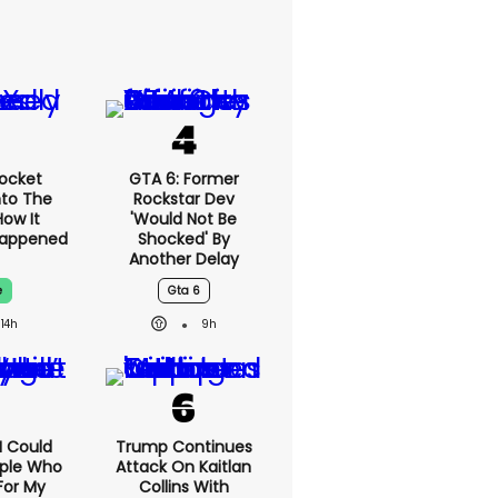
ocket
GTA 6: Former
nto The
Rockstar Dev
ow It
'would Not Be
Happened
Shocked' By
Another Delay
e
Gta 6
14h
9h
'I Could
Trump Continues
ople Who
Attack On Kaitlan
For My
Collins With