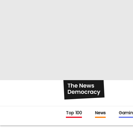
Top 100
News
Gamin