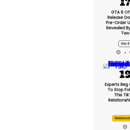
GTA 6 Off
Release Da
Pre-Order 
Revealed B
Two
Gta 6
Experts Beg
To Stop Fo
This Ti
Relationsh
Relations