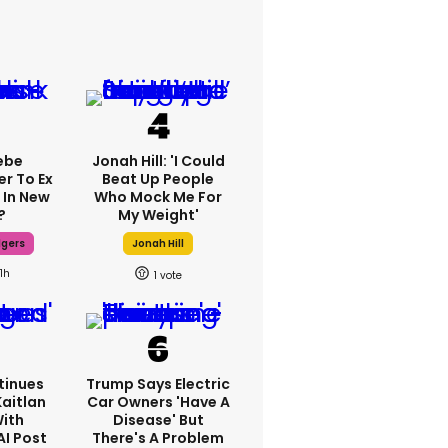
ebe
Jonah Hill: 'I Could
er To Ex
Beat Up People
 In New
Who Mock Me For
?
My Weight'
dgers
Jonah Hill
11h
1
tinues
Trump Says Electric
Kaitlan
Car Owners 'have A
With
Disease' But
AI Post
There's A Problem