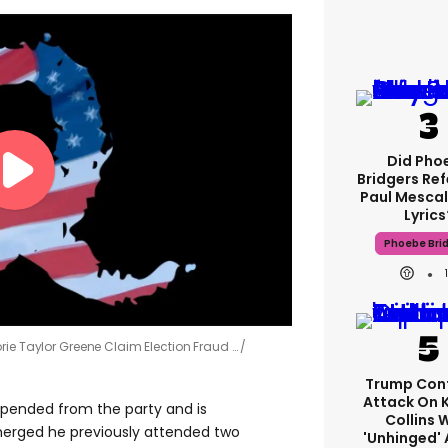
Did Pho
Bridgers Ref
Paul Mescal
Lyrics
Phoebe Bri
rie Taylor Greene Claim Election Fraud …
Trump Con
Attack On 
spended from the party and is
Collins 
emerged he previously attended two
'unhinged' 