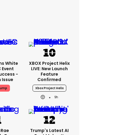
ms White
XBOX Project Helix
 Event
LIVE: New Launch
uccess -
Feature
n Issue
Confirmed
rump
Xbox Project Helix
9h
cRae
Trump's Latest AI