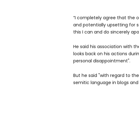
“I completely agree that the op
and potentially upsetting for 
this I can and do sincerely apo
He said his association with th
looks back on his actions duri
personal disappointment".
But he said "with regard to th
semitic language in blogs and a