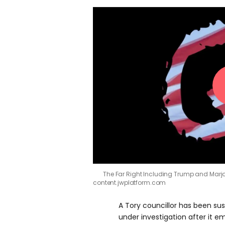
The Far Right Including Trump and Marjo
content.jwplatform.com
A Tory councillor has been su
under investigation after it 