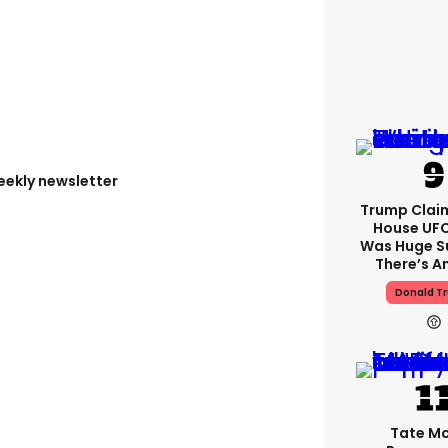
eekly newsletter
Trump Clai
House UFC
Was Huge S
There’s A
Donald T
Tate M