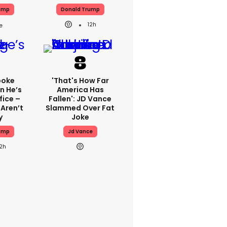
ump
Donald Trump
12h
poke
'That's How Far
n He’s
America Has
fice –
Fallen': JD Vance
 Aren’t
Slammed Over Fat
y
Joke
ump
Jd Vance
12h