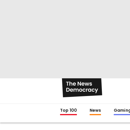
Top 100
News
Gamin