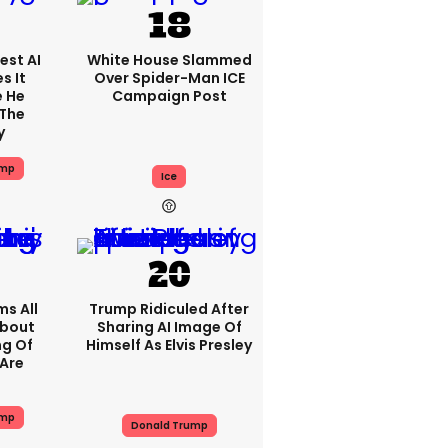
est AI
White House Slammed
s It
Over Spider-Man ICE
e He
Campaign Post
 The
y
ump
Ice
s All
Trump Ridiculed After
About
Sharing AI Image Of
ng Of
Himself As Elvis Presley
Are
ump
Donald Trump