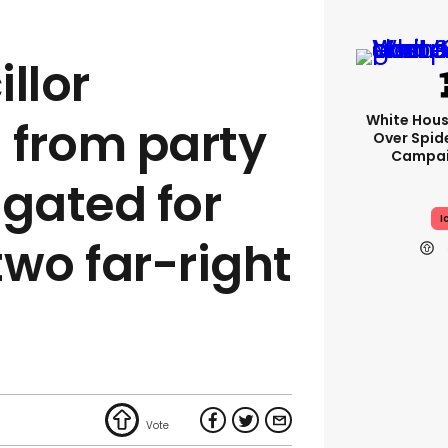
llor
White Hou
 from party
Over Spid
Campai
igated for
I
two far-right