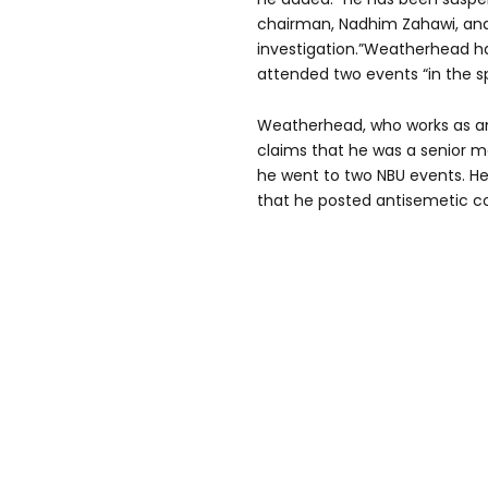
chairman, Nadhim Zahawi, and
investigation.”Weatherhead h
attended two events “in the sp
Weatherhead, who works as an 
claims that he was a senior 
he went to two NBU events. He 
that he posted antisemetic co