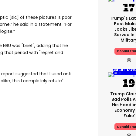
tic [sic] of these pictures is poor
Trump's Lat
Post Make
some,” he said in a statement. “For
Looks Lik
logise.”
Served In
Militar
e NBU was "brief", adding that he
Donald Tr
ng that period with "regret and
e report suggested that I used anti
like, this I completely refute".
Trump Claim
Bad Polls 
His Handli
Economy 
'fake'
Donald Tr