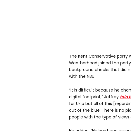
The Kent Conservative party wh
Weatherhead joined the party
background checks that did no
with the NBU.
“It is difficult because he ch
digital footprint,” Jeffrey
told 
for Ukip but all of this [regar
out of the blue. There is no pl
people with the type of views 
He added: “He has been suspe