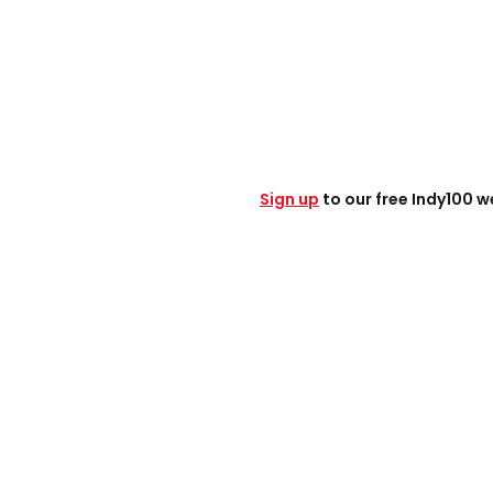
Sign up
to our free Indy100 w