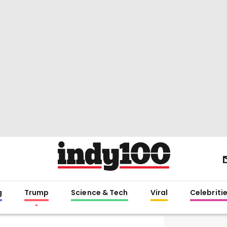
g
Trump
Science & Tech
Viral
Celebriti