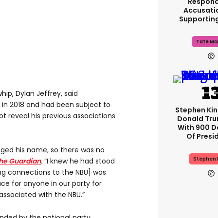
Respond
Accusati
Supportin
Tate Mc
ip, Dylan Jeffrey, said
 in 2018 and had been subject to
Stephen Ki
t reveal his previous associations
Donald Tru
With 900 D
Of Presi
anged his name, so there was no
Stephen 
the Guardian
. “I knew he had stood
ding connections to the NBU] was
ace for anyone in our party for
associated with the NBU.”
nded by the national party