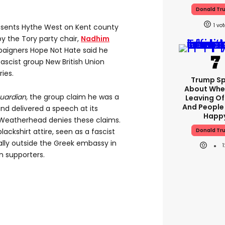
Donald Tr
1
sents Hythe West on Kent county
by the Tory party chair,
Nadhim
paigners Hope Not Hate said he
fascist group New British Union
ies.
Trump S
About Whe
uardian,
the group claim he was a
Leaving Of
And People
d delivered a speech at its
Happ
 Weatherhead denies these claims.
Donald Tr
ackshirt attire, seen as a fascist
ally outside the Greek embassy in
 supporters.