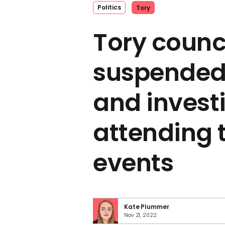
Politics
Tory
Tory counci
suspended
and invest
attending 
events
Kate Plummer
Nov 21, 2022