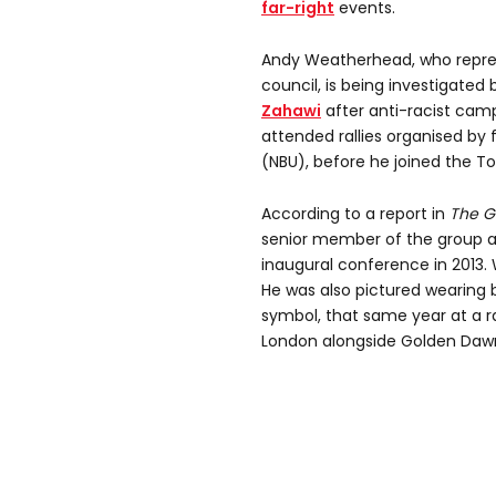
far-right
events.
Andy Weatherhead, who repre
council, is being investigated 
Zahawi
after anti-racist cam
attended rallies organised by 
(NBU), before he joined the Tor
According to a report in
The G
senior member of the group an
inaugural conference in 2013.
He was also pictured wearing bl
symbol, that same year at a r
London alongside Golden Dawn