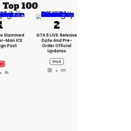
Top 100
se Slammed
GTA 6 LIVE: Release
er-Man ICE
Date And Pre-
gn Post
Order Official
Updates
Gta 6
ce
12h
11h