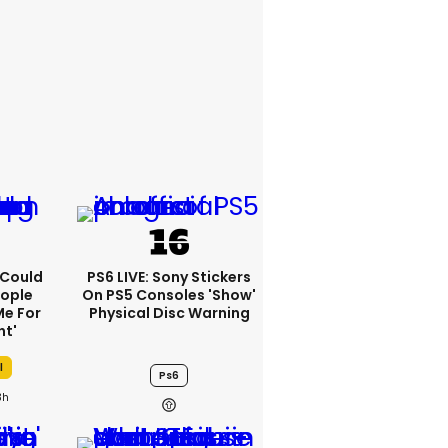
I Could
PS6 LIVE: Sony Stickers
eople
On PS5 Consoles 'show'
e For
Physical Disc Warning
ht'
l
Ps6
3h