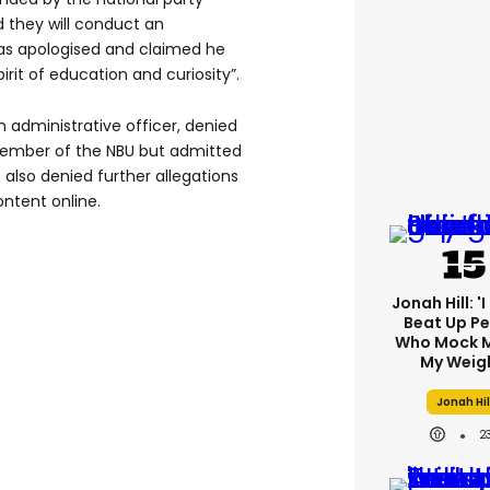
 they will conduct an
as apologised and claimed he
irit of education and curiosity”.
administrative officer, denied
member of the NBU but admitted
also denied further allegations
ntent online.
Jonah Hill: '
Beat Up P
Who Mock M
My Weig
Jonah Hil
2