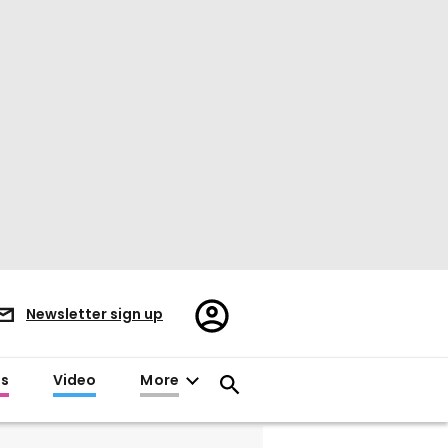
Register/Sign
Newsletter sign up
in
es
Video
More