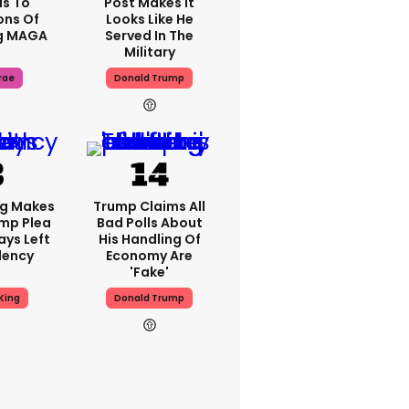
s To
Post Makes It
ons Of
Looks Like He
g MAGA
Served In The
Military
rae
Donald Trump
ng Makes
Trump Claims All
mp Plea
Bad Polls About
ays Left
His Handling Of
dency
Economy Are
'fake'
King
Donald Trump