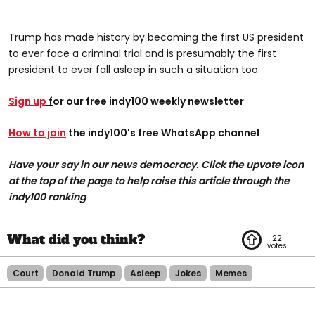
Trump has made history by becoming the first US president
to ever face a criminal trial and is presumably the first
president to ever fall asleep in such a situation too.
Sign up
f
or our free indy100 weekly newsletter
How to join
the indy100's free WhatsApp channel
Have your say in our news democracy. Click the upvote icon
at the top of the page to help raise this article through the
indy100 ranking
22
Court
Donald Trump
Asleep
Jokes
Memes