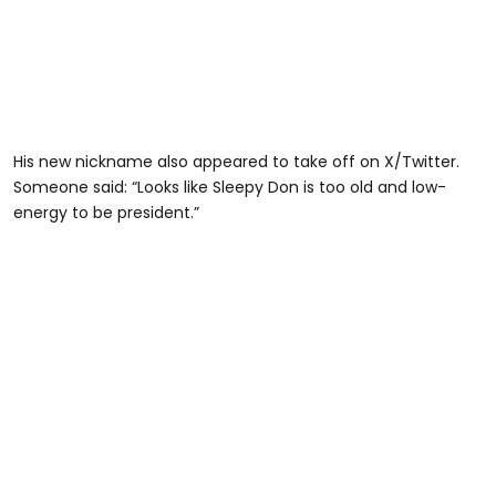
His new nickname also appeared to take off on X/Twitter.
Someone said: “Looks like Sleepy Don is too old and low-
energy to be president.”