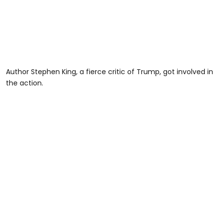
Author Stephen King, a fierce critic of Trump, got involved in
the action.