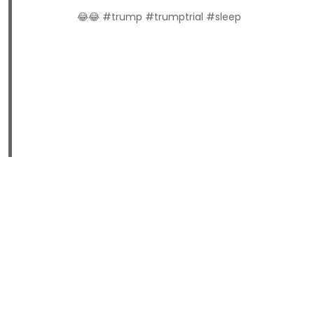
😂😂 #trump #trumptrial #sleep