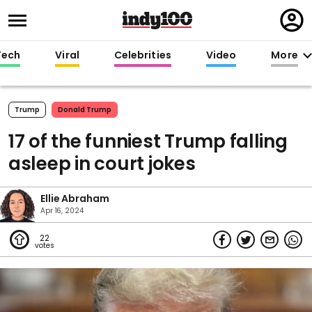
Regi
in
Tech
Viral
Celebrities
Video
More
Trump
Donald Trump
17 of the funniest Trump falling
asleep in court jokes
Ellie Abraham
Apr 16, 2024
22