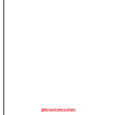
@briantylercohen