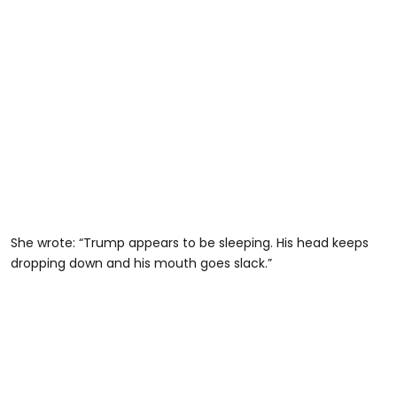
She wrote: “Trump appears to be sleeping. His head keeps
dropping down and his mouth goes slack.”