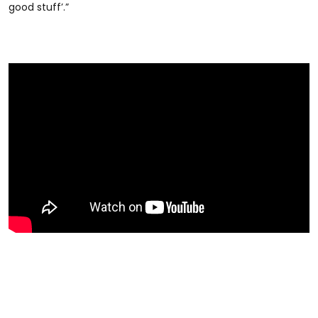
good stuff’.”