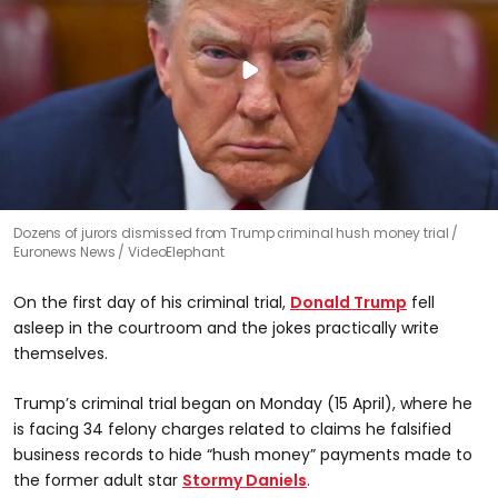
Dozens of jurors dismissed from Trump criminal hush money trial
Euronews News / VideoElephant
On the first day of his criminal trial,
Donald Trump
fell
asleep in the courtroom and the jokes practically write
themselves.
Trump’s criminal trial began on Monday (15 April), where he
is facing 34 felony charges related to claims he falsified
business records to hide “hush money” payments made to
the former adult star
Stormy Daniels
.