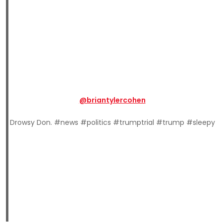
@briantylercohen
Drowsy Don. #news #politics #trumptrial #trump #sleepy