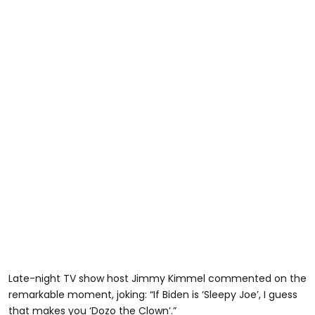
Late-night TV show host Jimmy Kimmel commented on the
remarkable moment, joking: “If Biden is ‘Sleepy Joe’, I guess
that makes you ‘Dozo the Clown’.”