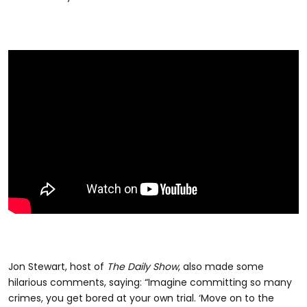
Jon Stewart, host of
The Daily Show
, also made some
hilarious comments, saying: “Imagine committing so many
crimes, you get bored at your own trial. ‘Move on to the