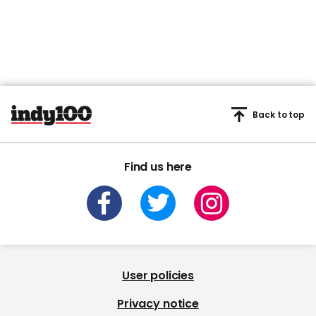
Back to top
Find us here
User policies
Privacy notice