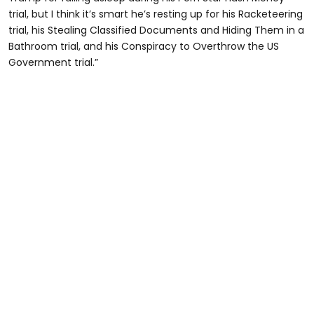
trial, but I think it’s smart he’s resting up for his Racketeering
trial, his Stealing Classified Documents and Hiding Them in a
Bathroom trial, and his Conspiracy to Overthrow the US
Government trial.”