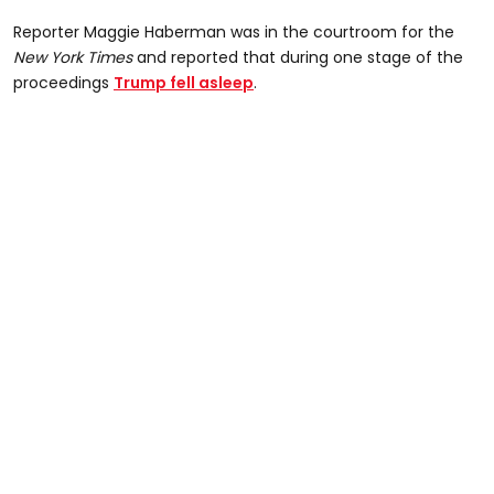
Reporter Maggie Haberman was in the courtroom for the
New York Times
and reported that during one stage of the
proceedings
Trump fell asleep
.