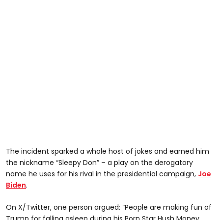
The incident sparked a whole host of jokes and earned him
the nickname “Sleepy Don” – a play on the derogatory
name he uses for his rival in the presidential campaign,
Joe
Biden
.
On X/Twitter, one person argued: “People are making fun of
Trump for falling asleep during his Porn Star Hush Money