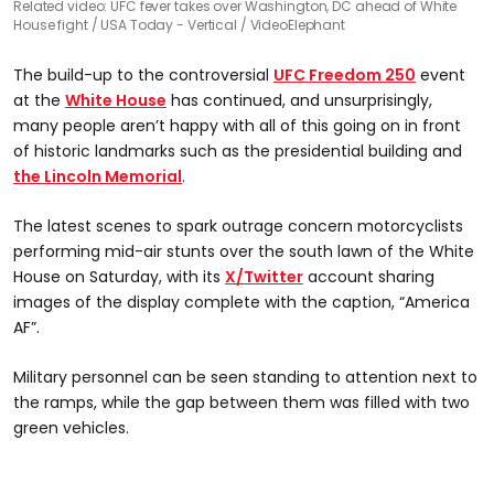
Related video: UFC fever takes over Washington, DC ahead of White
House fight
USA Today - Vertical / VideoElephant
The build-up to the controversial
UFC Freedom 250
event
at the
White House
has continued, and unsurprisingly,
many people aren’t happy with all of this going on in front
of historic landmarks such as the presidential building and
the Lincoln Memorial
.
The latest scenes to spark outrage concern motorcyclists
performing mid-air stunts over the south lawn of the White
House on Saturday, with its
X/Twitter
account sharing
images of the display complete with the caption, “America
AF”.
Military personnel can be seen standing to attention next to
the ramps, while the gap between them was filled with two
green vehicles.