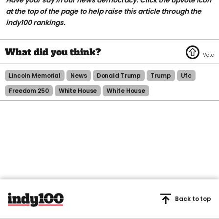
at the top of the page to help raise this article through the
indy100 rankings.
Lincoln Memorial
News
Donald Trump
Trump
Ufc
Freedom 250
White House
White House
Back to top