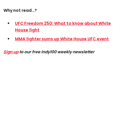
Why not read…?
UFC Freedom 250: What to know about White
House fight
MMA fighter sums up White House UFC event
Sign up
to our free Indy100 weekly newsletter