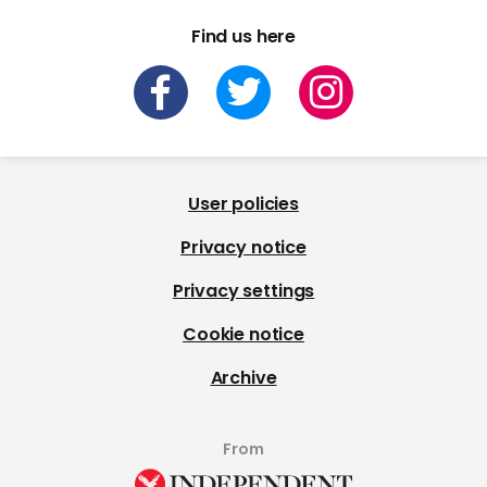
Find us here
User policies
Privacy notice
Privacy settings
Cookie notice
Archive
From