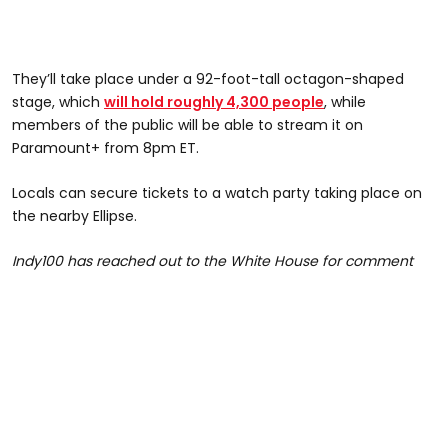
They’ll take place under a 92-foot-tall octagon-shaped
stage, which
will hold roughly 4,300 people
, while
members of the public will be able to stream it on
Paramount+ from 8pm ET.
Locals can secure tickets to a watch party taking place on
the nearby Ellipse.
Indy100 has reached out to the White House for comment