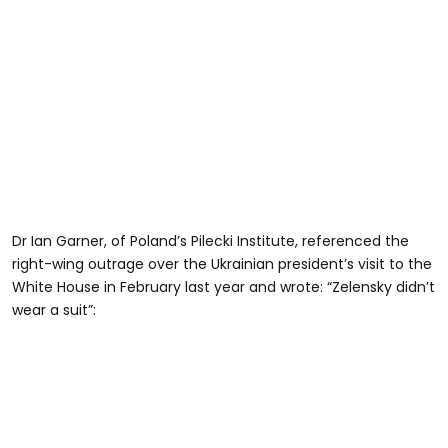
Dr Ian Garner, of Poland’s Pilecki Institute, referenced the
right-wing outrage over the Ukrainian president’s visit to the
White House in February last year and wrote: “Zelensky didn’t
wear a suit”: