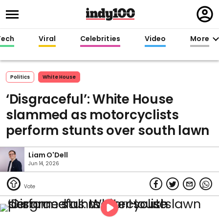
Regi
in
Tech
Viral
Celebrities
Video
More
Politics
White House
‘Disgraceful’: White House
slammed as motorcyclists
perform stunts over south lawn
Liam O'Dell
Jun 14, 2026