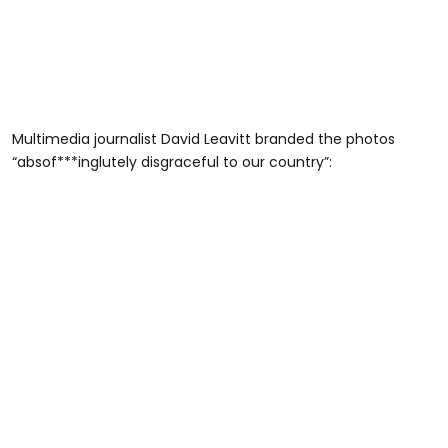
Multimedia journalist David Leavitt branded the photos
“absof***inglutely disgraceful to our country”: