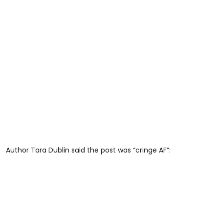
Author Tara Dublin said the post was “cringe AF”: