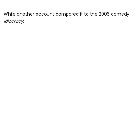
While another account compared it to the 2006 comedy
Idiocracy
: