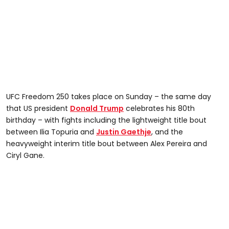
UFC Freedom 250 takes place on Sunday – the same day
that US president
Donald Trump
celebrates his 80th
birthday – with fights including the lightweight title bout
between Ilia Topuria and
Justin Gaethje
, and the
heavyweight interim title bout between Alex Pereira and
Ciryl Gane.