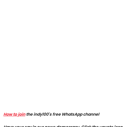
How to join
the indy100's free WhatsApp channel
Have your say in our news democracy. Click the upvote icon