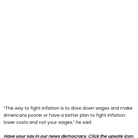
“The way to fight inflation is to drive down wages and make
Americans poorer or have a better plan to fight inflation:
lower costs and not your wages,” he said.
Have your say in our news democracy. Click the upvote icon