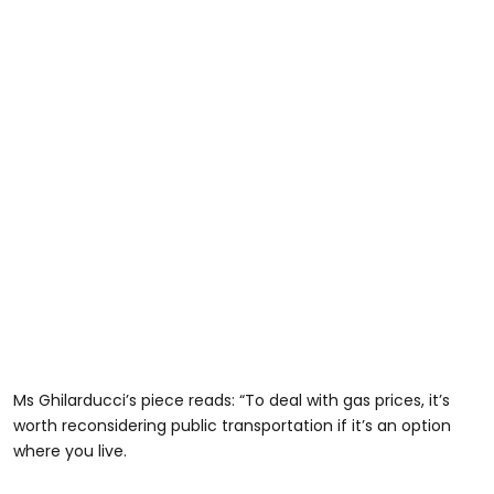
Ms Ghilarducci’s piece reads: “To deal with gas prices, it’s
worth reconsidering public transportation if it’s an option
where you live.