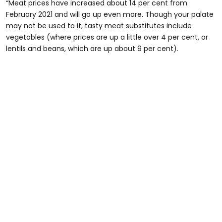
“Meat prices have increased about 14 per cent from
February 2021 and will go up even more. Though your palate
may not be used to it, tasty meat substitutes include
vegetables (where prices are up a little over 4 per cent, or
lentils and beans, which are up about 9 per cent).