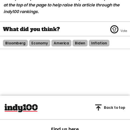
at the top of the page to help raise this article through the
indy100 rankings.
Bloomberg
Economy
America
Biden
Inflation
Back to top
Find us here