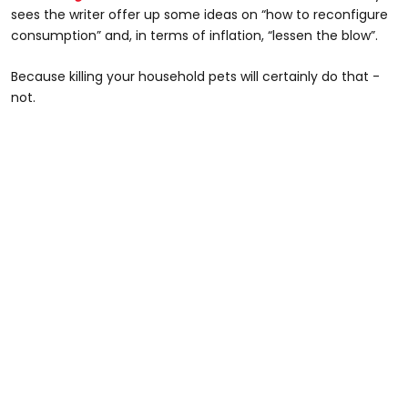
sees the writer offer up some ideas on “how to reconfigure
consumption” and, in terms of inflation, “lessen the blow”.
Because killing your household pets will certainly do that -
not.