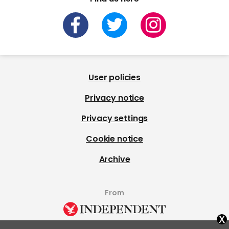
User policies
Privacy notice
Privacy settings
Cookie notice
Archive
From
x