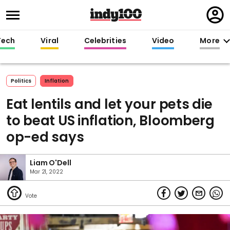
Regi
in
Tech
Viral
Celebrities
Video
More
Politics
Inflation
Eat lentils and let your pets die
to beat US inflation, Bloomberg
op-ed says
Liam O'Dell
Mar 21, 2022