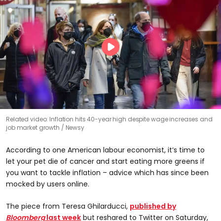
Related video: Inflation hits 40-year high despite wage increases and
job market growth
Newsy
According to one American labour economist, it’s time to
let your pet die of cancer and start eating more greens if
you want to tackle inflation – advice which has since been
mocked by users online.
The piece from Teresa Ghilarducci,
published by
Bloomberg
last week
but reshared to Twitter on Saturday,