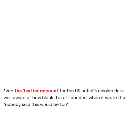
Even
the Twitter account
for the US outlet’s opinion desk
was aware of how bleak this all sounded, when it wrote that
“nobody said this would be fun”.