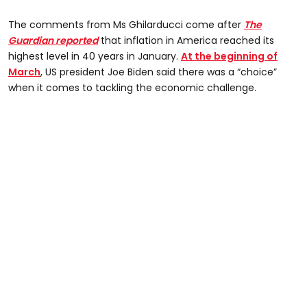
The comments from Ms Ghilarducci come after
The
Guardian reported
that inflation in America reached its
highest level in 40 years in January.
At the beginning of
March
, US president Joe Biden said there was a “choice”
when it comes to tackling the economic challenge.