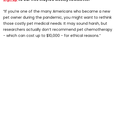
“If you’re one of the many Americans who became a new
pet owner during the pandemic, you might want to rethink
those costly pet medical needs. It may sound harsh, but
researchers actually don’t recommend pet chemotherapy
- which can cost up to $10,000 - for ethical reasons.”