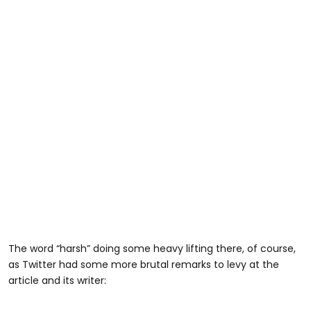
The word “harsh” doing some heavy lifting there, of course,
as Twitter had some more brutal remarks to levy at the
article and its writer: