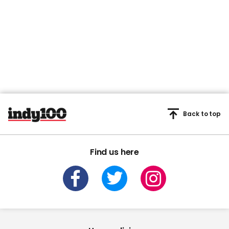
Back to top
Find us here