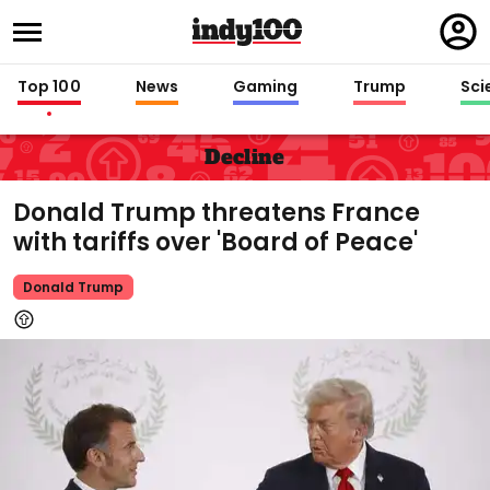
Regi
in
Top 100
News
Gaming
Trump
Sci
Decline
Donald Trump threatens France
with tariffs over 'Board of Peace'
Donald Trump