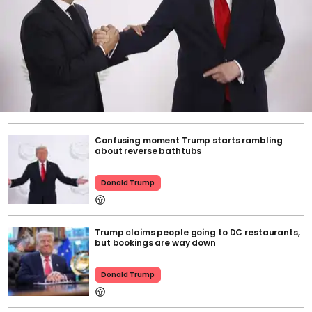
Confusing moment Trump starts rambling
about reverse bathtubs
Donald Trump
Trump claims people going to DC restaurants,
but bookings are way down
Donald Trump