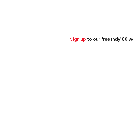
S
ign up
to our free Indy100 w