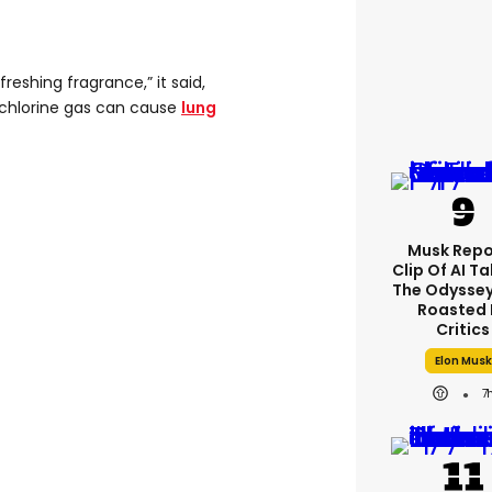
freshing fragrance,” it said,
g chlorine gas can cause
lung
Musk Repo
Clip Of AI T
The Odyssey 
Roasted 
Critics
Elon Musk
7