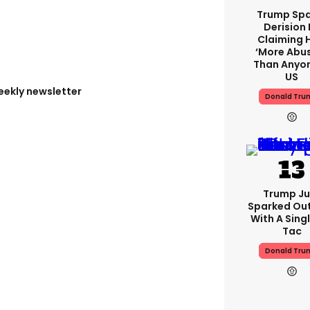
Trump Spa
Derision 
Claiming 
‘more Abu
Than Anyon
US
eekly newsletter
Donald Tru
Trump Ju
Sparked Ou
With A Singl
Tac
Donald Tru