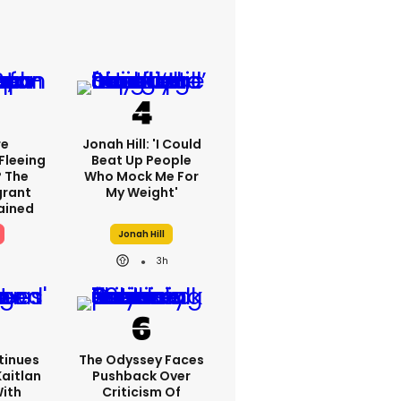
re
Jonah Hill: 'I Could
Fleeing
Beat Up People
? The
Who Mock Me For
grant
My Weight'
lained
Jonah Hill
3h
tinues
The Odyssey Faces
Kaitlan
Pushback Over
With
Criticism Of