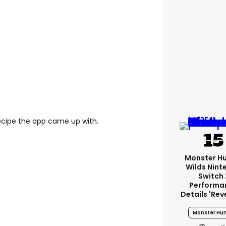
ecipe the app came up with.
Monster H
Wilds Nint
Switch 
Performa
Details 'rev
Monster Hun