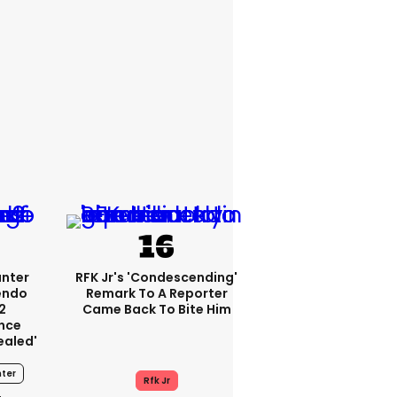
unter
RFK Jr's 'condescending'
endo
Remark To A Reporter
2
Came Back To Bite Him
nce
ealed'
ter
Rfk Jr