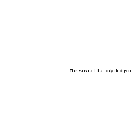
This was not the only dodgy r