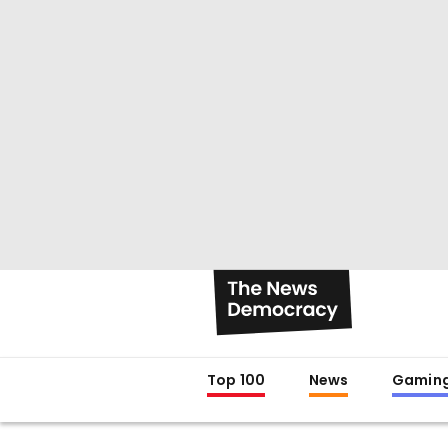
Top 100
News
Gamin