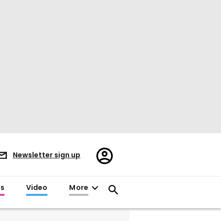
Register/Sign
Newsletter sign up
in
es
Video
More