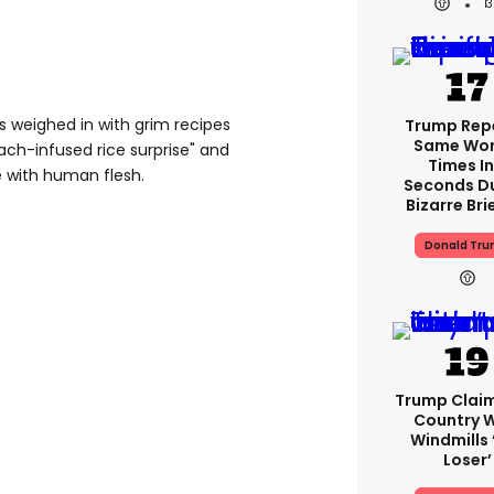
1
s weighed in with grim recipes
Trump Rep
Same Word
ach-infused rice surprise" and
Times In
 with human flesh.
Seconds D
Bizarre Bri
Donald Tr
Trump Clai
Country W
Windmills ‘
Loser’