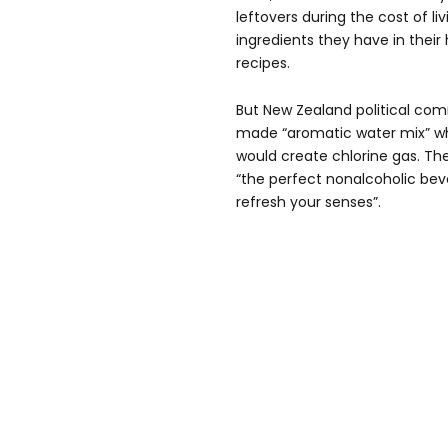
leftovers during the cost of liv
ingredients they have in thei
recipes.
But New Zealand political com
made “aromatic water mix” wh
would create chlorine gas. T
“the perfect nonalcoholic bev
refresh your senses”.