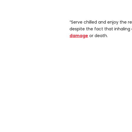
“Serve chilled and enjoy the re
despite the fact that inhalin
damage
or death.