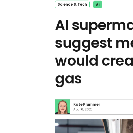
Science & Tech
Ai
AI superma
suggest me
would crea
gas
Kate Plummer
Aug 10, 2023