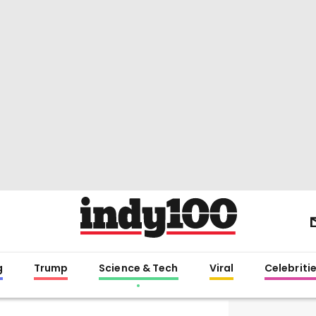
g
Trump
Science & Tech
Viral
Celebriti