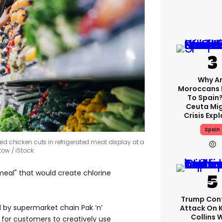
Why A
Moroccans 
To Spain
Ceuta Mi
Crisis Exp
Spain
led chicken cuts in refrigerated meat display at a
stow
iStock
eal" that would create chlorine
Trump Con
 by supermarket chain Pak ‘n’
Attack On 
Collins 
 for customers to creatively use