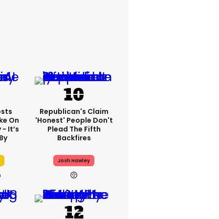
sts
Republican's Claim
ake On
'honest' People Don't
- It’s
Plead The Fifth
By
Backfires
Josh Hawley
h