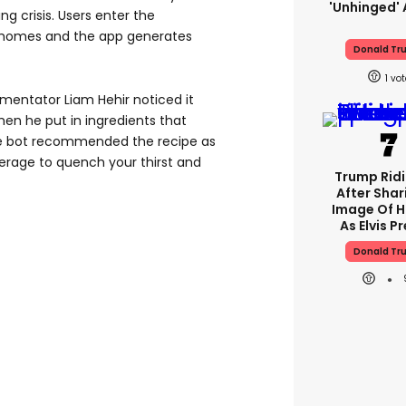
'unhinged' 
ing crisis. Users enter the
r homes and the app generates
Donald Tr
1
mentator Liam Hehir noticed it
en he put in ingredients that
he bot recommended the recipe as
erage to quench your thirst and
Trump Rid
After Shar
Image Of H
As Elvis P
Donald Tr