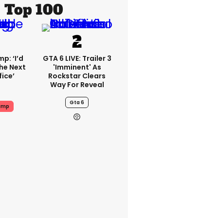
Top 100
p: ‘I’d
GTA 6 LIVE: Trailer 3
he Next
'imminent' As
fice’
Rockstar Clears
Way For Reveal
Gta 6
ump