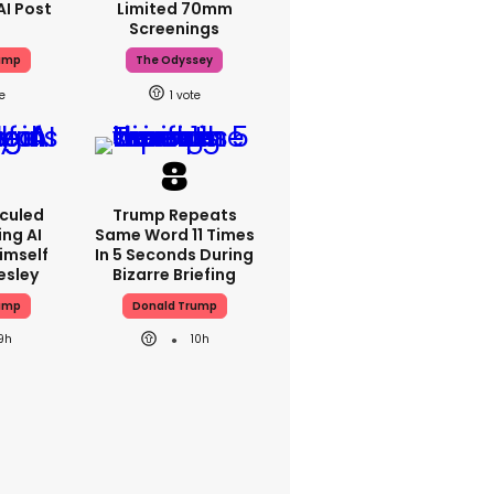
AI Post
Limited 70mm
Screenings
ump
The Odyssey
1
iculed
Trump Repeats
ing AI
Same Word 11 Times
imself
In 5 Seconds During
resley
Bizarre Briefing
ump
Donald Trump
9h
10h