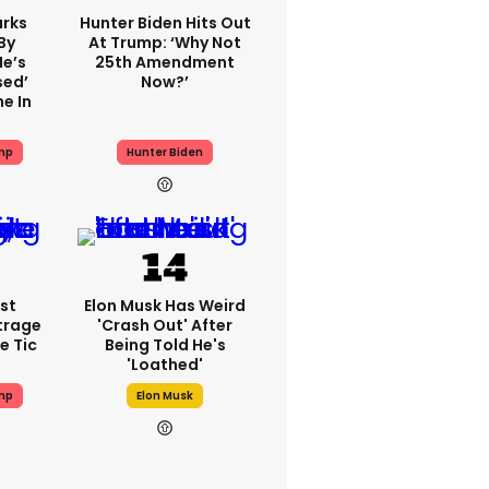
rks
Hunter Biden Hits Out
By
At Trump: ‘Why Not
He’s
25th Amendment
sed’
Now?’
e In
mp
Hunter Biden
st
Elon Musk Has Weird
trage
'crash Out' After
e Tic
Being Told He's
'loathed'
mp
Elon Musk