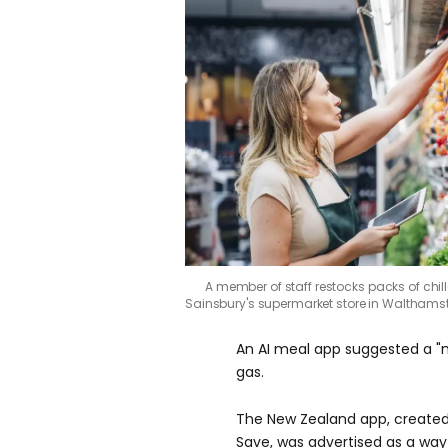
A member of staff restocks packs of chil
Sainsbury's supermarket store in Waltham
An AI meal app suggested a "m
gas.
The New Zealand app, created
Save, was advertised as a way