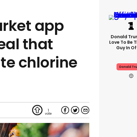
rket app
Donald Trum
al that
Love To Be T
Guy In Of
te chlorine
Donald Tr
1