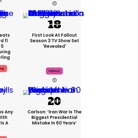
3h
eats
First Look At Fallout
 11
Season 3 TV Show Set
 5
'revealed'
uring
efing
ump
Fallout
ms Any
Carlson: ‘Iran War Is The
ith
Biggest Presidential
is A
Mistake In 60 Years’