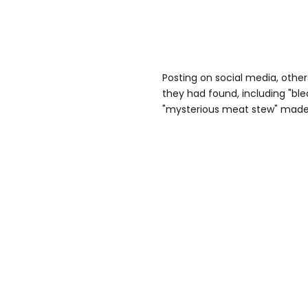
Posting on social media, other
they had found, including "ble
"mysterious meat stew" made