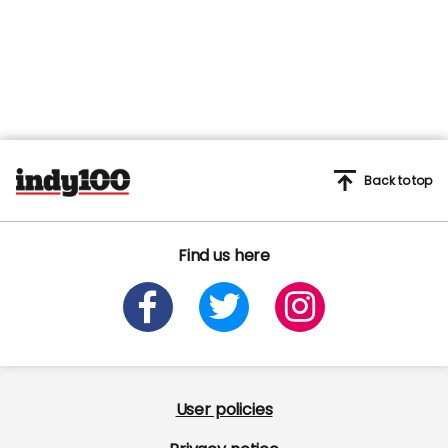
Back to top
Find us here
User policies