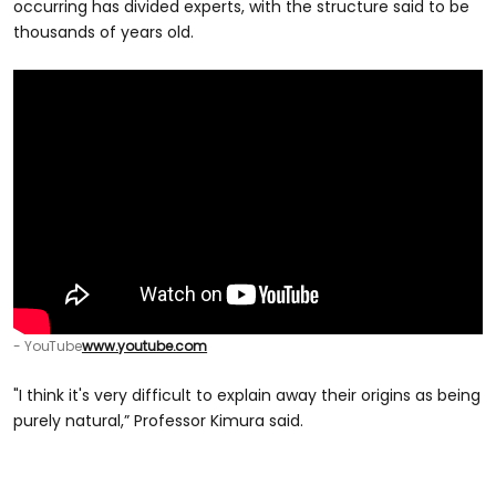
occurring has divided experts, with the structure said to be
thousands of years old.
- YouTube
www.youtube.com
"I think it's very difficult to explain away their origins as being
purely natural,” Professor Kimura said.