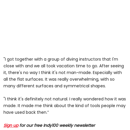
"I got together with a group of diving instructors that I'm
close with and we all took vacation time to go. After seeing
it, there's no way I think it's not man-made. Especially with
all the flat surfaces. It was really overwhelming, with so
many different surfaces and symmetrical shapes.
"I think it's definitely not natural. I really wondered how it was
made. It made me think about the kind of tools people may
have used back then.”
Sign up
for our free Indy100 weekly newsletter