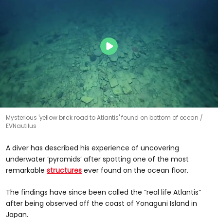
Mysterious 'yellow brick road to Atlantis' found on bottom of ocean
EVNautilus
A diver has described his experience of uncovering
underwater ‘pyramids’ after spotting one of the most
remarkable
structures
ever found on the ocean floor.
The findings have since been called the “real life Atlantis”
after being observed off the coast of Yonaguni Island in
Japan.