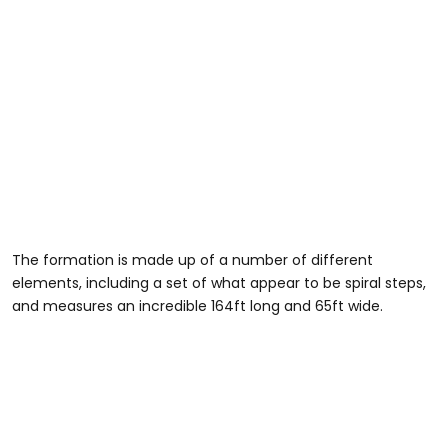
The formation is made up of a number of different
elements, including a set of what appear to be spiral steps,
and measures an incredible 164ft long and 65ft wide.