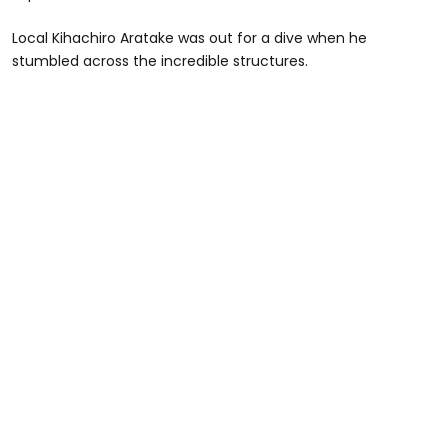
Local Kihachiro Aratake was out for a dive when he
stumbled across the incredible structures.