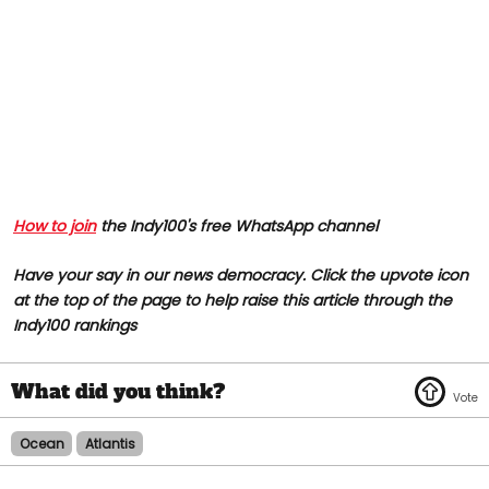
How to join
the Indy100's free WhatsApp channel
Have your say in our news democracy. Click the upvote icon
at the top of the page to help raise this article through the
Indy100 rankings
Ocean
Atlantis