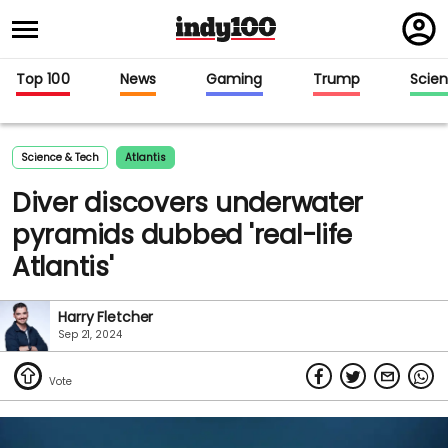
Regi
in
Top 100
News
Gaming
Trump
Scie
Science & Tech
Atlantis
Diver discovers underwater
pyramids dubbed 'real-life
Atlantis'
Harry Fletcher
Sep 21, 2024