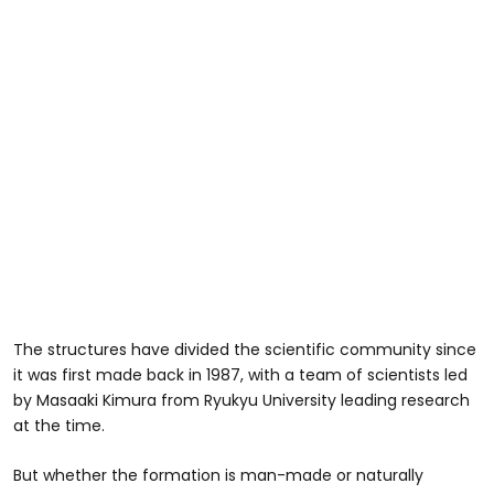
The structures have divided the scientific community since
it was first made back in 1987, with a team of scientists led
by Masaaki Kimura from Ryukyu University leading research
at the time.
But whether the formation is man-made or naturally