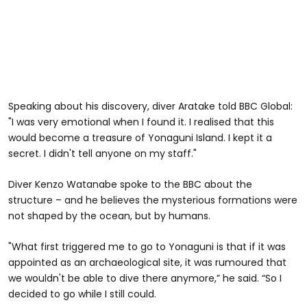
Speaking about his discovery, diver Aratake told BBC Global:
"I was very emotional when I found it. I realised that this
would become a treasure of Yonaguni Island. I kept it a
secret. I didn't tell anyone on my staff."
Diver Kenzo Watanabe spoke to the BBC about the
structure – and he believes the mysterious formations were
not shaped by the ocean, but by humans.
"What first triggered me to go to Yonaguni is that if it was
appointed as an archaeological site, it was rumoured that
we wouldn't be able to dive there anymore,” he said. “So I
decided to go while I still could.