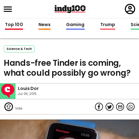
Regi
in
Top 100
News
Gaming
Trump
Sci
Science & Tech
Hands-free Tinder is coming,
what could possibly go wrong?
Louis Dor
Jul 09, 2015