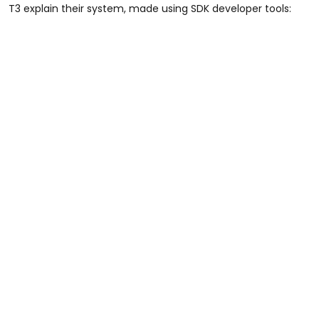
T3 explain their system, made using SDK developer tools: