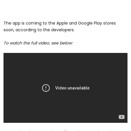
The app is coming to the Apple and Google Play stores
soon, according to the developers.
To watch the full video, see below: