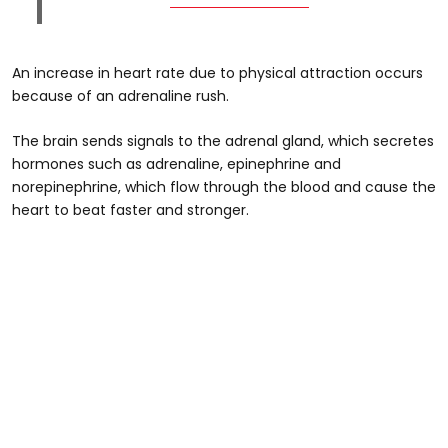
An increase in heart rate due to physical attraction occurs
because of an adrenaline rush.
The brain sends signals to the adrenal gland, which secretes
hormones such as adrenaline, epinephrine and
norepinephrine, which flow through the blood and cause the
heart to beat faster and stronger.