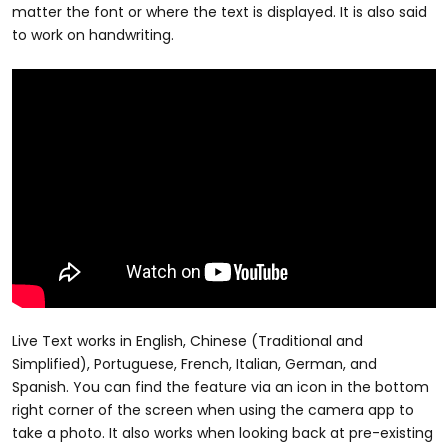
matter the font or where the text is displayed. It is also said
to work on handwriting.
Live Text works in English, Chinese (Traditional and
Simplified), Portuguese, French, Italian, German, and
Spanish. You can find the feature via an icon in the bottom
right corner of the screen when using the camera app to
take a photo. It also works when looking back at pre-existing