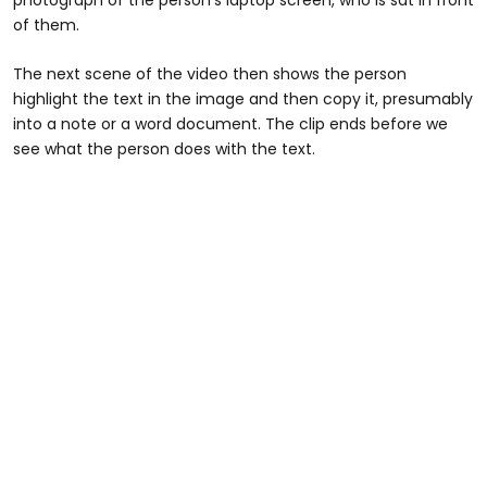
of them.
The next scene of the video then shows the person
highlight the text in the image and then copy it, presumably
into a note or a word document. The clip ends before we
see what the person does with the text.