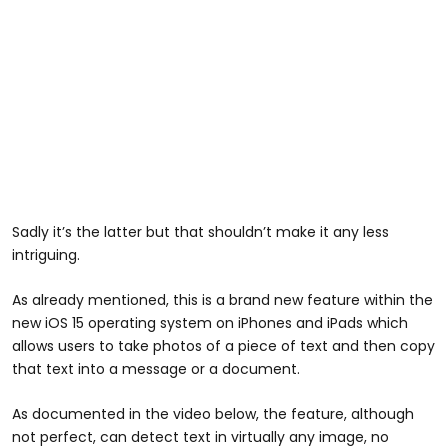
Sadly it’s the latter but that shouldn’t make it any less
intriguing.
As already mentioned, this is a brand new feature within the
new iOS 15 operating system on iPhones and iPads which
allows users to take photos of a piece of text and then copy
that text into a message or a document.
As documented in the video below, the feature, although
not perfect, can detect text in virtually any image, no