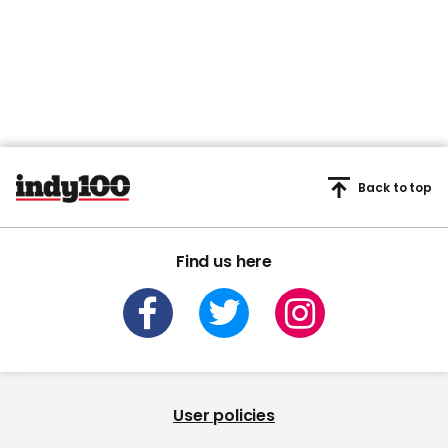
Back to top
Find us here
User policies