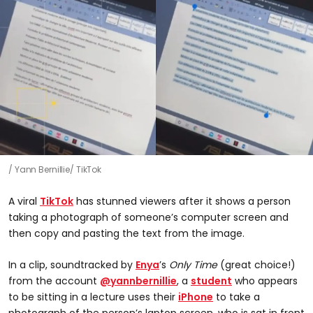
Yann Bernillie/ TikTok
A viral
TikTok
has stunned viewers after it shows a person
taking a photograph of someone’s computer screen and
then copy and pasting the text from the image.
In a clip, soundtracked by
Enya
’s
Only Time
(great choice!)
from the account
@yannbernillie
, a
student
who appears
to be sitting in a lecture uses their
iPhone
to take a
photograph of the person’s laptop screen, who is sat in front