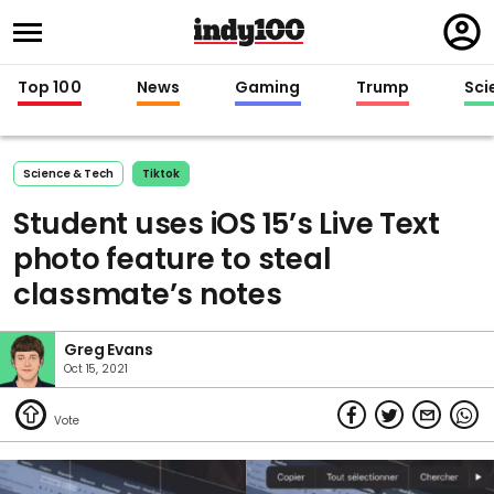
Regi
in
Top 100
News
Gaming
Trump
Sci
Science & Tech
Tiktok
Student uses iOS 15’s Live Text
photo feature to steal
classmate’s notes
Greg Evans
Oct 15, 2021