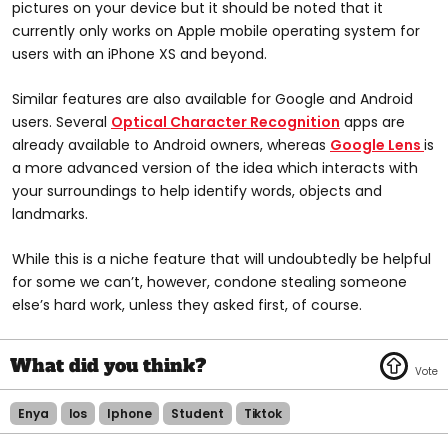
pictures on your device but it should be noted that it
currently only works on Apple mobile operating system for
users with an iPhone XS and beyond.
Similar features are also available for Google and Android
users. Several
Optical Character Recognition
apps are
already available to Android owners, whereas
Google Lens
is
a more advanced version of the idea which interacts with
your surroundings to help identify words, objects and
landmarks.
While this is a niche feature that will undoubtedly be helpful
for some we can’t, however, condone stealing someone
else’s hard work, unless they asked first, of course.
Enya
Ios
Iphone
Student
Tiktok