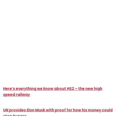
@yannbernillie
#pasenviedecopier #mercios15 #cours #amphi
#cbolavie# #technology #mercivoisine #geographie
#bordeaux #copiercoller #jeunesse_en_christ #
Here’s everything we know about HS2 – the new high
speed railway
UN provides Elon Musk with proof for how his money could