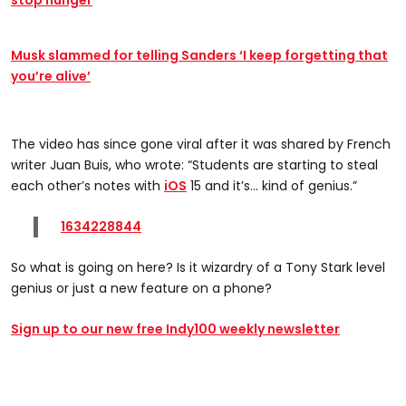
stop hunger
Musk slammed for telling Sanders ‘I keep forgetting that
you’re alive’
The video has since gone viral after it was shared by French
writer Juan Buis, who wrote: “Students are starting to steal
each other’s notes with
iOS
15 and it’s... kind of genius.”
1634228844
So what is going on here? Is it wizardry of a Tony Stark level
genius or just a new feature on a phone?
Sign up to our new free Indy100 weekly newsletter