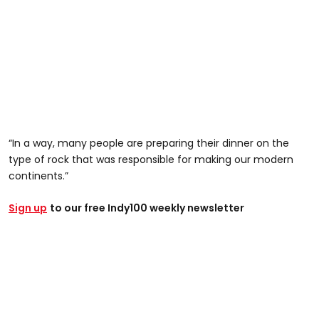
“In a way, many people are preparing their dinner on the
type of rock that was responsible for making our modern
continents.”
Sign up
to our free Indy100 weekly newsletter