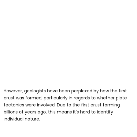
However, geologists have been perplexed by how the first
crust was formed, particularly in regards to whether plate
tectonics were involved. Due to the first crust forming
billions of years ago, this means it's hard to identify
individual nature.