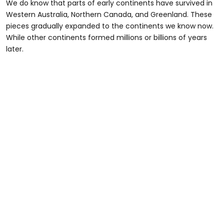
We do know that parts of early continents have survived in
Western Australia, Northern Canada, and Greenland. These
pieces gradually expanded to the continents we know now.
While other continents formed millions or billions of years
later.