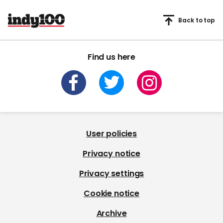
Back to top
Find us here
User policies
Privacy notice
Privacy settings
Cookie notice
Archive