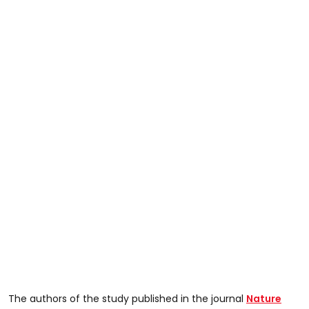
The authors of the study published in the journal
Nature