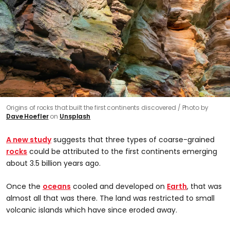
Origins of rocks that built the first continents discovered
Photo by
Dave Hoefler
on
Unsplash
A new study
suggests that three types of coarse-grained
rocks
could be attributed to the first continents emerging
about 3.5 billion years ago.
Once the
oceans
cooled and developed on
Earth
, that was
almost all that was there. The land was restricted to small
volcanic islands which have since eroded away.