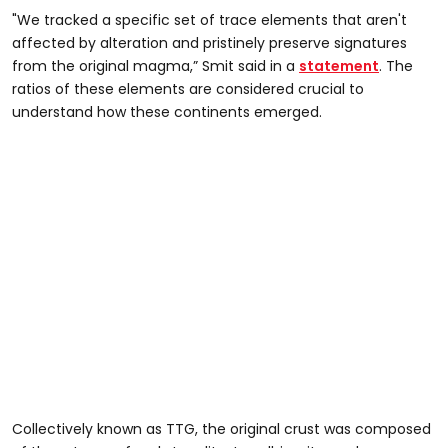
"We tracked a specific set of trace elements that aren't
affected by alteration and pristinely preserve signatures
from the original magma,” Smit said in a
statement
. The
ratios of these elements are considered crucial to
understand how these continents emerged.
Collectively known as TTG, the original crust was composed