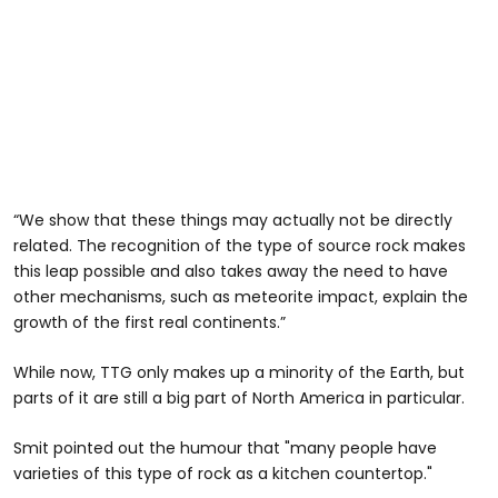
“We show that these things may actually not be directly
related. The recognition of the type of source rock makes
this leap possible and also takes away the need to have
other mechanisms, such as meteorite impact, explain the
growth of the first real continents.”
While now, TTG only makes up a minority of the Earth, but
parts of it are still a big part of North America in particular.
Smit pointed out the humour that "many people have
varieties of this type of rock as a kitchen countertop."