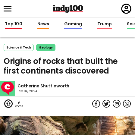
Regi
in
Top 100
News
Gaming
Trump
Sci
Science & Tech
Geology
Origins of rocks that built the
first continents discovered
Catherine Shuttleworth
Feb 04, 2024
6