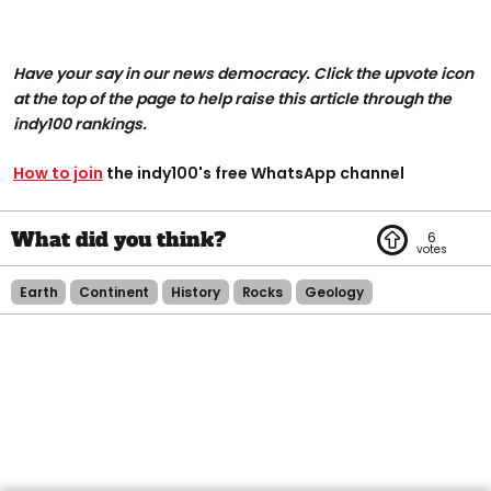
Have your say in our news democracy. Click the upvote icon
at the top of the page to help raise this article through the
indy100 rankings.
How to join
the indy100's free WhatsApp channel
6
Earth
Continent
History
Rocks
Geology