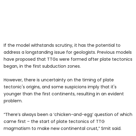
If the model withstands scrutiny, it has the potential to
address a longstanding issue for geologists. Previous models
have proposed that TTGs were formed after plate tectonics
began, in the first subduction zones.
However, there is uncertainty on the timing of plate
tectonic's origins, and some suspicions imply that it's
younger than the first continents, resulting in an evident
problem.
“There’s always been a ‘chicken-and-egg’ question of which
came first – the start of plate tectonics of TTG
magmatism to make new continental crust,” Smit said.