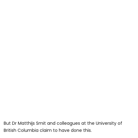
But Dr Matthijs Smit and colleagues at the University of
British Columbia claim to have done this.