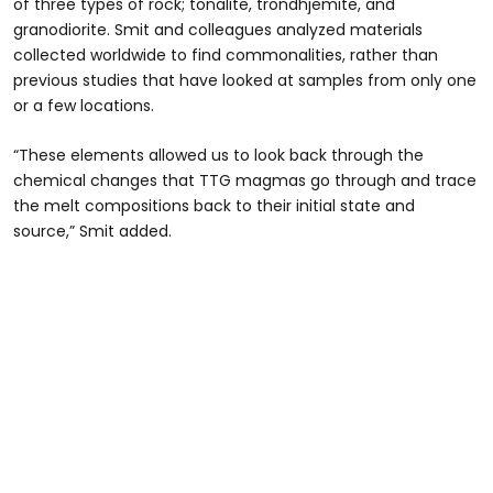
of three types of rock; tonalite, trondhjemite, and
granodiorite. Smit and colleagues analyzed materials
collected worldwide to find commonalities, rather than
previous studies that have looked at samples from only one
or a few locations.
“These elements allowed us to look back through the
chemical changes that TTG magmas go through and trace
the melt compositions back to their initial state and
source,” Smit added.