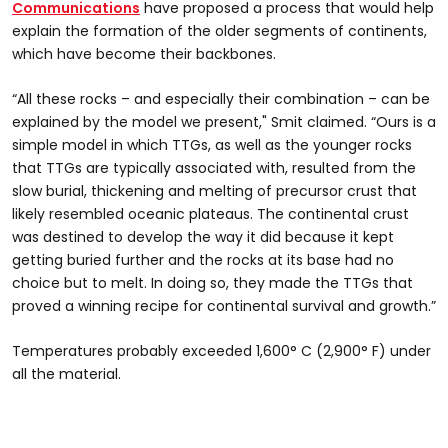
Communications
have proposed a process that would help
explain the formation of the older segments of continents,
which have become their backbones.
“All these rocks – and especially their combination – can be
explained by the model we present," Smit claimed. “Ours is a
simple model in which TTGs, as well as the younger rocks
that TTGs are typically associated with, resulted from the
slow burial, thickening and melting of precursor crust that
likely resembled oceanic plateaus. The continental crust
was destined to develop the way it did because it kept
getting buried further and the rocks at its base had no
choice but to melt. In doing so, they made the TTGs that
proved a winning recipe for continental survival and growth.”
Temperatures probably exceeded 1,600° C (2,900° F) under
all the material.