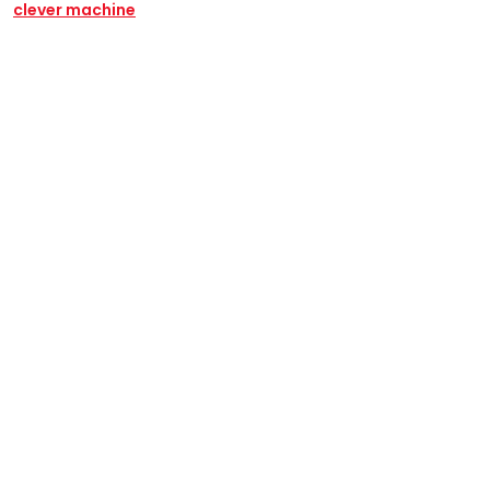
clever machine