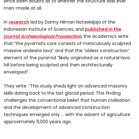
since been doubts as to whether the structure was ever
man-made at all.
In
research
led by Danny Hilman Natawidjaja of the
Indonesian Institute of Sciences, and
published in the
journal
Archaeological Prospection
, the academics write
that “the pyramid’s core consists of meticulously sculpted
massive andesite lava” and that the “oldest construction”
element of the pyramid “likely originated as a natural lava
hill before being sculpted and then architecturally
enveloped”.
They write: “This study sheds light on advanced masonry
skills dating back to the last glacial period. This finding
challenges the conventional belief that human civilisation
and the development of advanced construction
techniques emerged only … with the advent of agriculture
approximately 11,000 years ago.