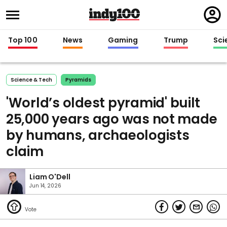
Regi
in
Top 100
News
Gaming
Trump
Sci
Science & Tech
Pyramids
'World’s oldest pyramid' built
25,000 years ago was not made
by humans, archaeologists
claim
Liam O'Dell
Jun 14, 2026