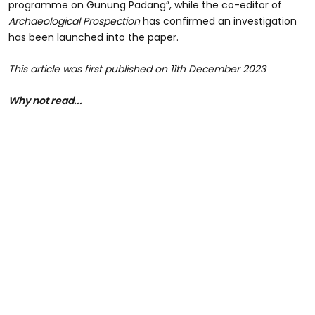
programme on Gunung Padang”, while the co-editor of
Archaeological Prospection
has confirmed an investigation
has been launched into the paper.
This article was first published on 11th December 2023
Why not read...