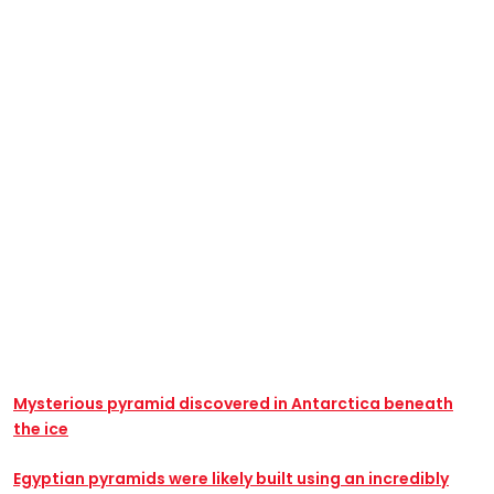
Mysterious pyramid discovered in Antarctica beneath
the ice
Egyptian pyramids were likely built using an incredibly