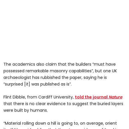
The academics also claim that the builders “must have
possessed remarkable masonry capabilities”, but one UK
archaeologist has rubbished the paper, saying he is
“surprised [it] was published as is”.
Flint Dibble, from Cardiff University,
told the journal
Nature
that there is no clear evidence to suggest the buried layers
were built by humans.
“Material rolling down a hill is going to, on average, orient