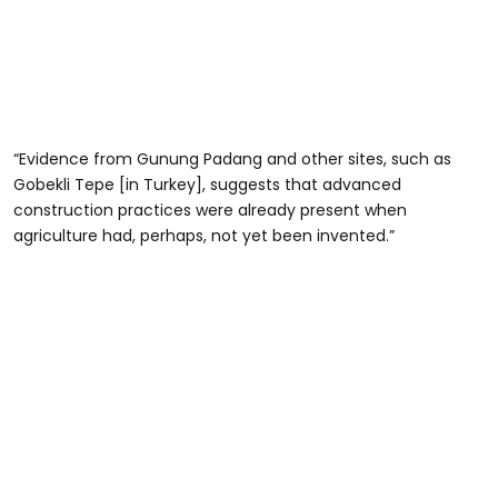
“Evidence from Gunung Padang and other sites, such as
Gobekli Tepe [in Turkey], suggests that advanced
construction practices were already present when
agriculture had, perhaps, not yet been invented.”