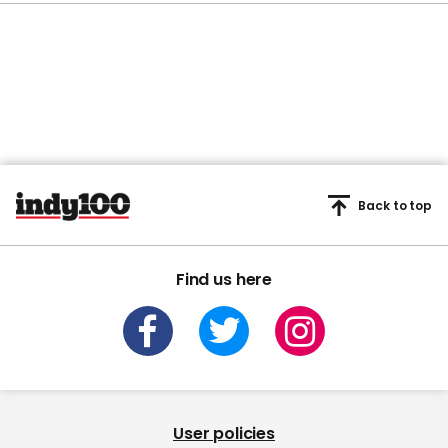
Back to top
Find us here
User policies