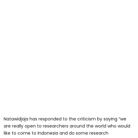
Natawidjaja has responded to the criticism by saying “we
are really open to researchers around the world who would
like to come to Indonesia and do some research