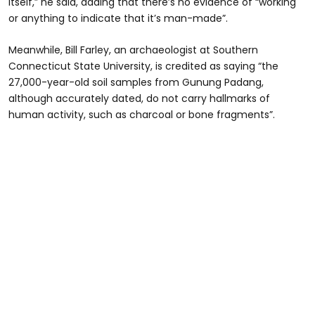
itself,” he said, adding that there’s no evidence of “working
or anything to indicate that it’s man-made”.
Meanwhile, Bill Farley, an archaeologist at Southern
Connecticut State University, is credited as saying “the
27,000-year-old soil samples from Gunung Padang,
although accurately dated, do not carry hallmarks of
human activity, such as charcoal or bone fragments”.