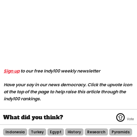
Sign up
to our free Indy100 weekly newsletter
Have your say in our news democracy. Click the upvote icon
at the top of the page to help raise this article through the
indy100 rankings.
Indonesia
Turkey
Egypt
History
Research
Pyramids