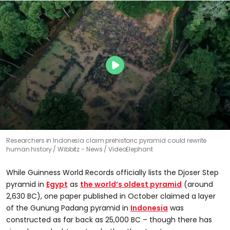
Researchers in Indonesia claim prehistoric pyramid could rewrite
human history
Wibbitz - News / VideoElephant
While Guinness World Records officially lists the Djoser Step
pyramid in
Egypt
as
the world’s oldest pyramid
(around
2,630 BC), one paper published in October claimed a layer
of the Gunung Padang pyramid in
Indonesia
was
constructed as far back as 25,000 BC – though there has