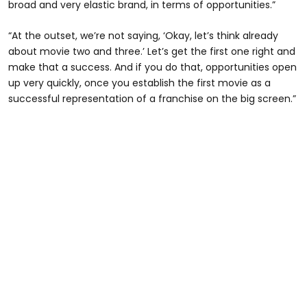
broad and very elastic brand, in terms of opportunities.”
“At the outset, we’re not saying, ‘Okay, let’s think already
about movie two and three.’ Let’s get the first one right and
make that a success. And if you do that, opportunities open
up very quickly, once you establish the first movie as a
successful representation of a franchise on the big screen.”