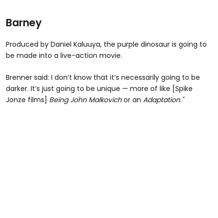
Barney
Produced by Daniel Kaluuya, the purple dinosaur is going to
be made into a live-action movie.
Brenner said: I don’t know that it’s necessarily going to be
darker. It’s just going to be unique — more of like [Spike
Jonze films]
Being John Malkovich
or an
Adaptation."