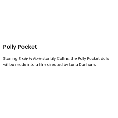
Polly Pocket
Starring
Emily In Paris
star Lily Collins, the Polly Pocket dolls
will be made into a film directed by Lena Dunham.