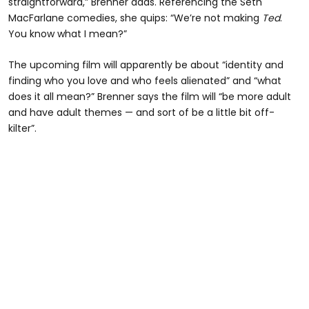
straightforward,” Brenner adds. Referencing the Seth
MacFarlane comedies, she quips: “We’re not making
Ted
.
You know what I mean?”
The upcoming film will apparently be about “identity and
finding who you love and who feels alienated” and “what
does it all mean?” Brenner says the film will “be more adult
and have adult themes — and sort of be a little bit off-
kilter”.