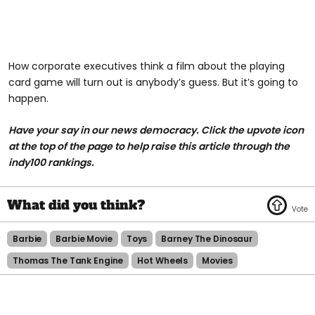
How corporate executives think a film about the playing
card game will turn out is anybody’s guess. But it’s going to
happen.
Have your say in our news democracy. Click the upvote icon
at the top of the page to help raise this article through the
indy100 rankings.
Barbie
Barbie Movie
Toys
Barney The Dinosaur
Thomas The Tank Engine
Hot Wheels
Movies