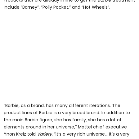
include “Barney”, “Polly Pocket,” and “Hot Wheels”.
“Barbie, as a brand, has many different iterations. The
product lines of Barbie is a very broad brand. In addition to
the main Barbie figure, she has family, she has a lot of
elements around in her universe,” Mattel chief executive
Ynon Kreiz told
Variety
. “It’s a very rich universe… It’s a very