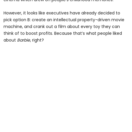
However, it looks like executives have already decided to
pick option B: create an intellectual property-driven movie
machine, and crank out a film about every toy they can
think of to boost profits. Because that’s what people liked
about
Barbie
, right?