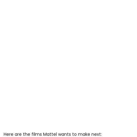
Here are the films Mattel wants to make next: