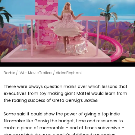
Barbie
IVA - Movie Trailers / VideoElephant
There were always question marks over which lessons that
executives from toy making giant Mattel would learn from
the roaring success of Greta Gerwig’s
Barbie
.
Some said it could show the power of giving a top indie
filmmaker like Gerwig the budget, time and resources to
make a piece of memorable – and at times subversive –
cinema which drew on people’s childhood memories.