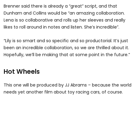
Brenner said there is already a “great” script, and that
Dunham and Collins would be “an amazing collaboration.
Lena is so collaborative and rolls up her sleeves and really
likes to roll around in notes and listen. She’s incredible”.
“Lily is so smart and so specific and so productorial. It’s just
been an incredible collaboration, so we are thrilled about it.
Hopefully, we’ll be making that at some point in the future.”
Hot Wheels
This one will be produced by JJ Abrams – because the world
needs yet another film about toy racing cars, of course.