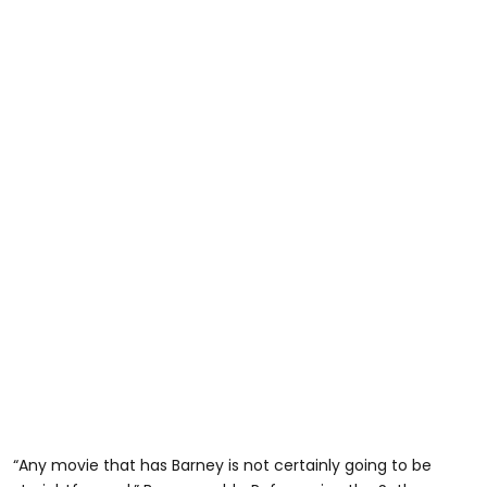
“Any movie that has Barney is not certainly going to be