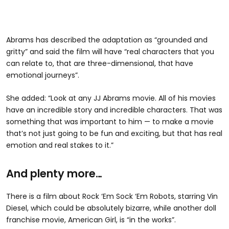
Abrams has described the adaptation as “grounded and
gritty” and said the film will have “real characters that you
can relate to, that are three-dimensional, that have
emotional journeys”.
She added: “Look at any JJ Abrams movie. All of his movies
have an incredible story and incredible characters. That was
something that was important to him — to make a movie
that’s not just going to be fun and exciting, but that has real
emotion and real stakes to it.”
And plenty more…
There is a film about Rock ‘Em Sock ‘Em Robots, starring Vin
Diesel, which could be absolutely bizarre, while another doll
franchise movie, American Girl, is “in the works”.