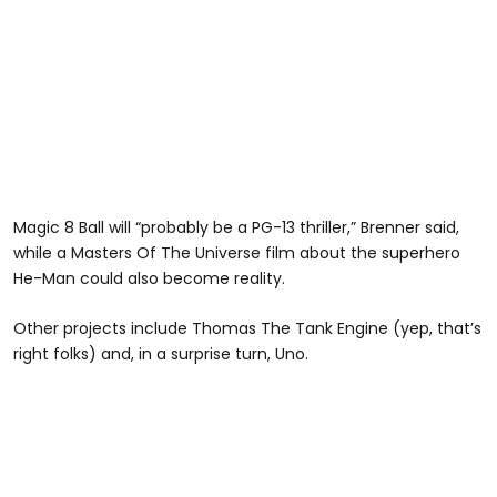
Magic 8 Ball will “probably be a PG-13 thriller,” Brenner said,
while a Masters Of The Universe film about the superhero
He-Man could also become reality.
Other projects include Thomas The Tank Engine (yep, that’s
right folks) and, in a surprise turn, Uno.