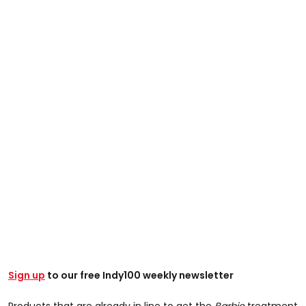
Sign up
to our free Indy100 weekly newsletter
Products that are already in line to get the
Barbie
treatment