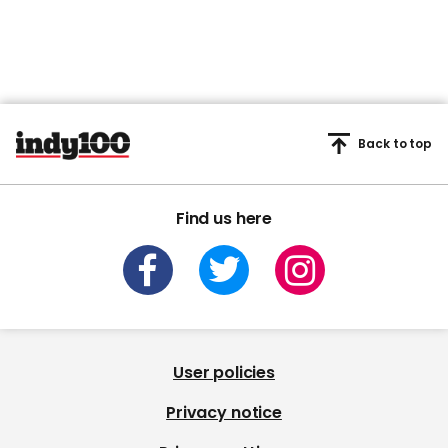
Back to top
Find us here
User policies
Privacy notice