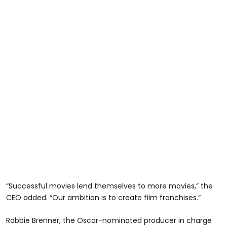
“Successful movies lend themselves to more movies,” the
CEO added. “Our ambition is to create film franchises.”
Robbie Brenner, the Oscar-nominated producer in charge