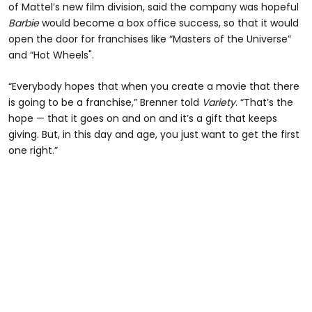
of Mattel’s new film division, said the company was hopeful
Barbie
would become a box office success, so that it would
open the door for franchises like “Masters of the Universe”
and “Hot Wheels".
“Everybody hopes that when you create a movie that there
is going to be a franchise,” Brenner told
Variety
. “That’s the
hope — that it goes on and on and it’s a gift that keeps
giving. But, in this day and age, you just want to get the first
one right.”