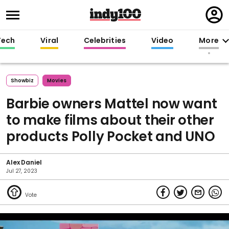
Regi
in
Tech
Viral
Celebrities
Video
More
Showbiz
Movies
Barbie owners Mattel now want
to make films about their other
products Polly Pocket and UNO
Alex Daniel
Jul 27, 2023