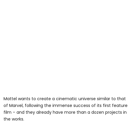
Mattel wants to create a cinematic universe similar to that
of Marvel, following the immense success of its first feature
film – and they already have more than a dozen projects in
the works.