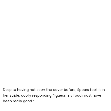
Despite having not seen the cover before, Spears took it in
her stride, coolly responding “I guess my food must have
been really good.”