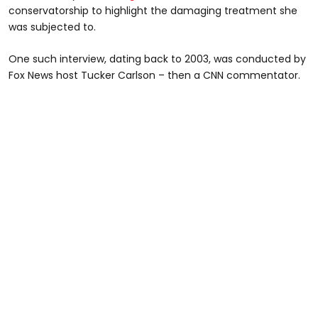
conservatorship to highlight the damaging treatment she
was subjected to.
One such interview, dating back to 2003, was conducted by
Fox News host Tucker Carlson – then a
CNN commentator.