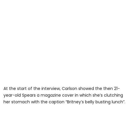
At the start of the interview, Carlson showed the then 21-
year-old Spears a magazine cover in which she’s clutching
her stomach with the caption “Britney’s belly busting lunch”.