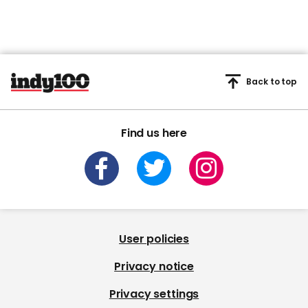
Back to top
Find us here
User policies
Privacy notice
Privacy settings