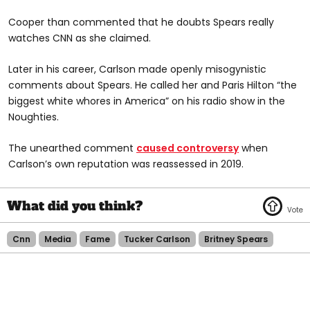
Cooper than commented that he doubts Spears really
watches CNN as she claimed.
Later in his career, Carlson made openly misogynistic
comments about Spears. He called her and Paris Hilton “the
biggest white whores in America” on his radio show in the
Noughties.
The unearthed comment
caused controversy
when
Carlson’s own reputation was reassessed in 2019.
Cnn
Media
Fame
Tucker Carlson
Britney Spears