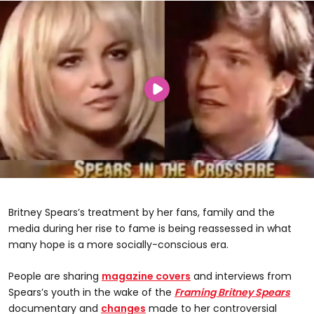
Britney Spears’s treatment by her fans, family and the
media during her rise to fame is being reassessed in what
many hope is a more socially-conscious era.
People are sharing
magazine covers
and interviews from
Spears’s youth in the wake of the
Framing Britney Spears
documentary and
changes
made to her controversial