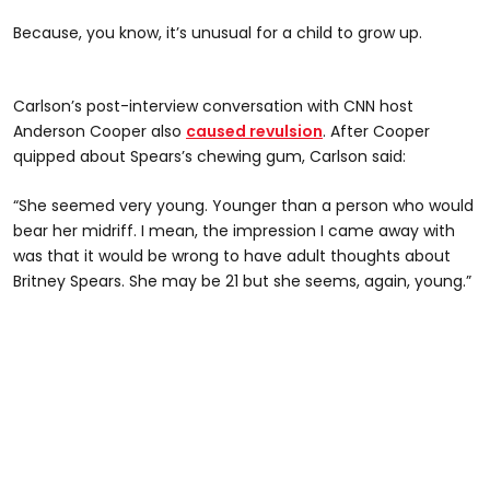
Because, you know, it’s unusual for a child to grow up.
Carlson’s post-interview conversation with CNN host
Anderson Cooper also
caused revulsion
. After Cooper
quipped about Spears’s chewing gum, Carlson said:
“She seemed very young. Younger than a person who would
bear her midriff. I mean, the impression I came away with
was that it would be wrong to have adult thoughts about
Britney Spears. She may be 21 but she seems, again, young.”