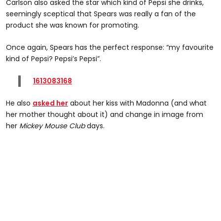
Carlson also asked the star which kind of Pepsi she drinks,
seemingly sceptical that Spears was really a fan of the
product she was known for promoting.
Once again, Spears has the perfect response: “my favourite
kind of Pepsi? Pepsi’s Pepsi”.
1613083168
He also
asked her
about her kiss with Madonna (and what
her mother thought about it) and change in image from
her
Mickey Mouse Club
days.