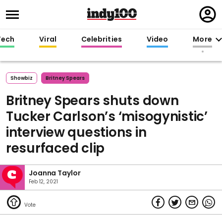
Regi
in
Tech
Viral
Celebrities
Video
More
Showbiz
Britney Spears
Britney Spears shuts down
Tucker Carlson’s ‘misogynistic’
interview questions in
resurfaced clip
Joanna Taylor
Feb 12, 2021