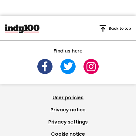
Back to top
Find us here
User policies
Privacy notice
Privacy settings
Cookie notice