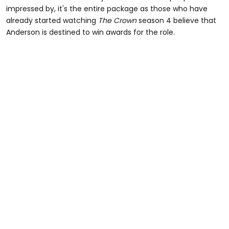
impressed by, it's the entire package as those who have
already started watching
The Crown
season 4 believe that
Anderson is destined to win awards for the role.