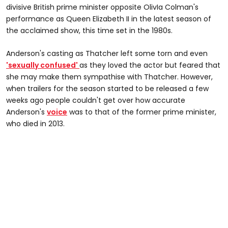
divisive British prime minister opposite OlivIa Colman's
performance as Queen Elizabeth II in the latest season of
the acclaimed show, this time set in the 1980s.
Anderson's casting as Thatcher left some torn and even
'sexually confused'
as they loved the actor but feared that
she may make them sympathise with Thatcher. However,
when trailers for the season started to be released a few
weeks ago people couldn't get over how accurate
Anderson's
voice
was to that of the former prime minister,
who died in 2013.