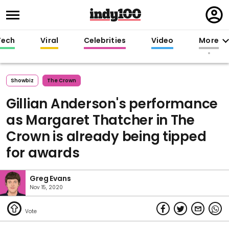
Regi
in
Tech
Viral
Celebrities
Video
More
Showbiz
The Crown
Gillian Anderson's performance
as Margaret Thatcher in The
Crown is already being tipped
for awards
Greg Evans
Nov 15, 2020