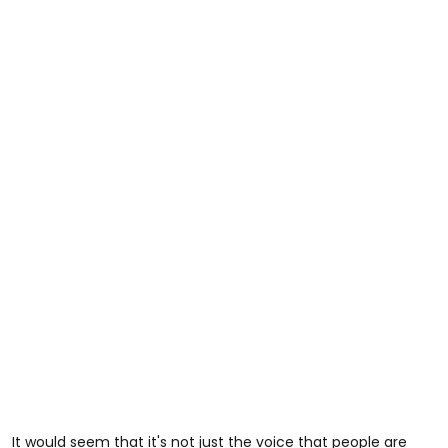
It would seem that it's not just the voice that people are