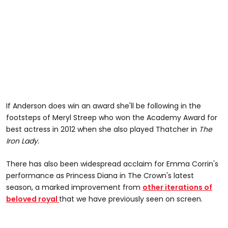
If Anderson does win an award she'll be following in the
footsteps of Meryl Streep who won the Academy Award for
best actress in 2012 when she also played Thatcher in
The
Iron Lady.
There has also been widespread acclaim for Emma Corrin's
performance as Princess Diana in The Crown's latest
season, a marked improvement from
other iterations of
beloved royal
that we have previously seen on screen.