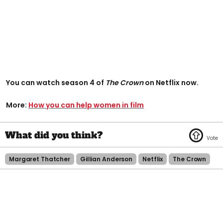
You can watch season 4 of
The Crown
on Netflix now.
More:
How you can help women in film
Margaret Thatcher
Gillian Anderson
Netflix
The Crown