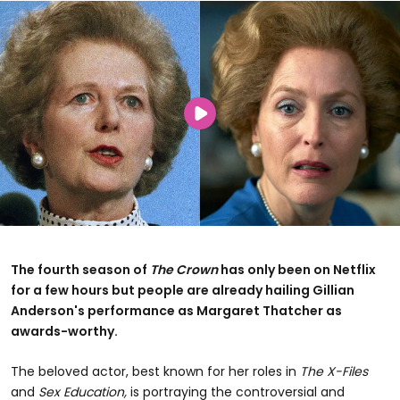
The fourth season of
The Crown
has only been on Netflix
for a few hours but people are already hailing Gillian
Anderson's performance as Margaret Thatcher as
awards-worthy.
The beloved actor, best known for her roles in
The X-Files
and
Sex Education,
is portraying the controversial and