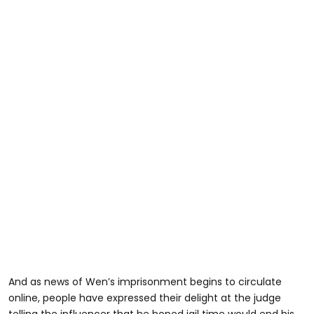
And as news of Wen’s imprisonment begins to circulate
online, people have expressed their delight at the judge