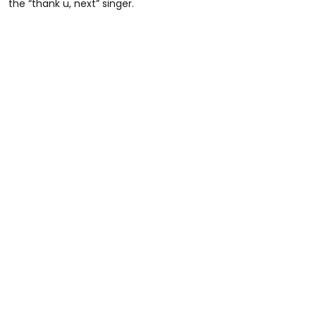
the “thank u, next” singer.