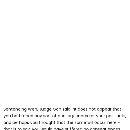
Sentencing Wen, Judge Goh said: “It does not appear that
you had faced any sort of consequences for your past acts,
and perhaps you thought that the same will occur here –
that is to say, you would have suffered no consequences