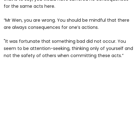
for the same acts here.
“Mr Wen, you are wrong. You should be mindful that there
are always consequences for one’s actions.
"It was fortunate that something bad did not occur. You
seem to be attention-seeking, thinking only of yourself and
not the safety of others when committing these acts.”