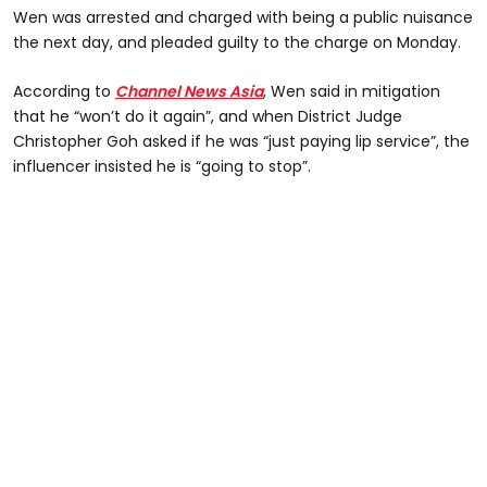
Wen was arrested and charged with being a public nuisance
the next day, and pleaded guilty to the charge on Monday.
According to
Channel News Asia
, Wen said in mitigation
that he “won’t do it again”, and when District Judge
Christopher Goh asked if he was “just paying lip service”, the
influencer insisted he is “going to stop”.