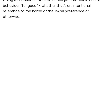
telling the influencer that he hoped jail time would end his
behaviour “for good” – whether that’s an intentional
reference to the name of the
Wicked
reference or
otherwise: