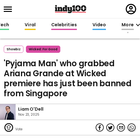
Regi
in
Tech
Viral
Celebrities
Video
More
Showbiz
Wicked: For Good
'Pyjama Man' who grabbed
Ariana Grande at Wicked
premiere has just been banned
from Singapore
Liam O'Dell
Nov 23, 2025