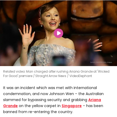
Related video: Man charged after rushing Ariana Grande at 'Wicked:
For Good' premiere
Straight Arrow News / VideoElephant
It was an incident which was met with international
condemnation, and now Johnson Wen – the Australian
slammed for bypassing security and grabbing
Ariana
Grande
on the yellow carpet in
Singapore
– has been
banned from re-entering the country.