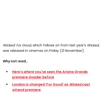
Wicked: For Good
, which follows on from last year’s
Wicked
,
was released in cinemas on Friday (21 November).
Why not read…
Here's where you've seen the Ariana Grande
premiere invader before
London is changed 'For Good' as
Wicked
cast
attend premiere