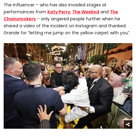
The influencer – who has also invaded stages at
performances from
Katy Perry
,
The Weeknd
and
The
Chainsmokers
– only angered people further when he
shared a video of the incident on Instagram and thanked
Grande for “letting me jump on the yellow carpet with you”.