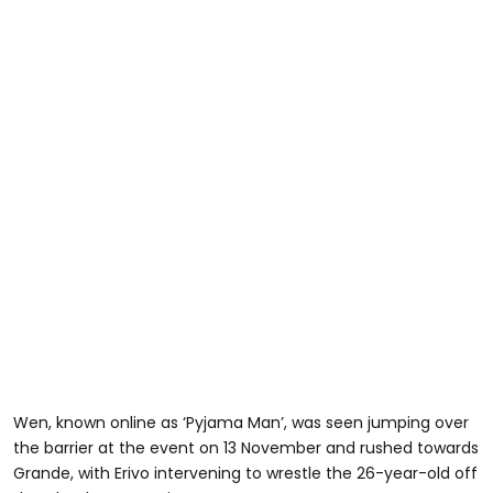
Wen, known online as ‘Pyjama Man’, was seen jumping over
the barrier at the event on 13 November and rushed towards
Grande, with Erivo intervening to wrestle the 26-year-old off