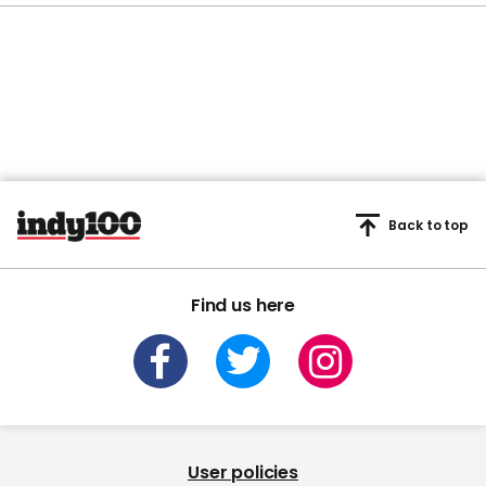
Back to top
Find us here
User policies