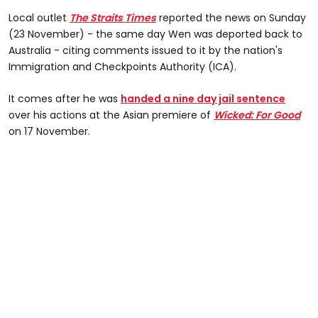
Local outlet
The Straits Times
reported the news on Sunday
(23 November) - the same day Wen was deported back to
Australia - citing comments issued to it by the nation's
Immigration and Checkpoints Authority (ICA).
It comes after he was
handed a nine day jail sentence
over his actions at the Asian premiere of
Wicked: For Good
on 17 November.