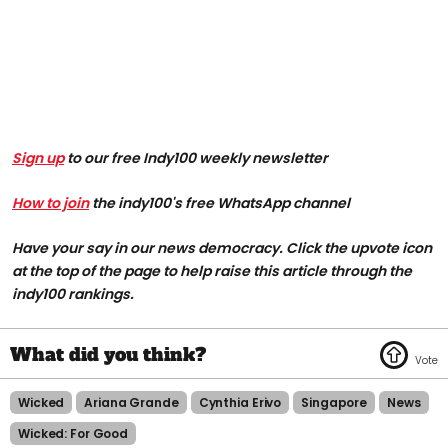
Sign up
to our free Indy100 weekly newsletter
How to join
the indy100's free WhatsApp channel
Have your say in our news democracy. Click the upvote icon
at the top of the page to help raise this article through the
indy100 rankings.
Wicked
Ariana Grande
Cynthia Erivo
Singapore
News
Wicked: For Good