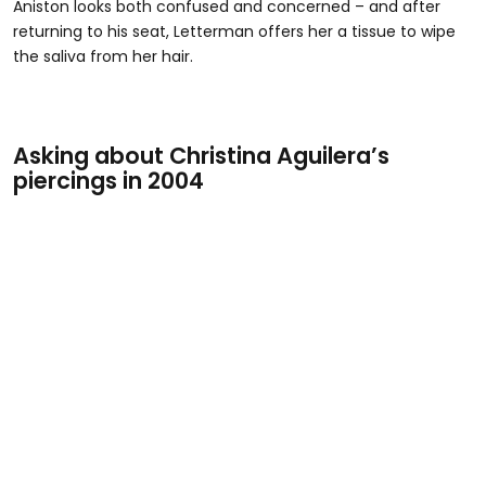
Aniston looks both confused and concerned – and after
returning to his seat, Letterman offers her a tissue to wipe
the saliva from her hair.
Asking about Christina Aguilera’s
piercings in 2004