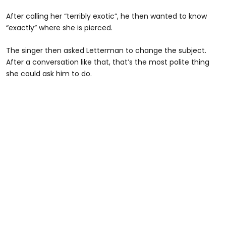
After calling her “terribly exotic”, he then wanted to know
“exactly” where she is pierced.
The singer then asked Letterman to change the subject.
After a conversation like that, that’s the most polite thing
she could ask him to do.