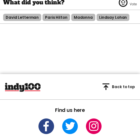
David Letterman
Paris Hilton
Madonna
Lindsay Lohan
Back to top
Find us here