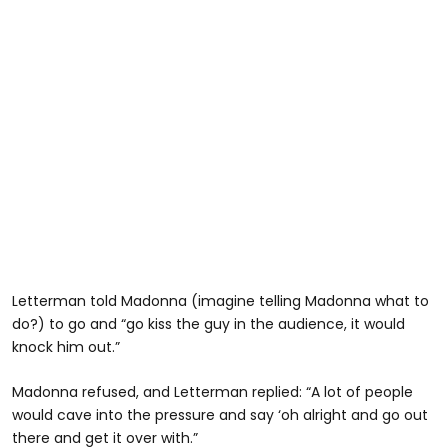
Letterman told Madonna (imagine telling Madonna what to
do?) to go and “go kiss the guy in the audience, it would
knock him out.”
Madonna refused, and Letterman replied: “A lot of people
would cave into the pressure and say ‘oh alright and go out
there and get it over with.”