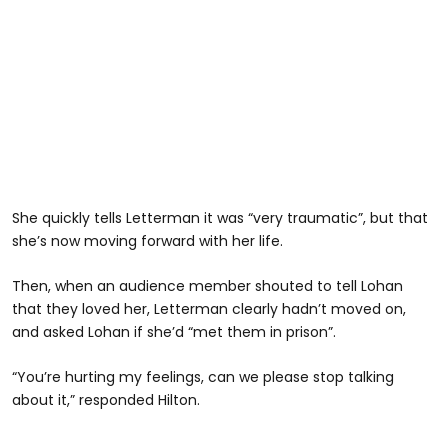
She quickly tells Letterman it was “very traumatic”, but that
she’s now moving forward with her life.
Then, when an audience member shouted to tell Lohan
that they loved her, Letterman clearly hadn’t moved on,
and asked Lohan if she’d “met them in prison”.
“You’re hurting my feelings, can we please stop talking
about it,” responded Hilton.