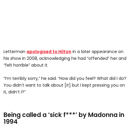
Letterman
apologised to Hilton
in a later appearance on
his show in 2008, acknowledging he had “offended” her and
“felt horrible” about it.
“I’m terribly sorry,” he said. “How did you feel? What did I do?
You didn’t want to talk about [it] but I kept pressing you on
it, didn’t I?”
Being called a ‘sick f***’ by Madonna in
1994