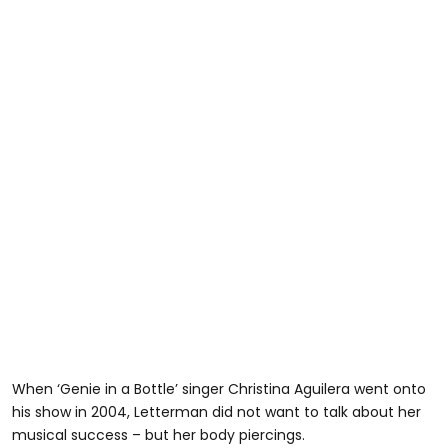
When ‘Genie in a Bottle’ singer Christina Aguilera went onto
his show in 2004, Letterman did not want to talk about her
musical success – but her body piercings.