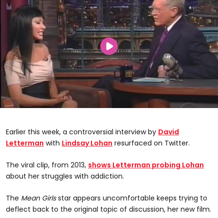
Earlier this week, a controversial interview by
David
Letterman
with
Lindsay Lohan
resurfaced on Twitter.
The viral clip, from 2013,
shows Letterman probing Lohan
about her struggles with addiction.
The
Mean Girls
star appears uncomfortable keeps trying to
deflect back to the original topic of discussion, her new film.