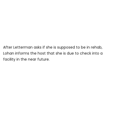
After Letterman asks if she is supposed to be in rehab,
Lohan informs the host that she is due to check into a
facility in the near future.