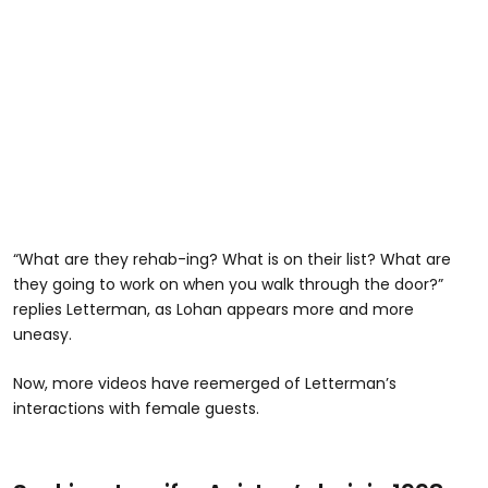
“What are they rehab-ing? What is on their list? What are
they going to work on when you walk through the door?”
replies Letterman, as Lohan appears more and more
uneasy.
Now, more videos have reemerged of Letterman’s
interactions with female guests.