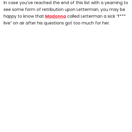
In case you’ve reached the end of this list with a yearning to
see some form of retribution upon Letterman, you may be
happy to know that
Madonna
called Letterman a sick “f***
live” on air after his questions got too much for her.