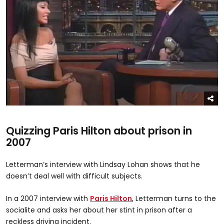
Quizzing Paris Hilton about prison in
2007
Letterman’s interview with Lindsay Lohan shows that he
doesn’t deal well with difficult subjects.
In a 2007 interview with
Paris Hilton
, Letterman turns to the
socialite and asks her about her stint in prison after a
reckless driving incident.