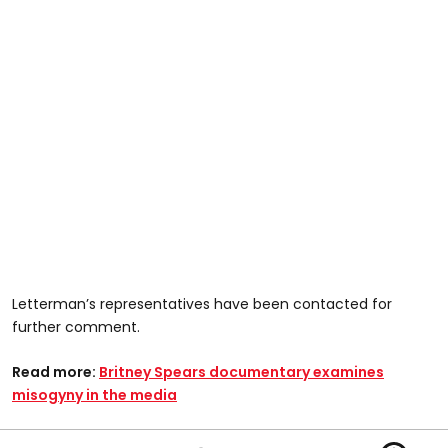
Letterman’s representatives have been contacted for
further comment.
Read more:
Britney Spears documentary examines
misogyny in the media