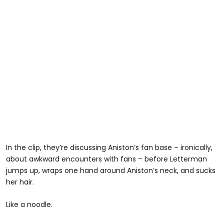
In the clip, they’re discussing Aniston’s fan base – ironically,
about awkward encounters with fans – before Letterman
jumps up, wraps one hand around Aniston’s neck, and sucks
her hair.
Like a noodle.