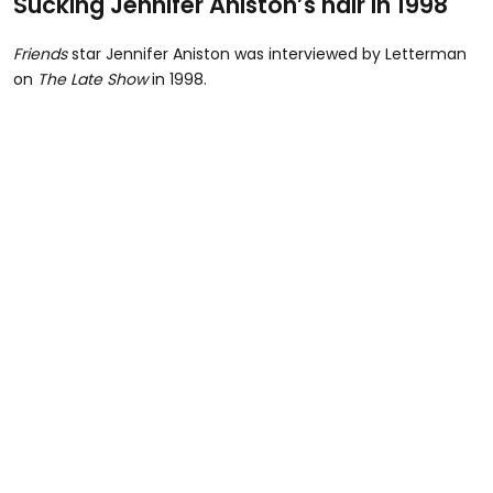
Sucking Jennifer Aniston’s hair in 1998
Friends
star Jennifer Aniston was interviewed by Letterman
on
The Late Show
in 1998.