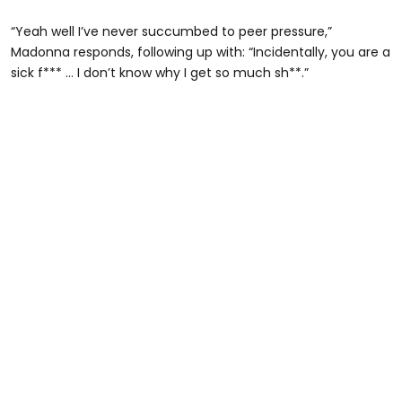
“Yeah well I’ve never succumbed to peer pressure,”
Madonna responds, following up with: “Incidentally, you are a
sick f*** … I don’t know why I get so much sh**.”