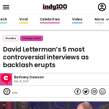
Regi
in
Tech
Viral
Celebrities
Video
More
Showbiz
Lindsay Lohan
David Letterman’s 5 most
controversial interviews as
backlash erupts
Bethany Dawson
Feb 21, 2021