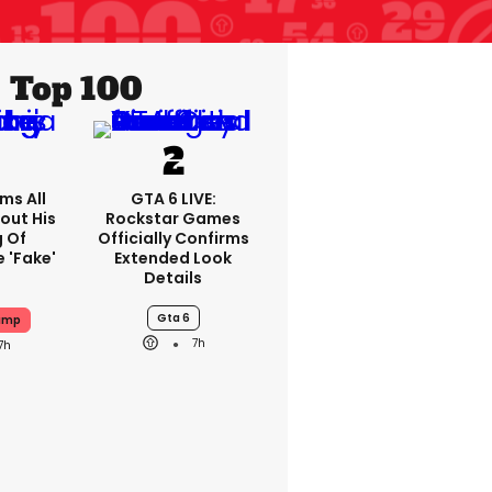
Top 100
ms All
GTA 6 LIVE:
out His
Rockstar Games
g Of
Officially Confirms
 'fake'
Extended Look
Details
Gta 6
ump
7h
7h