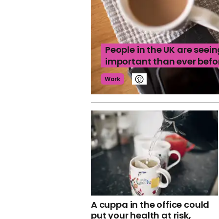
People in the UK are seein
important than ever befo
Work
A cuppa in the office could
put your health at risk,