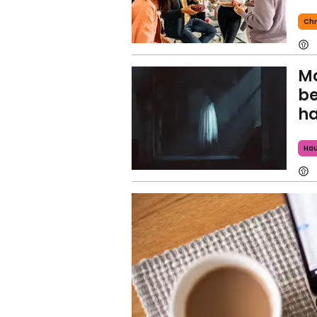
Chr
Mo
be
h
Ha