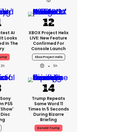
test AI
XBOX Project Helix
It Looks
LIVE: New Feature
ed In The
Confirmed For
ry
Console Launch
rump
Xbox Project Helix
2h
5h
: Sony
Trump Repeats
On PS5
Same Word 11
'show'
Times In 5 Seconds
 Disc
During Bizarre
ng
Briefing
Donald Trump