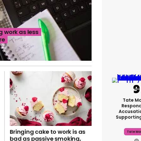
g work as less
re
Tate M
Respond
Accusati
Supportin
Bringing cake to work is as
Tate Mc
bad as passive smoking,