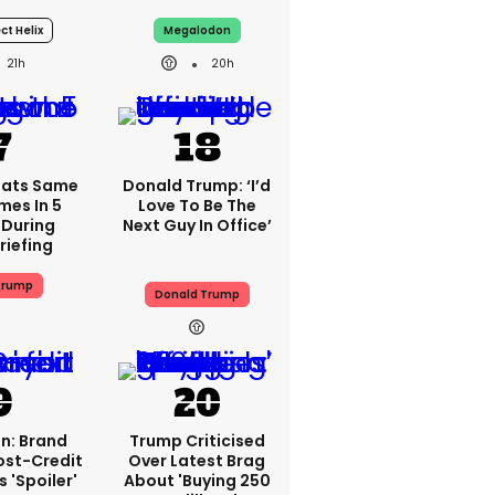
ct Helix
Megalodon
21h
20h
eats Same
Donald Trump: ‘I’d
mes In 5
Love To Be The
 During
Next Guy In Office’
riefing
Trump
Donald Trump
n: Brand
Trump Criticised
ost-Credit
Over Latest Brag
 'spoiler'
About 'buying 250