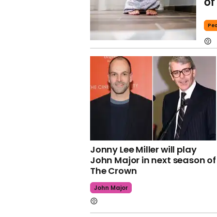
of
Peo
Jonny Lee Miller will play
John Major in next season of
The Crown
John Major