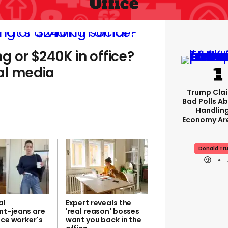
Office
g or $240K in office?
al media
Trump Clai
Bad Polls Ab
Handlin
Economy Are
Donald Tr
al
Expert reveals the
t-jeans are
'real reason' bosses
ice worker's
want you back in the