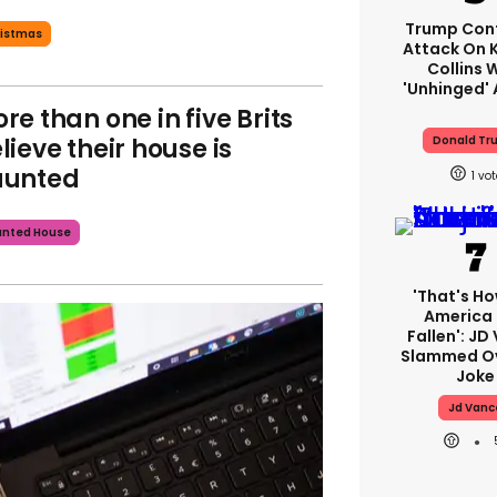
Trump Con
istmas
Attack On K
Collins 
'unhinged' 
re than one in five Brits
lieve their house is
Donald Tr
aunted
1
unted House
'That's Ho
America
Fallen': JD
Slammed Ov
Joke
Jd Vanc