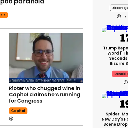
 poo paranoia
Xbox Proje
ple
Trump Rep
Word 11 Ti
Seconds
Bizarre B
Donald 
Rioter who chugged wine in
Capitol claims he’s running
for Congress
Capitol
Spider-Ma
New Day's P
Scene Drops