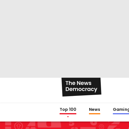
Top 100
News
Gamin