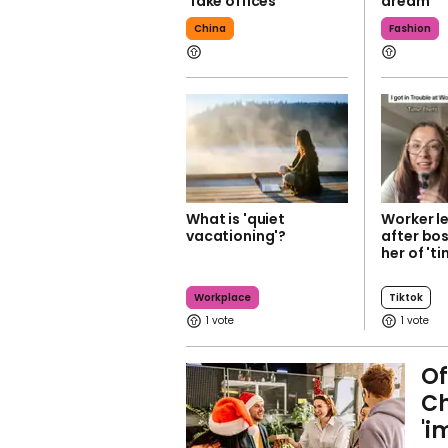
'fake offices'
dream
China
Fashion
What is 'quiet
Worker l
vacationing'?
after bo
her of 'ti
Workplace
Tiktok
1
1
Of
Ch
'i