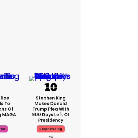
cRae
Stephen King
s To
Makes Donald
ons Of
Trump Plea With
g MAGA
900 Days Left Of
Presidency
rae
Stephen King