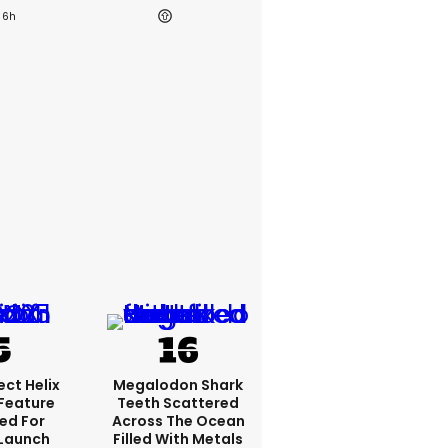
6h
ct Helix
Megalodon Shark
 Feature
Teeth Scattered
ed For
Across The Ocean
 Launch
Filled With Metals