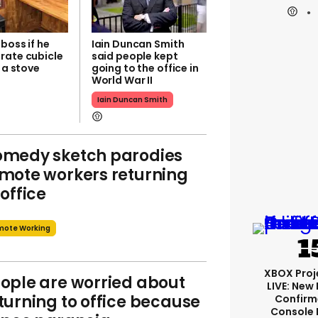
boss if he
Iain Duncan Smith
rate cubicle
said people kept
t a stove
going to the office in
World War II
Iain Duncan Smith
medy sketch parodies
mote workers returning
 office
mote Working
XBOX Proje
ople are worried about
LIVE: New
turning to office because
Confirm
Console