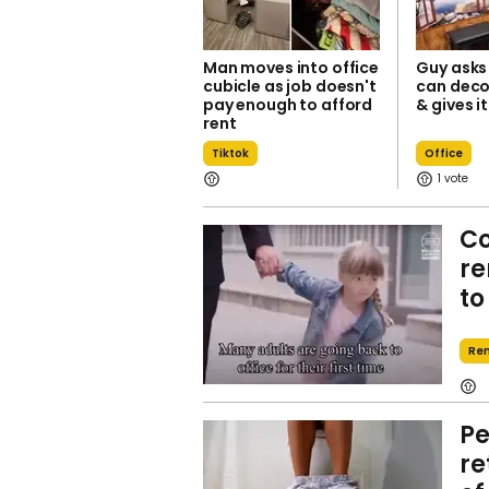
Man moves into office
Guy asks 
cubicle as job doesn't
can deco
pay enough to afford
& gives i
rent
Tiktok
Office
1
Co
re
to
Re
Pe
re