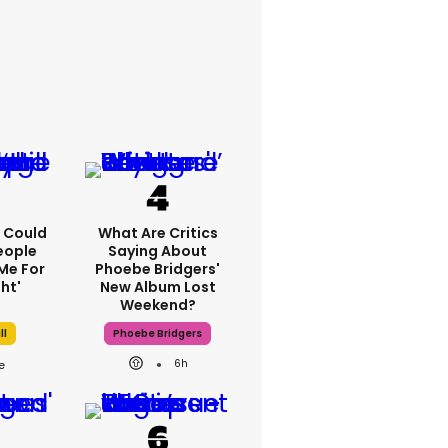
'I Could
What Are Critics
eople
Saying About
Me For
Phoebe Bridgers'
ht'
New Album Lost
Weekend?
ll
Phoebe Bridgers
6h