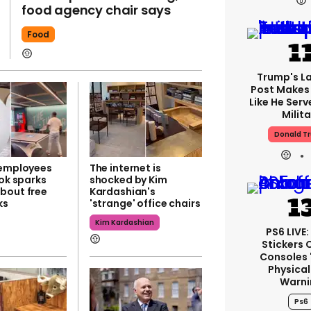
food agency chair says
Food
Trump's La
Post Makes 
Like He Serv
Milita
Donald T
 employees
The internet is
Tok sparks
shocked by Kim
bout free
Kardashian's
ks
'strange' office chairs
Kim Kardashian
PS6 LIVE
Stickers 
Consoles 
Physical
Warni
Ps6