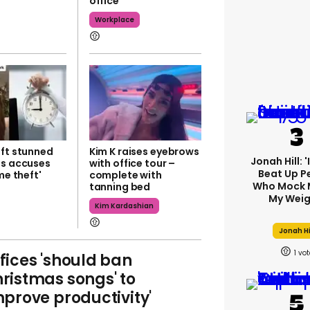
office
Workplace
eft stunned
Kim K raises eyebrows
Jonah Hill: 
ss accuses
with office tour –
Beat Up P
me theft'
complete with
Who Mock 
tanning bed
My Weig
Kim Kardashian
Jonah Hi
1
fices 'should ban
ristmas songs' to
mprove productivity'