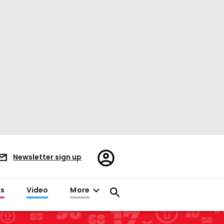
Register/Sign
Newsletter sign up
in
es
Video
More