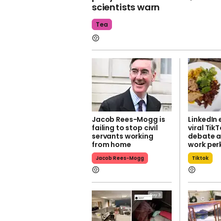
scientists warn
Tea
Jacob Rees-Mogg is
LinkedIn
failing to stop civil
viral Tik
servants working
debate a
from home
work per
Jacob Rees-Mogg
Tiktok