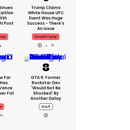
tinues
Trump Claims
aitlan
White House UFC
With
Event Was Huge
AI Post
Success - There’s
An Issue
ump
Donald Trump
7h
w Far
GTA 6: Former
 Has
Rockstar Dev
 Vance
'would Not Be
er Fat
Shocked' By
Another Delay
e
Gta 6
5h