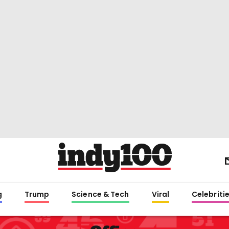
g
Trump
Science & Tech
Viral
Celebriti