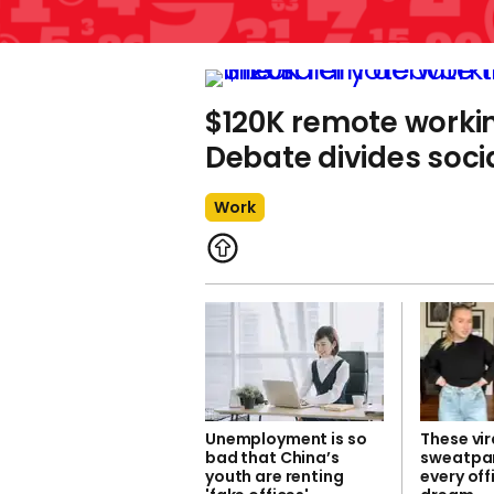
$120K remote workin
Debate divides soci
Work
Unemployment is so
These vir
bad that China’s
sweatpan
youth are renting
every off