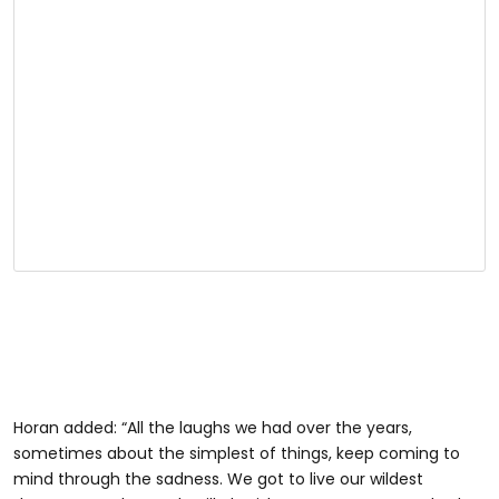
Horan added: “All the laughs we had over the years,
sometimes about the simplest of things, keep coming to
mind through the sadness. We got to live our wildest