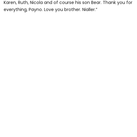
Karen, Ruth, Nicola and of course his son Bear. Thank you for
everything, Payno. Love you brother. Nialler.”