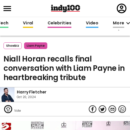
Regi
in
Tech
Viral
Celebrities
Video
More
Showbiz
Liam Payne
Niall Horan recalls final
conversation with Liam Payne in
heartbreaking tribute
Harry Fletcher
Oct 20, 2024