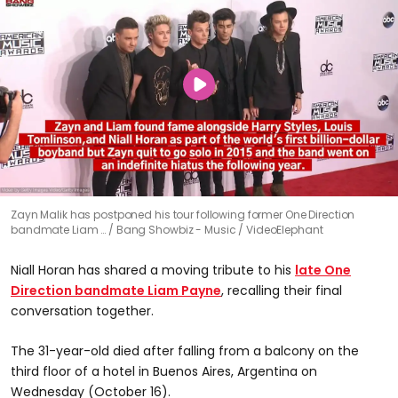
Zayn Malik has postponed his tour following former One Direction
bandmate Liam …
Bang Showbiz - Music / VideoElephant
Niall Horan has shared a moving tribute to his
late One
Direction bandmate Liam Payne
, recalling their final
conversation together.
The 31-year-old died after falling from a balcony on the
third floor of a hotel in Buenos Aires, Argentina on
Wednesday (October 16).