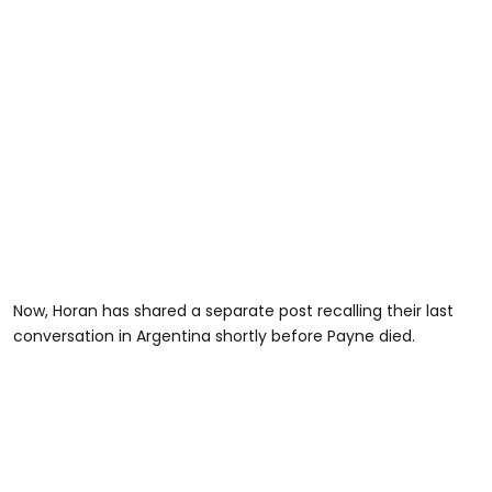
Now, Horan has shared a separate post recalling their last
conversation in Argentina shortly before Payne died.