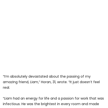
“I’m absolutely devastated about the passing of my
amazing friend, Liam,” Horan, 31, wrote. “It just doesn’t feel
real.
“Liam had an energy for life and a passion for work that was
infectious. He was the brightest in every room and made