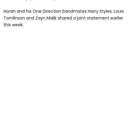
Horan and his One Direction bandmates Harry Styles, Louis
Tomlinson and Zayn Malik shared a joint statement earlier
this week.