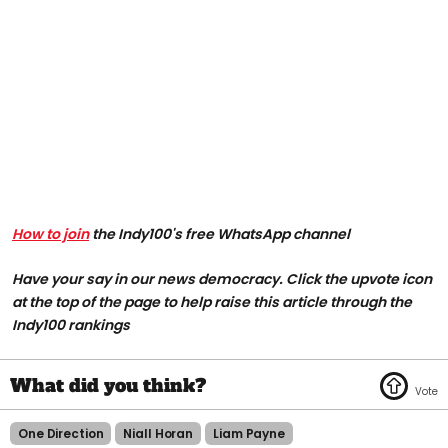
How to join
the Indy100's free WhatsApp channel
Have your say in our news democracy. Click the upvote icon
at the top of the page to help raise this article through the
Indy100 rankings
One Direction
Niall Horan
Liam Payne