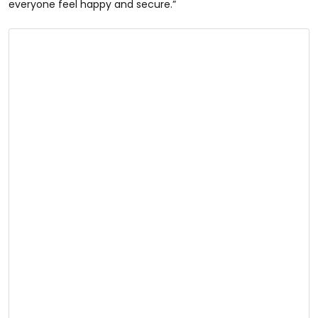
everyone feel happy and secure.”