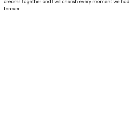
dreams together and I will cherish every moment we had
forever.