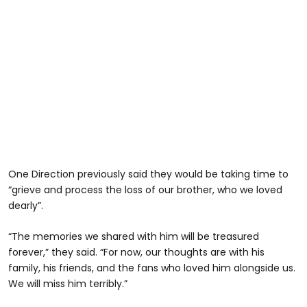
One Direction previously said they would be taking time to
“grieve and process the loss of our brother, who we loved
dearly”.
“The memories we shared with him will be treasured
forever,” they said. “For now, our thoughts are with his
family, his friends, and the fans who loved him alongside us.
We will miss him terribly.”