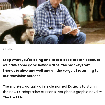
Twitter
Stop what you're doing and take a deep breath because
we have some good news: Marcel the monkey from
Friends is alive and well and on the verge of returning to
our television screens.
The monkey, actually a female named
Katie
, is to star in
the new FX adaptation of Brian K. Vaughan's graphic novel
Y:
The Last Man
.