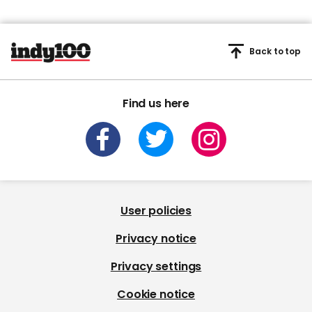
Back to top
Find us here
User policies
Privacy notice
Privacy settings
Cookie notice