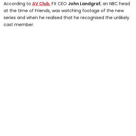
According to
AV Club
, FX CEO
John Landgraf
, an NBC head
at the time of Friends, was watching footage of the new
series and when he realised that he recognised the unlikely
cast member.