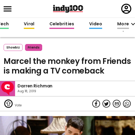
Regi
in
Tech
Viral
Celebrities
Video
More
Showbiz
Friends
Marcel the monkey from Friends
is making a TV comeback
Darren Richman
Aug 18, 2019