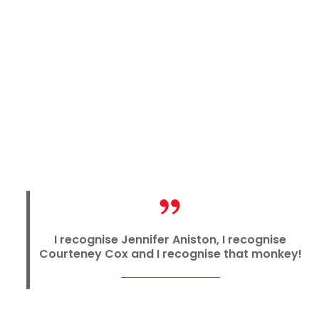
I recognise Jennifer Aniston, I recognise
Courteney Cox and I recognise that monkey!