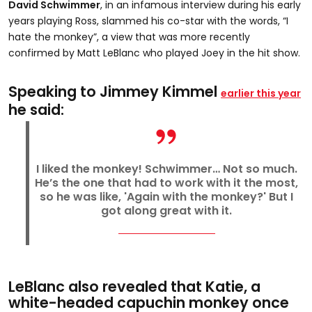
David Schwimmer
, in an infamous interview during his early
years playing Ross, slammed his co-star with the words, “I
hate the monkey”, a view that was more recently
confirmed by Matt LeBlanc who played Joey in the hit show.
Speaking to Jimmey Kimmel
earlier this year
he said:
I liked the monkey! Schwimmer… Not so much.
He’s the one that had to work with it the most,
so he was like, 'Again with the monkey?' But I
got along great with it.
LeBlanc also revealed that Katie, a
white-headed capuchin monkey once