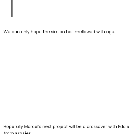
We can only hope the simian has mellowed with age.
Hopefully Marcel’s next project will be a crossover with Eddie
from
Frasier
.