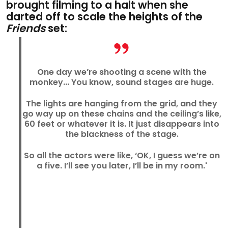
brought filming to a halt when she
darted off to scale the heights of the
Friends
set:
One day we’re shooting a scene with the
monkey... You know, sound stages are huge.
The lights are hanging from the grid, and they
go way up on these chains and the ceiling’s like,
60 feet or whatever it is. It just disappears into
the blackness of the stage.
So all the actors were like, ‘OK, I guess we’re on
a five. I’ll see you later, I’ll be in my room.'