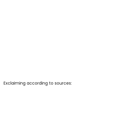
Exclaiming according to sources: