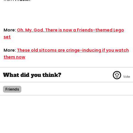
More:
Oh. My. God. There is now a Friends-themed Lego
set
More:
These old sitcoms are cringe-inducing if you watch
them now
Friends