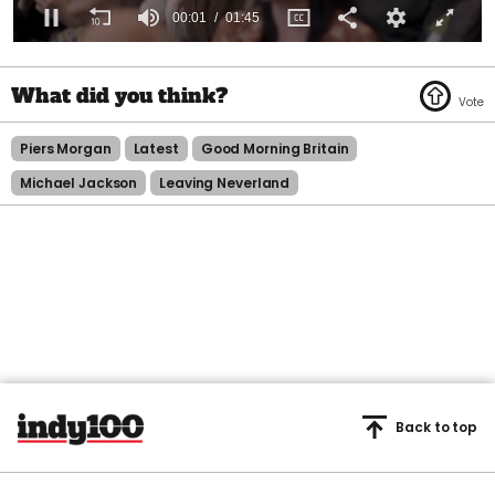
0
seconds
of
1
minute,
45
Piers Morgan
Latest
Good Morning Britain
seconds
Michael Jackson
Leaving Neverland
Back to top