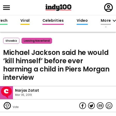
Regi
in
Tech
Viral
Celebrities
Video
More
Showbiz
Leaving Neverland
Michael Jackson said he would
‘kill himself’ before ever
harming a child in Piers Morgan
interview
Narjas Zatat
Mar 05, 2019