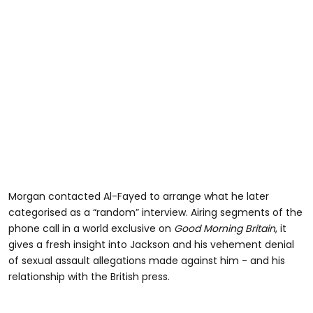
Morgan contacted Al-Fayed to arrange what he later
categorised as a “random” interview. Airing segments of the
phone call in a world exclusive on
Good Morning Britain
, it
gives a fresh insight into Jackson and his vehement denial
of sexual assault allegations made against him - and his
relationship with the British press.