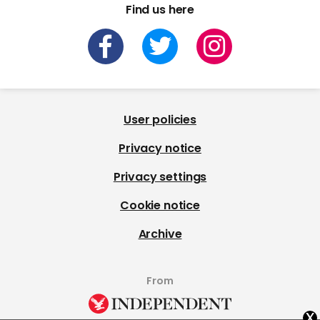
Find us here
User policies
Privacy notice
Privacy settings
Cookie notice
Archive
From
x