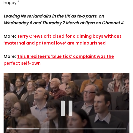
happy."
Leaving Neverland airs in the UK as two parts, on
Wednesday 6 and Thursday 7 March at 9pm on Channel 4
More:
Terry Crews criticised for claiming boys without
‘maternal and paternal love’ are malnourished
More:
This Brexiteer’s 'blue tick' complaint was the
perfect self-own