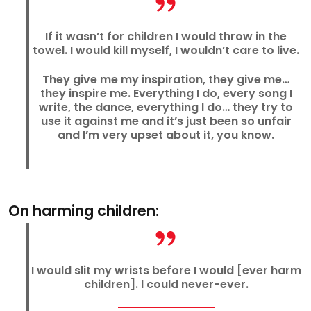
If it wasn’t for children I would throw in the
towel. I would kill myself, I wouldn’t care to live.
They give me my inspiration, they give me…
they inspire me. Everything I do, every song I
write, the dance, everything I do… they try to
use it against me and it’s just been so unfair
and I’m very upset about it, you know.
On harming children:
I would slit my wrists before I would [ever harm
children]. I could never-ever.