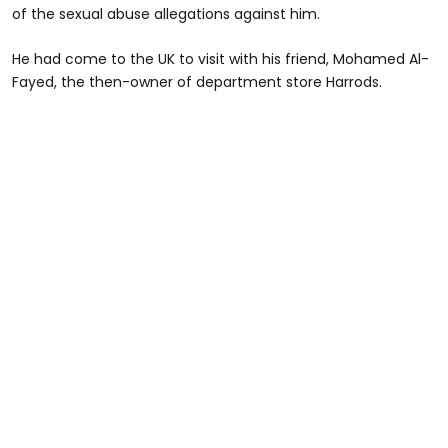
of the sexual abuse allegations against him.
He had come to the UK to visit with his friend, Mohamed Al-
Fayed, the then-owner of department store Harrods.