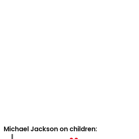
Michael Jackson on children: