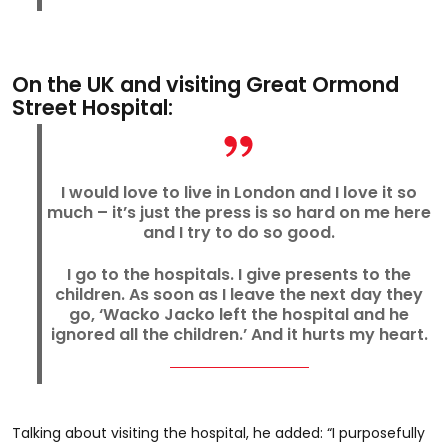
On the UK and visiting Great Ormond
Street Hospital:
I would love to live in London and I love it so
much – it’s just the press is so hard on me here
and I try to do so good.
I go to the hospitals. I give presents to the
children. As soon as I leave the next day they
go, ‘Wacko Jacko left the hospital and he
ignored all the children.’ And it hurts my heart.
Talking about visiting the hospital, he added: “I purposefully