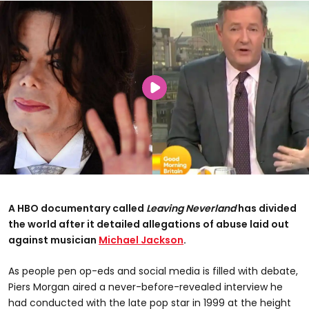
A HBO documentary called
Leaving Neverland
has divided
the world after it detailed allegations of abuse laid out
against musician
Michael Jackson
.
As people pen op-eds and social media is filled with debate,
Piers Morgan aired a never-before-revealed interview he
had conducted with the late pop star in 1999 at the height