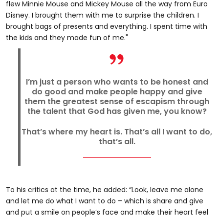
flew Minnie Mouse and Mickey Mouse all the way from Euro
Disney. I brought them with me to surprise the children. I
brought bags of presents and everything. I spent time with
the kids and they made fun of me."
I’m just a person who wants to be honest and
do good and make people happy and give
them the greatest sense of escapism through
the talent that God has given me, you know?
That’s where my heart is. That’s all I want to do,
that’s all.
To his critics at the time, he added: “Look, leave me alone
and let me do what I want to do – which is share and give
and put a smile on people’s face and make their heart feel