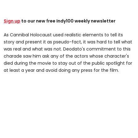
Sign up
to our new free Indy100 weekly newsletter
As Cannibal Holocaust used realistic elements to tell its
story and present it as pseudo-fact, it was hard to tell what
was real and what was not. Deodato's commitment to this
charade saw him ask any of the actors whose character's
died during the movie to stay out of the public spotlight for
at least a year and avoid doing any press for the film.