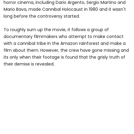
horror cinema, including Dario Argento, Sergio Martino and
Mario Bava, made Cannibal Holocaust in 1980 and it wasn't
long before the controversy started.
To roughly sum up the movie, it follows a group of
documentary filmmakers who attempt to make contact
with a cannibal tribe in the Amazon rainforest and make a
film about them. However, the crew have gone missing and
its only when their footage is found that the grisly truth of
their demise is revealed.