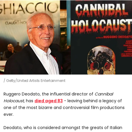
Getty/United Artists Entertainment
Ruggero Deodato, the influential director of
Cannibal
Holocaust,
has
died aged 83
- leaving behind a legacy of
one of the most bizarre and controversial film productions
ever.
Deodato, who is considered amongst the greats of Italian