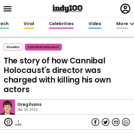
Regi
in
Tech
Viral
Celebrities
Video
More
Showbiz
Cannibal Holocaust
The story of how Cannibal
Holocaust's director was
charged with killing his own
actors
Greg Evans
Dec 29, 2022
1