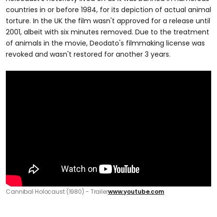
countries in or before 1984, for its depiction of actual animal
torture. In the UK the film wasn't approved for a release until
2001, albeit with six minutes removed. Due to the treatment
of animals in the movie, Deodato's filmmaking license was
revoked and wasn't restored for another 3 years.
Cannibal Holocaust (1980) - Trailer
www.youtube.com