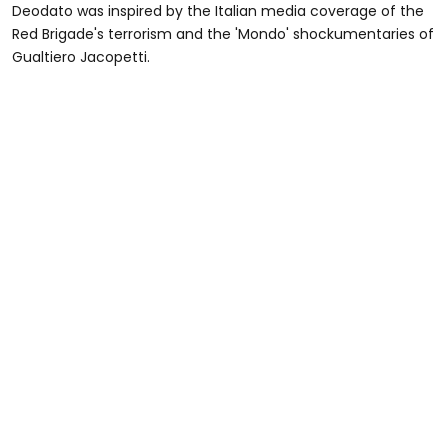
Deodato was inspired by the Italian media coverage of the
Red Brigade's terrorism and the 'Mondo' shockumentaries of
Gualtiero Jacopetti.