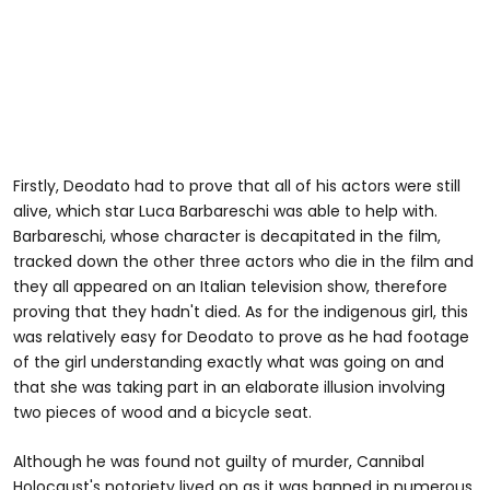
Firstly, Deodato had to prove that all of his actors were still
alive, which star Luca Barbareschi was able to help with.
Barbareschi, whose character is decapitated in the film,
tracked down the other three actors who die in the film and
they all appeared on an Italian television show, therefore
proving that they hadn't died. As for the indigenous girl, this
was relatively easy for Deodato to prove as he had footage
of the girl understanding exactly what was going on and
that she was taking part in an elaborate illusion involving
two pieces of wood and a bicycle seat.
Although he was found not guilty of murder, Cannibal
Holocaust's notoriety lived on as it was banned in numerous