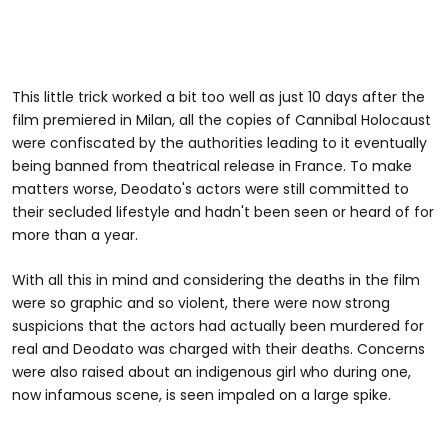
This little trick worked a bit too well as just 10 days after the
film premiered in Milan, all the copies of Cannibal Holocaust
were confiscated by the authorities leading to it eventually
being banned from theatrical release in France. To make
matters worse, Deodato's actors were still committed to
their secluded lifestyle and hadn't been seen or heard of for
more than a year.
With all this in mind and considering the deaths in the film
were so graphic and so violent, there were now strong
suspicions that the actors had actually been murdered for
real and Deodato was charged with their deaths. Concerns
were also raised about an indigenous girl who during one,
now infamous scene, is seen impaled on a large spike.