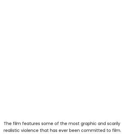
The film features some of the most graphic and scarily
realistic violence that has ever been committed to film.