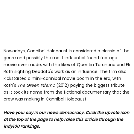
Nowadays, Cannibal Holocaust is considered a classic of the
genre and possibly the most influential found footage
movie ever made, with the likes of Quentin Tarantino and Eli
Roth sighting Deodato's work as an influence. The film also
kickstarted a mini-cannibal movie boom in the era, with
Roth's
The Green Inferno
(2012) paying the biggest tribute
as it took its name from the fictional documentary that the
crew was making in Cannibal Holocaust.
Have your say in our news democracy. Click the upvote icon
at the top of the page to help raise this article through the
indy100 rankings.