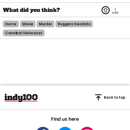
1
Horror
Movie
Murder
Ruggero Deodato
Cannibal Holocaust
Back to top
Find us here