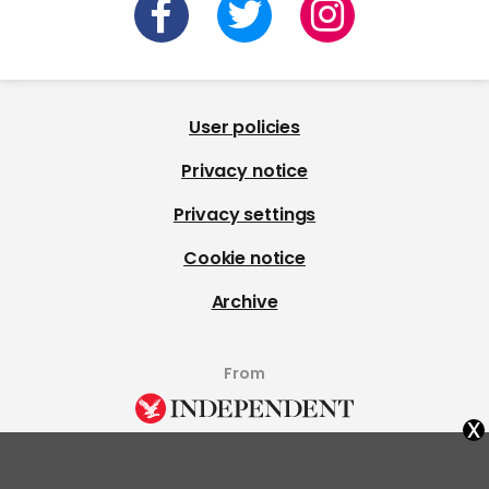
User policies
Privacy notice
Privacy settings
Cookie notice
Archive
From
x