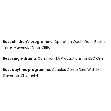
Best children’s programme
: Operation Ouch! Goes Back in
Time, Maverick TV for CBBC
Best single drama
: Common, LA Productions for BBC One
Best daytime programme
: Couples Come Dine With Me,
Shiver for Channel 4