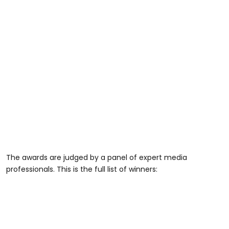
The awards are judged by a panel of expert media
professionals. This is the full list of winners: