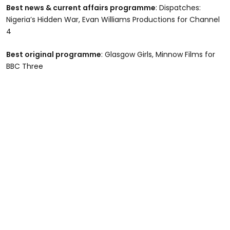
Best news & current affairs programme
: Dispatches:
Nigeria’s Hidden War, Evan Williams Productions for Channel
4
Best original programme
: Glasgow Girls, Minnow Films for
BBC Three