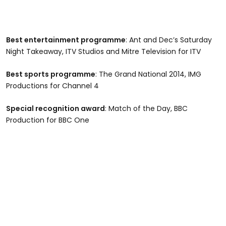
Best entertainment programme
: Ant and Dec’s Saturday
Night Takeaway, ITV Studios and Mitre Television for ITV
Best sports programme
: The Grand National 2014, IMG
Productions for Channel 4
Special recognition award
: Match of the Day, BBC
Production for BBC One