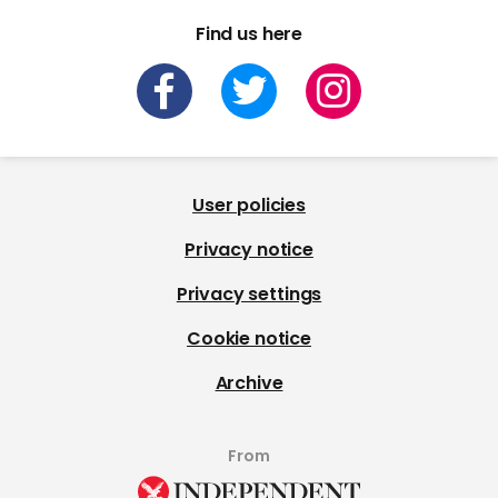
Find us here
User policies
Privacy notice
Privacy settings
Cookie notice
Archive
From