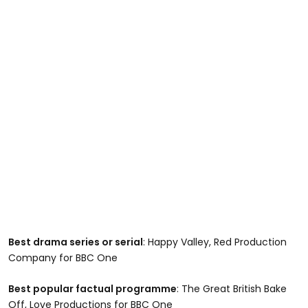
Best drama series or serial
: Happy Valley, Red Production
Company for BBC One
Best popular factual programme
: The Great British Bake
Off, Love Productions for BBC One