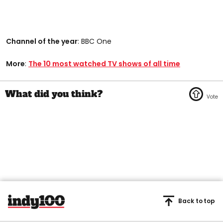
Channel of the year
: BBC One
More
:
The 10 most watched TV shows of all time
Back to top