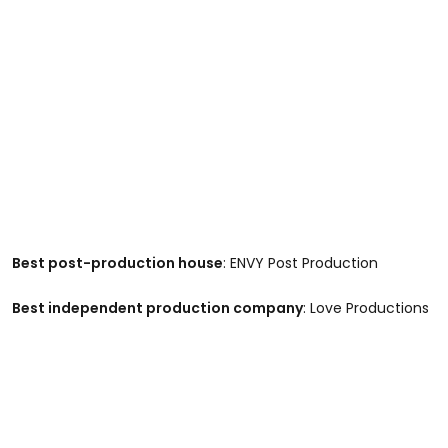
Best post-production house
: ENVY Post Production
Best independent production company
: Love Productions