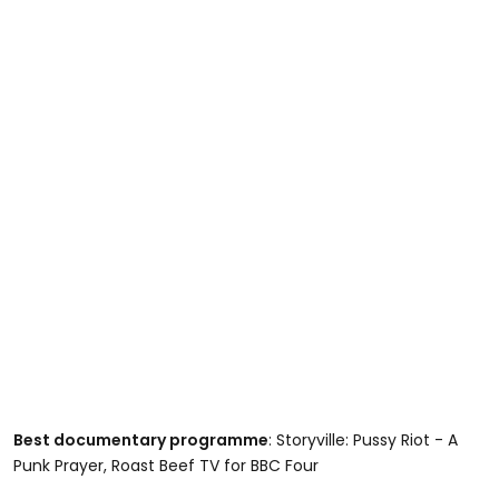
Best documentary programme
: Storyville: Pussy Riot - A
Punk Prayer, Roast Beef TV for BBC Four