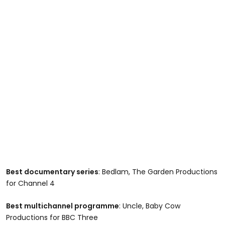
Best documentary series
: Bedlam, The Garden Productions
for Channel 4
Best multichannel programme
: Uncle, Baby Cow
Productions for BBC Three