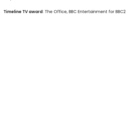
Timeline TV award
: The Office, BBC Entertainment for BBC2