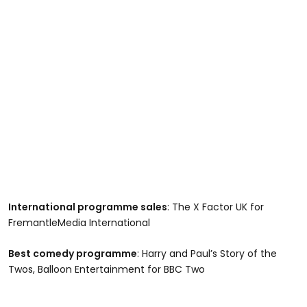
International programme sales
: The X Factor UK for
FremantleMedia International
Best comedy programme
: Harry and Paul’s Story of the
Twos, Balloon Entertainment for BBC Two