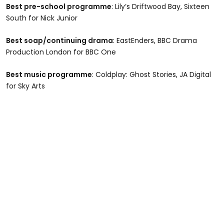
Best pre-school programme
: Lily’s Driftwood Bay, Sixteen
South for Nick Junior
Best soap/continuing drama
: EastEnders, BBC Drama
Production London for BBC One
Best music programme
: Coldplay: Ghost Stories, JA Digital
for Sky Arts