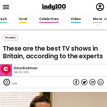
Regi
in
Tech
Viral
Celebrities
Video
More
Showbiz
These are the best TV shows in
Britain, according to the experts
Dina Rickman
Feb 06, 2015