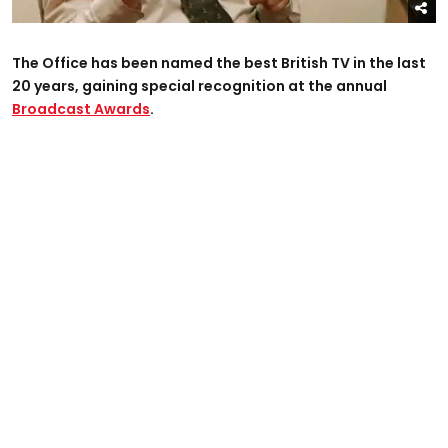
The Office has been named the best British TV in the last
20 years, gaining special recognition at the annual
Broadcast Awards
.