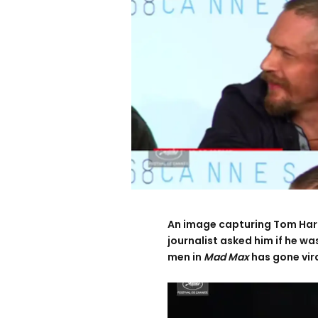
An image capturing Tom Hardy
journalist asked him if he w
men in
Mad Max
has gone viral