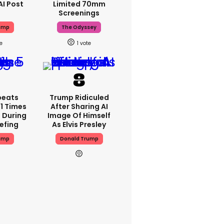
AI Post
Limited 70mm
Screenings
ump
The Odyssey
1
peats
Trump Ridiculed
1 Times
After Sharing AI
 During
Image Of Himself
iefing
As Elvis Presley
ump
Donald Trump