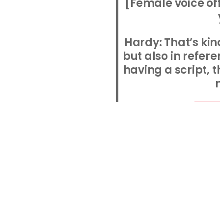
[Female voice of
Hardy: That’s kind
but also in refer
having a script, 