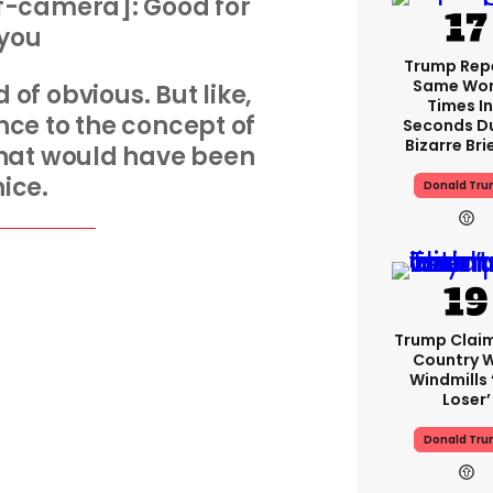
f-camera]: Good for
you
Trump Rep
Same Word
 of obvious. But like,
Times In
ence to the concept of
Seconds D
Bizarre Bri
that would have been
nice.
Donald Tr
Trump Clai
Country W
Windmills ‘
Loser’
Donald Tr