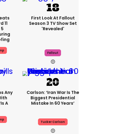
eats
First Look At Fallout
 11
Season 3 TV Show Set
 5
'revealed'
uring
efing
ump
Fallout
ms Any
Carlson: ‘Iran War Is The
ith
Biggest Presidential
is A
Mistake In 60 Years’
ump
Tucker Carlson