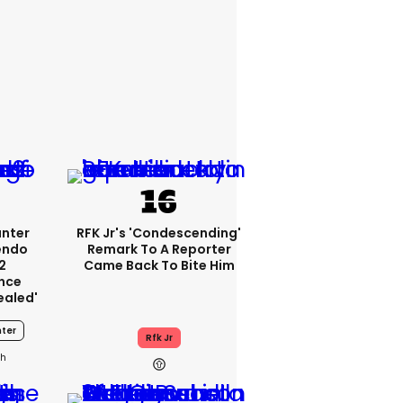
unter
RFK Jr's 'condescending'
endo
Remark To A Reporter
2
Came Back To Bite Him
nce
ealed'
ter
Rfk Jr
0h