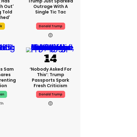
k Has
Trump Just Sparked
h Out'
Outrage With A
g Told
Single Tic Tac
thed'
sk
Donald Trump
As Sam
‘Nobody Asked For
hares
This’: Trump
renting
Passports Spark
ion
Fresh Criticism
man
Donald Trump
21h