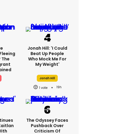
re
Jonah Hill: 'I Could
Fleeing
Beat Up People
? The
Who Mock Me For
grant
My Weight'
lained
Jonah Hill
19h
1
tinues
The Odyssey Faces
Kaitlan
Pushback Over
With
Criticism Of