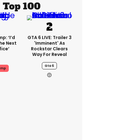
Top 100
p: ‘I’d
GTA 6 LIVE: Trailer 3
he Next
'imminent' As
fice’
Rockstar Clears
Way For Reveal
Gta 6
ump