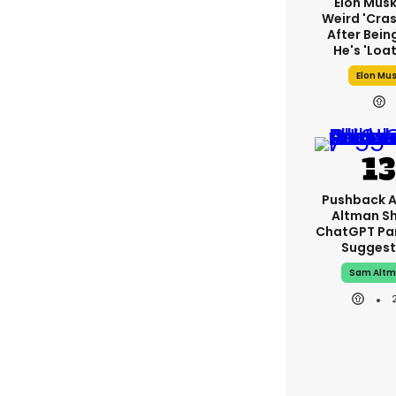
Elon Mus
Weird 'cras
After Bein
He's 'loa
Elon Mu
Pushback 
Altman S
ChatGPT Pa
Suggest
Sam Alt