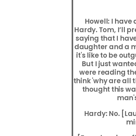
Howell: I have
Hardy. Tom, I’ll 
saying that I have 
daughter and a m
it's like to be o
But I just wante
were reading the
think 'why are all
thought this wa
man's
Hardy: No. [Lau
mi