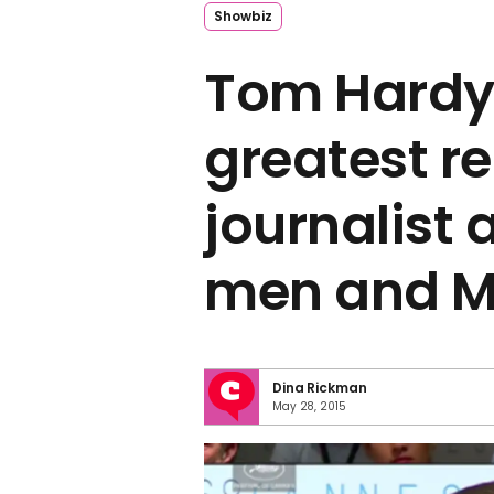
Showbiz
Tom Hardy
greatest re
journalist
men and 
Dina Rickman
May 28, 2015