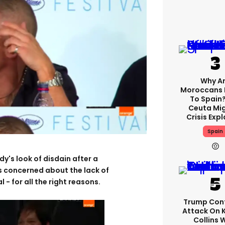
Why A
Moroccans 
To Spain
Ceuta Mi
Crisis Exp
Spain
's look of disdain after a
as concerned about the lack of
 - for all the right reasons.
Trump Con
Attack On 
Collins 