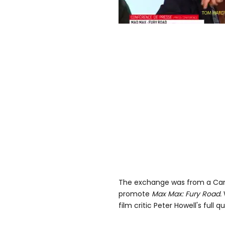
The exchange was from a Can
promote
Max Max: Fury Road.
film critic Peter Howell's full