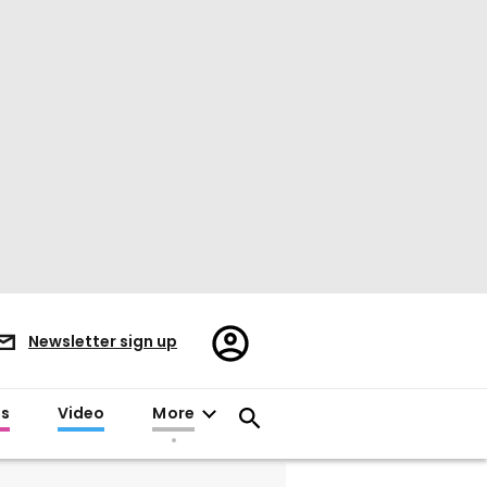
Register/Sign
Newsletter sign up
in
es
Video
More