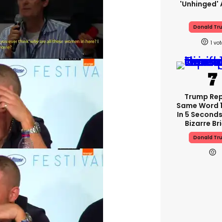
'unhinged' 
Donald Tr
1
Trump Re
Same Word 1
In 5 Seconds
Bizarre Br
Donald Tr