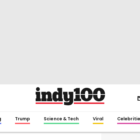
g
Trump
Science & Tech
Viral
Celebriti