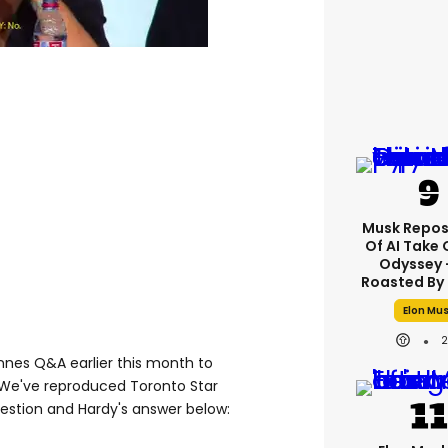
Musk Repos
Of AI Take 
Odyssey -
Roasted By 
Elon Mu
2
nes Q&A earlier this month to
We've reproduced Toronto Star
 question and Hardy's answer below: