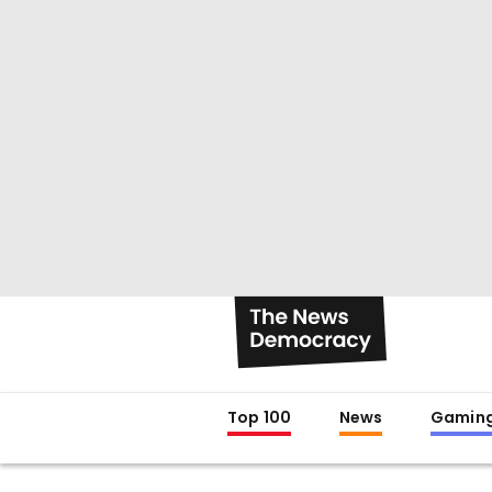
Top 100
News
Gamin