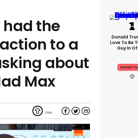
 had the
Donald Trum
action to a
Love To Be T
Guy In Of
 asking about
Donald Tr
Mad Max