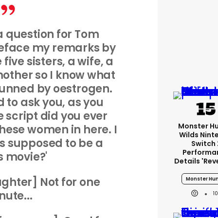
 a question for Tom
preface my remarks by
five sisters, a wife, a
other so I know what
utgunned by oestrogen.
d to ask you, as you
 script did you ever
Monster H
 these women in here. I
Wilds Nint
s supposed to be a
Switch 
Performa
 movie?'
Details 'rev
ghter] Not for one
Monster Hun
nute...
1