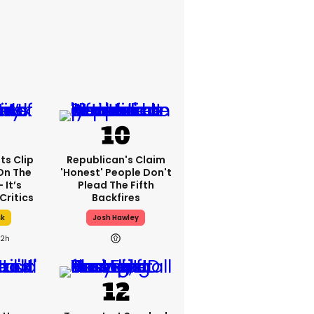
ts Clip
Republican's Claim
On The
'honest' People Don't
 It’s
Plead The Fifth
Critics
Backfires
sk
Josh Hawley
2h