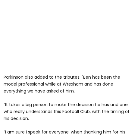
Parkinson also added to the tributes: "Ben has been the
model professional while at Wrexham and has done
everything we have asked of him.
“It takes a big person to make the decision he has and one
who really understands this Football Club, with the timing of
his decision.
“I am sure I speak for everyone, when thanking him for his