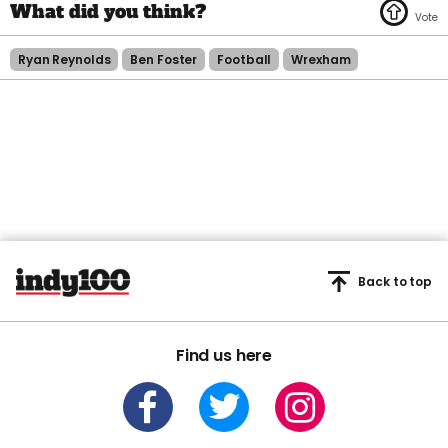
Ryan Reynolds
Ben Foster
Football
Wrexham
Back to top
Find us here