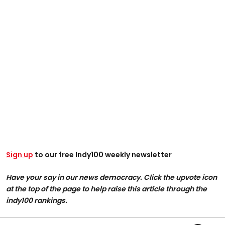
Sign up
to our free Indy100 weekly newsletter
Have your say in our news democracy. Click the upvote icon
at the top of the page to help raise this article through the
indy100 rankings.