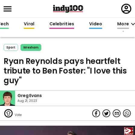
Regi
in
Tech
Viral
Celebrities
Video
More
Sport
Wrexham
Ryan Reynolds pays heartfelt
tribute to Ben Foster: "I love this
guy"
Greg Evans
Aug 21, 2023