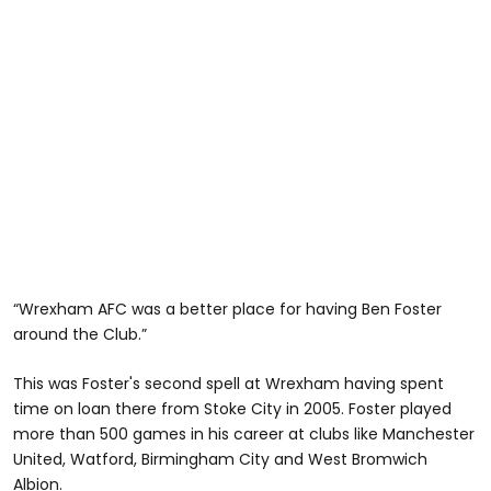
“Wrexham AFC was a better place for having Ben Foster
around the Club.”
This was Foster's second spell at Wrexham having spent
time on loan there from Stoke City in 2005. Foster played
more than 500 games in his career at clubs like Manchester
United, Watford, Birmingham City and West Bromwich
Albion.