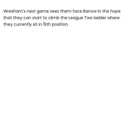
Wrexham's next game sees them face Barrow in the hope
that they can start to climb the League Two ladder where
they currently sit in 15th position.