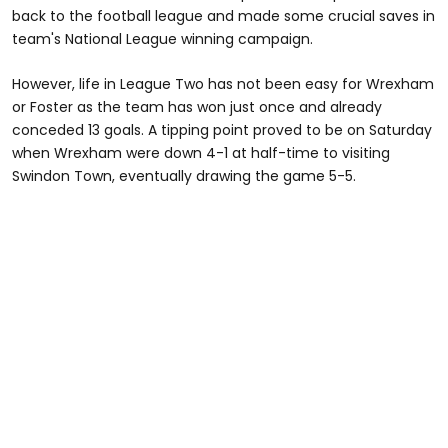
back to the football league and made some crucial saves in
team's National League winning campaign.
However, life in League Two has not been easy for Wrexham
or Foster as the team has won just once and already
conceded 13 goals. A tipping point proved to be on Saturday
when Wrexham were down 4-1 at half-time to visiting
Swindon Town, eventually drawing the game 5-5.