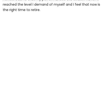
reached the level I demand of myself and I feel that now is
the right time to retire.