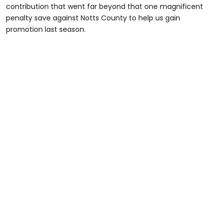
contribution that went far beyond that one magnificent
penalty save against Notts County to help us gain
promotion last season.