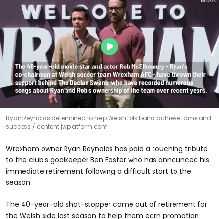
Ryan Reynolds determined to help Welsh folk band achieve fame and
success
content.jwplatform.com
Wrexham owner Ryan Reynolds has paid a touching tribute
to the club's goalkeeper Ben Foster who has announced his
immediate retirement following a difficult start to the
season.
The 40-year-old shot-stopper came out of retirement for
the Welsh side last season to help them earn promotion