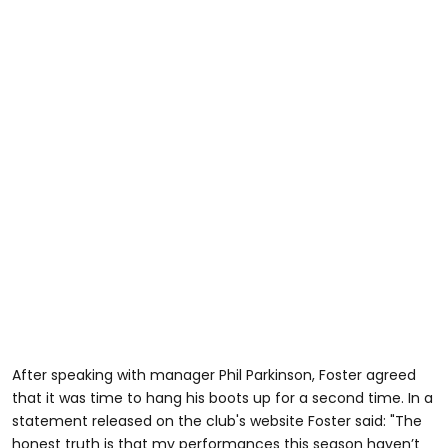
After speaking with manager Phil Parkinson, Foster agreed
that it was time to hang his boots up for a second time. In a
statement released on the club's website Foster said: "The
honest truth is that my performances this season haven’t