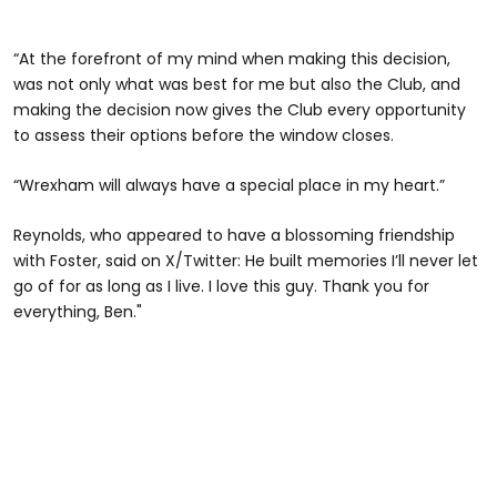
“At the forefront of my mind when making this decision,
was not only what was best for me but also the Club, and
making the decision now gives the Club every opportunity
to assess their options before the window closes.
“Wrexham will always have a special place in my heart.”
Reynolds, who appeared to have a blossoming friendship
with Foster, said on X/Twitter: He built memories I’ll never let
go of for as long as I live. I love this guy. Thank you for
everything, Ben."