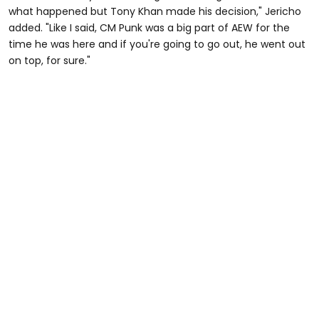
what happened but Tony Khan made his decision," Jericho
added. "Like I said, CM Punk was a big part of AEW for the
time he was here and if you're going to go out, he went out
on top, for sure."