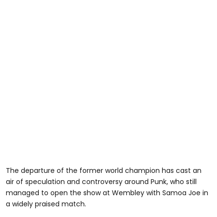
The departure of the former world champion has cast an
air of speculation and controversy around Punk, who still
managed to open the show at Wembley with Samoa Joe in
a widely praised match.