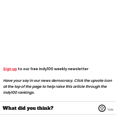
Sign up
to our free Indy100 weekly newsletter
Have your say in our news democracy. Click the upvote icon
at the top of the page to help raise this article through the
indy100 rankings.