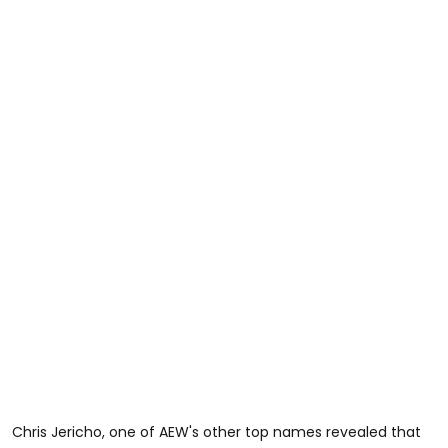
Chris Jericho, one of AEW's other top names revealed that