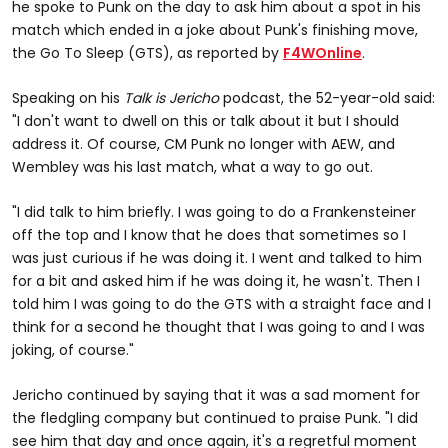
he spoke to Punk on the day to ask him about a spot in his
match which ended in a joke about Punk's finishing move,
the Go To Sleep (GTS), as reported by
F4WOnline
.
Speaking on his
Talk is Jericho
podcast, the 52-year-old said:
"I don't want to dwell on this or talk about it but I should
address it. Of course, CM Punk no longer with AEW, and
Wembley was his last match, what a way to go out.
"I did talk to him briefly. I was going to do a Frankensteiner
off the top and I know that he does that sometimes so I
was just curious if he was doing it. I went and talked to him
for a bit and asked him if he was doing it, he wasn't. Then I
told him I was going to do the GTS with a straight face and I
think for a second he thought that I was going to and I was
joking, of course."
Jericho continued by saying that it was a sad moment for
the fledgling company but continued to praise Punk. "I did
see him that day and once again, it's a regretful moment