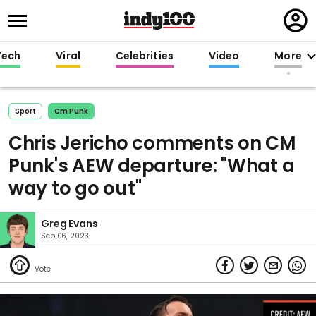
Regi
in
Tech
Viral
Celebrities
Video
More
Sport
Cm Punk
Chris Jericho comments on CM
Punk's AEW departure: "What a
way to go out"
Greg Evans
Sep 06, 2023