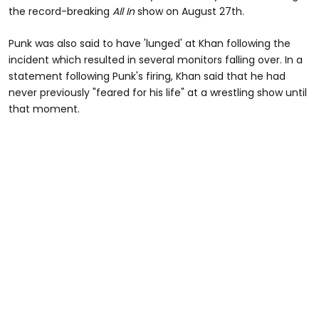
the record-breaking
All In
show on August 27th.
Punk was also said to have 'lunged' at Khan following the
incident which resulted in several monitors falling over. In a
statement following Punk's firing, Khan said that he had
never previously "feared for his life" at a wrestling show until
that moment.