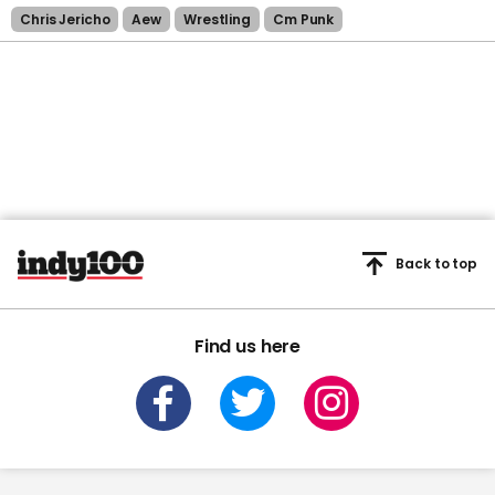
Chris Jericho
Aew
Wrestling
Cm Punk
Back to top
Find us here