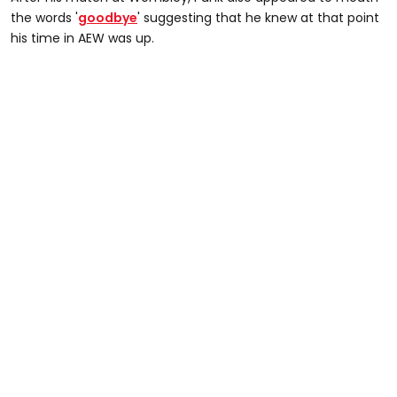
the words '
goodbye
' suggesting that he knew at that point
his time in AEW was up.