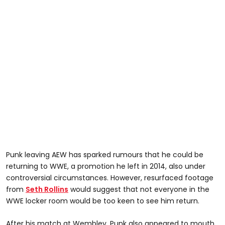
Punk leaving AEW has sparked rumours that he could be
returning to WWE, a promotion he left in 2014, also under
controversial circumstances. However, resurfaced footage
from
Seth Rollins
would suggest that not everyone in the
WWE locker room would be too keen to see him return.
After his match at Wembley, Punk also appeared to mouth