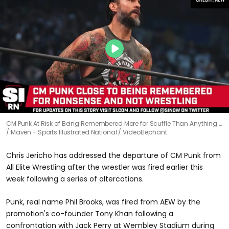
CM Punk At Risk of Being Remembered More for Scuffle Than Anything …
Maven - Sports Illustrated National / VideoElephant
Chris Jericho has addressed the departure of CM Punk from
All Elite Wrestling after the wrestler was fired earlier this
week following a series of altercations.
Punk, real name Phil Brooks, was fired from AEW by the
promotion's co-founder Tony Khan following a
confrontation with Jack Perry at Wembley Stadium during