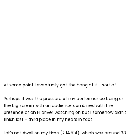
At some point I eventually got the hang of it - sort of.
Perhaps it was the pressure of my performance being on
the big screen with an audience combined with the
presence of an F1 driver watching on but I somehow didn’t
finish last - third place in my heats in fact!
Let’s not dwell on my time (2:14.514), which was around 38