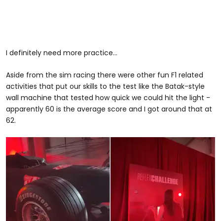
I definitely need more practice...
Aside from the sim racing there were other fun F1 related
activities that put our skills to the test like the Batak-style
wall machine that tested how quick we could hit the light -
apparently 60 is the average score and I got around that at
62.