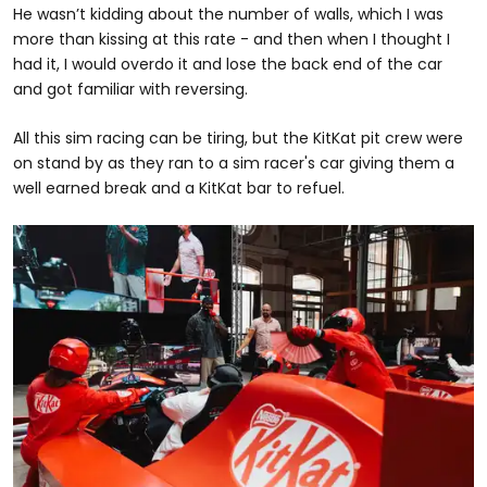
He wasn’t kidding about the number of walls, which I was
more than kissing at this rate - and then when I thought I
had it, I would overdo it and lose the back end of the car
and got familiar with reversing.
All this sim racing can be tiring, but the KitKat pit crew were
on stand by as they ran to a sim racer's car giving them a
well earned break and a KitKat bar to refuel.