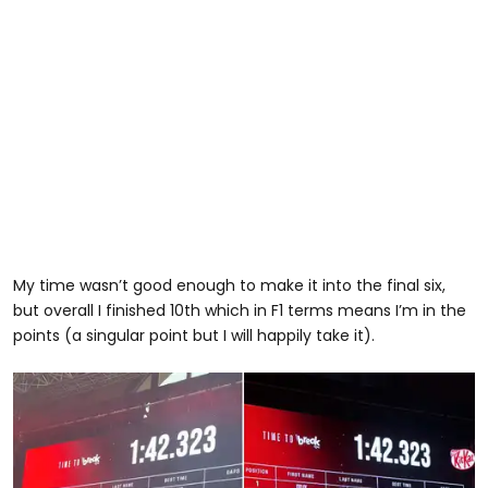
My time wasn’t good enough to make it into the final six,
but overall I finished 10th which in F1 terms means I’m in the
points (a singular point but I will happily take it).