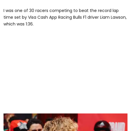
I was one of 30 racers competing to beat the record lap
time set by Visa Cash App Racing Bulls F1 driver Liam Lawson,
which was 1:36.