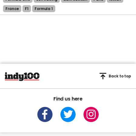
France
F1
Formula 1
Back to top
Find us here