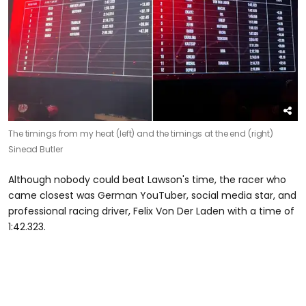
The timings from my heat (left) and the timings at the end (right)
Sinead Butler
Although nobody could beat Lawson's time, the racer who
came closest was German YouTuber, social media star, and
professional racing driver, Felix Von Der Laden with a time of
1:42.323.