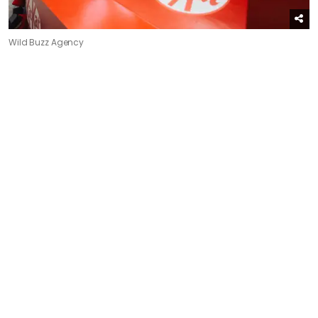
Wild Buzz Agency