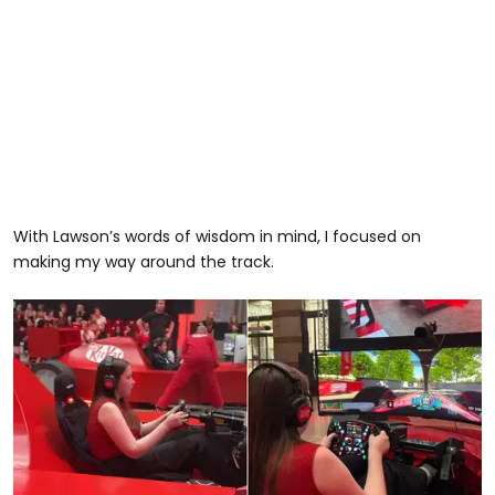
With Lawson’s words of wisdom in mind, I focused on
making my way around the track.