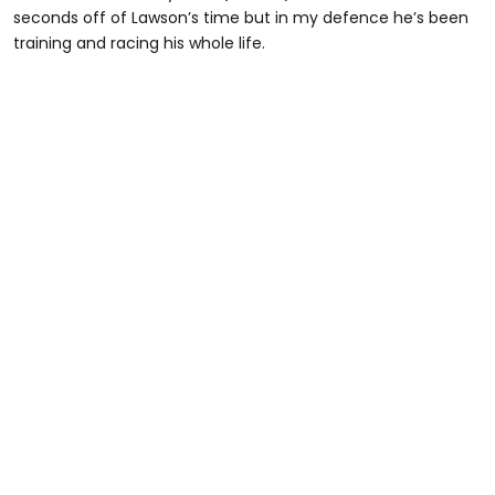
seconds off of Lawson’s time but in my defence he’s been
training and racing his whole life.