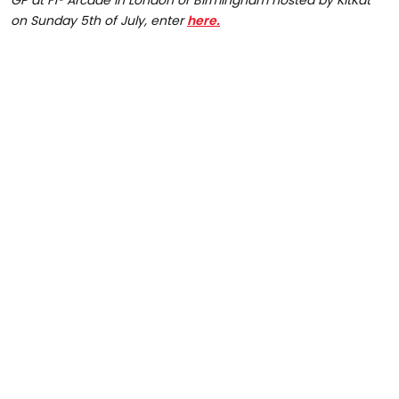
GP at F1® Arcade in London or Birmingham hosted by KitKat
on Sunday 5th of July, enter
here.