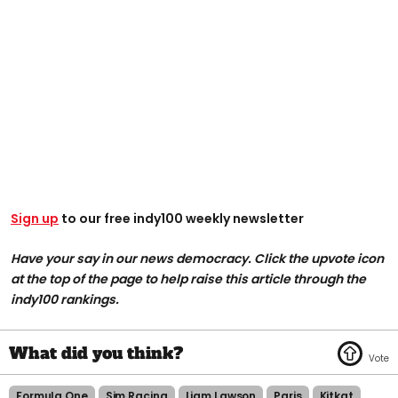
Sign up
to our free indy100 weekly newsletter
Have your say in our news democracy. Click the upvote icon
at the top of the page to help raise this article through the
indy100 rankings.
Formula One
Sim Racing
Liam Lawson
Paris
Kitkat