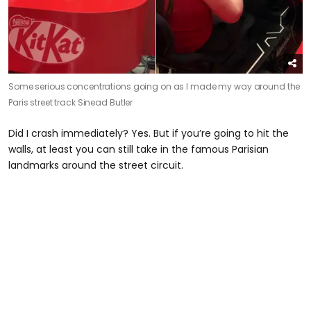
Some serious concentrations going on as I made my way around the
Paris street track
Sinead Butler
Did I crash immediately? Yes. But if you’re going to hit the
walls, at least you can still take in the famous Parisian
landmarks around the street circuit.