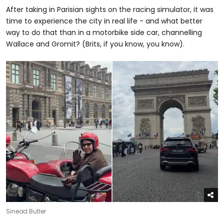
After taking in Parisian sights on the racing simulator, it was
time to experience the city in real life - and what better
way to do that than in a motorbike side car, channelling
Wallace and Gromit? (Brits, if you know, you know).
Sinead Butler