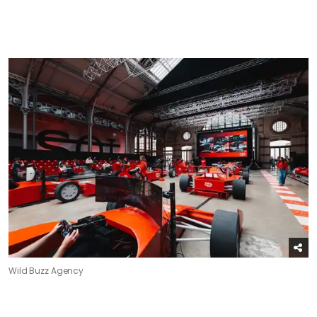
Wild Buzz Agency