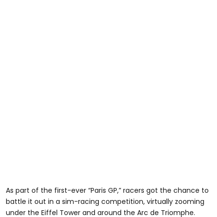
As part of the first-ever “Paris GP,” racers got the chance to
battle it out in a sim-racing competition, virtually zooming
under the Eiffel Tower and around the Arc de Triomphe.