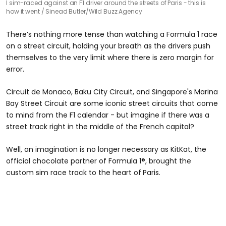
I sim-raced against an F1 driver around the streets of Paris - this is
how it went
Sinead Butler/Wild Buzz Agency
There’s nothing more tense than watching a Formula 1 race
on a street circuit, holding your breath as the drivers push
themselves to the very limit where there is zero margin for
error.
Circuit de Monaco, Baku City Circuit, and Singapore's Marina
Bay Street Circuit are some iconic street circuits that come
to mind from the F1 calendar - but imagine if there was a
street track right in the middle of the French capital?
Well, an imagination is no longer necessary as KitKat, the
official chocolate partner of Formula 1®, brought the
custom sim race track to the heart of
Paris.