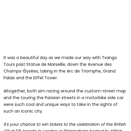
It was a beautiful day as we made our way with Txango
Tours past Statue de Marseille, down the Avenue des
Champs-Élysées, taking in the Arc de Triomphe, Grand
Palais and the Eiffel Tower.
Altogether, both sim racing around the custom-street map
and the touring the Parisian streets in a motorbike side car
were such cool and unique ways to take in the sights of
such an iconic city.
It's your chance to win tickets to the celebration of the British