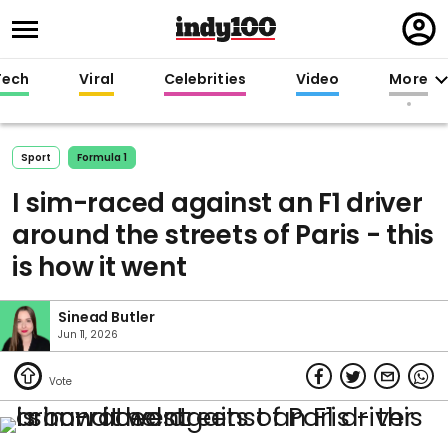
Regi
in
Tech
Viral
Celebrities
Video
More
Sport
Formula 1
I sim-raced against an F1 driver
around the streets of Paris - this
is how it went
Sinead Butler
Jun 11, 2026