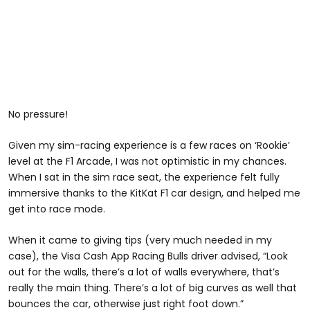
No pressure!
Given my sim-racing experience is a few races on ‘Rookie’
level at the F1 Arcade, I was not optimistic in my chances.
When I sat in the sim race seat, the experience felt fully
immersive thanks to the KitKat F1 car design, and helped me
get into race mode.
When it came to giving tips (very much needed in my
case), the Visa Cash App Racing Bulls driver advised, “Look
out for the walls, there’s a lot of walls everywhere, that’s
really the main thing. There’s a lot of big curves as well that
bounces the car, otherwise just right foot down.”