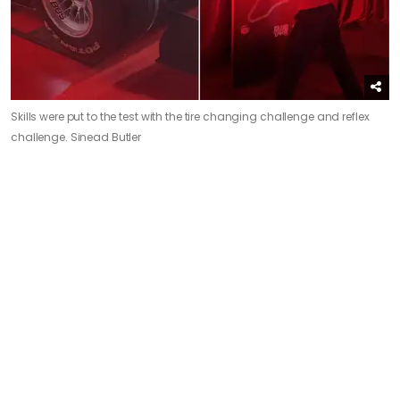
Skills were put to the test with the tire changing challenge and reflex
challenge.
Sinead Butler