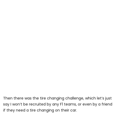
Then there was the tire changing challenge, which let’s just
say I won’t be recruited by any F1 teams, or even by a friend
if they need a tire changing on their car.