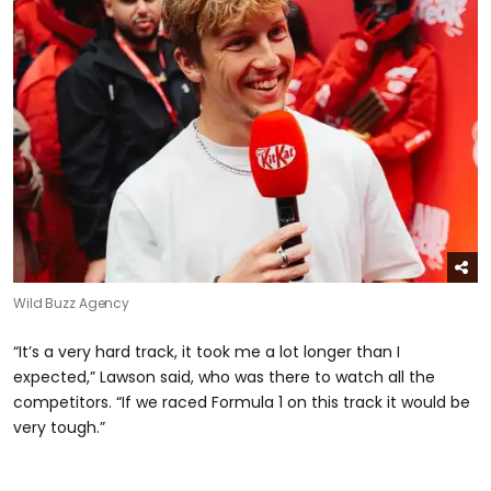
Wild Buzz Agency
“It’s a very hard track, it took me a lot longer than I
expected,” Lawson said, who was there to watch all the
competitors. “If we raced Formula 1 on this track it would be
very tough.”