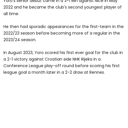
Yoro's senior debut came in a 3-1 win against Nice in May
2022 and he became the club's second youngest player of
all time.
He then had sporadic appearances for the first-team in the
2022/23 season before becoming more of a regular in the
2023/24 season.
In August 2023, Yoro scored his first ever goal for the club in
a 2-1 victory against Croatian side NHK Rijeka in a
Conference League play-off round before scoring his first
league goal a month later in a 2-2 draw at Rennes.