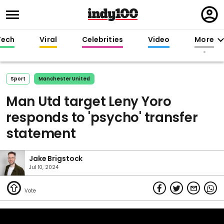
Regi
in
Tech
Viral
Celebrities
Video
More
Sport
Manchester United
Man Utd target Leny Yoro
responds to 'psycho' transfer
statement
Jake Brigstock
Jul 10, 2024