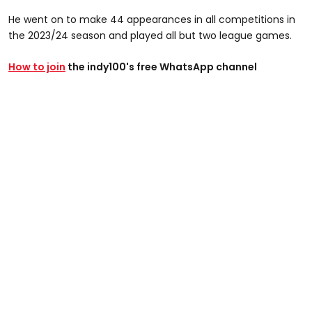
He went on to make 44 appearances in all competitions in
the 2023/24 season and played all but two league games.
How to join
the indy100's free WhatsApp channel