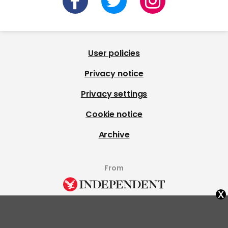
User policies
Privacy notice
Privacy settings
Cookie notice
Archive
From
x