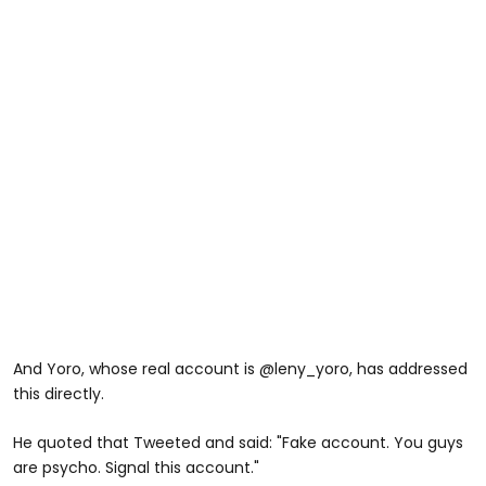
And Yoro, whose real account is @leny_yoro, has addressed
this directly.
He quoted that Tweeted and said: "Fake account. You guys
are psycho. Signal this account."