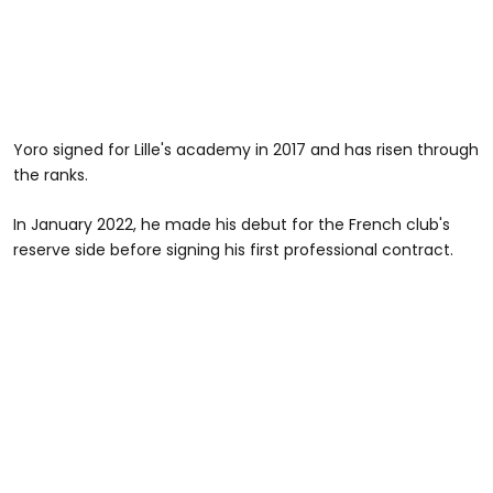
Yoro signed for Lille's academy in 2017 and has risen through
the ranks.
In January 2022, he made his debut for the French club's
reserve side before signing his first professional contract.