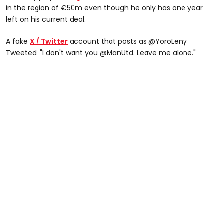
in the region of €50m even though he only has one year
left on his current deal.
A fake
X / Twitter
account that posts as @YoroLeny
Tweeted: "I don't want you @ManUtd. Leave me alone."