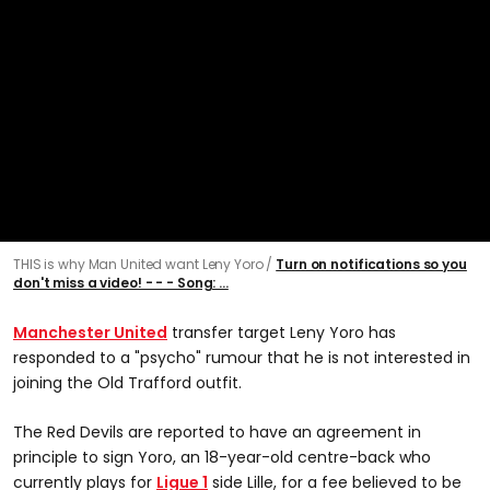
THIS is why Man United want Leny Yoro
Turn on notifications so you
don't miss a video! - - - Song: ...
Manchester United
transfer target Leny Yoro has
responded to a "psycho" rumour that he is not interested in
joining the Old Trafford outfit.
The Red Devils are reported to have an agreement in
principle to sign Yoro, an 18-year-old centre-back who
currently plays for
Ligue 1
side Lille, for a fee believed to be