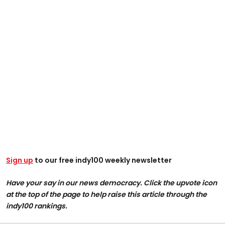
Sign up
to our free indy100 weekly newsletter
Have your say in our news democracy. Click the upvote icon
at the top of the page to help raise this article through the
indy100 rankings.