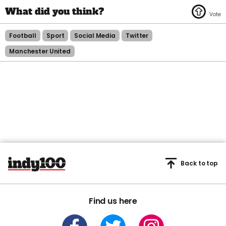
Football
Sport
Social Media
Twitter
Manchester United
Back to top
Find us here