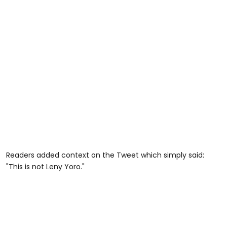
Readers added context on the Tweet which simply said:
"This is not Leny Yoro."