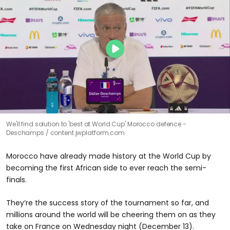
We'll find solution to 'best at World Cup' Morocco defence -
Deschamps
content.jwplatform.com
Morocco have already made history at the World Cup by
becoming the first African side to ever reach the semi-
finals.
They’re the success story of the tournament so far, and
millions around the world will be cheering them on as they
take on France on Wednesday night (December 13).