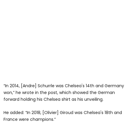
“In 2014, [Andre] Schurrle was Chelsea's 14th and Germany
won,” he wrote in the post, which showed the German
forward holding his Chelsea shirt as his unveiling.
He added: “In 2018, [Olivier] Giroud was Chelsea's 18th and
France were champions.”