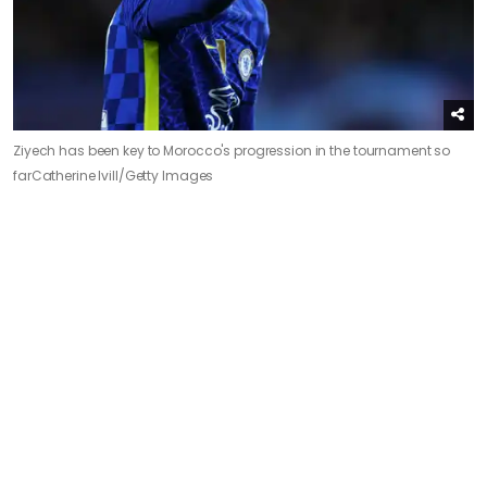
Ziyech has been key to Morocco's progression in the tournament so
far
Catherine Ivill/Getty Images