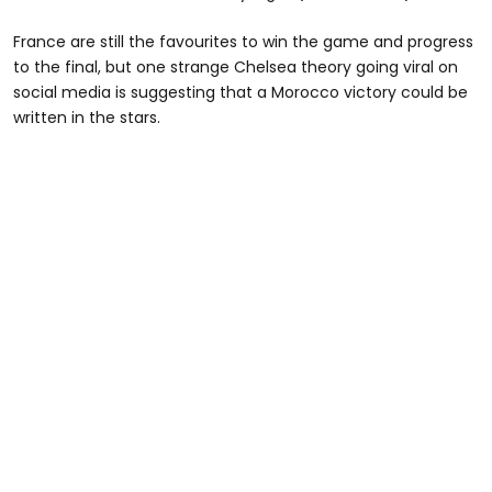
France are still the favourites to win the game and progress
to the final, but one strange Chelsea theory going viral on
social media is suggesting that a Morocco victory could be
written in the stars.