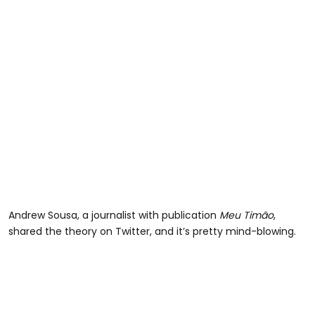
Andrew Sousa, a journalist with publication
Meu Timão
,
shared the theory on Twitter, and it’s pretty mind-blowing.