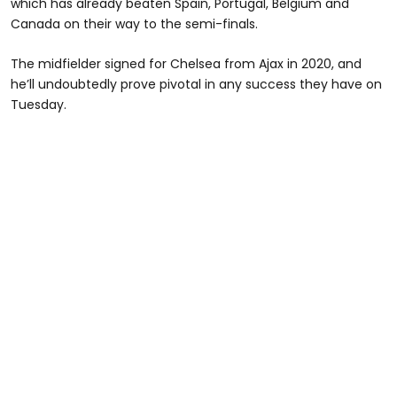
which has already beaten Spain, Portugal, Belgium and
Canada on their way to the semi-finals.
The midfielder signed for Chelsea from Ajax in 2020, and
he’ll undoubtedly prove pivotal in any success they have on
Tuesday.