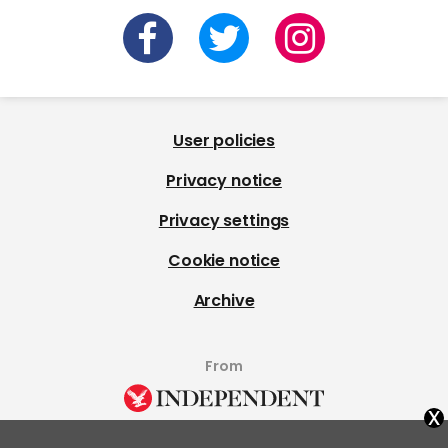
User policies
Privacy notice
Privacy settings
Cookie notice
Archive
From
x