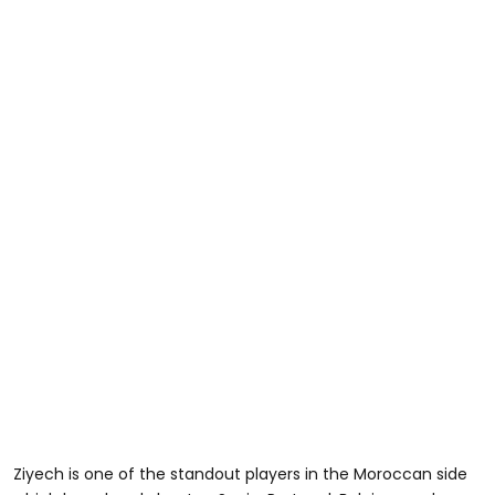
Ziyech is one of the standout players in the Moroccan side