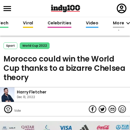
Regi
in
Tech
Viral
Celebrities
Video
More
Sport
World Cup 2022
Morocco could win the World
Cup thanks to a bizarre Chelsea
theory
Harry Fletcher
Dec 13, 2022