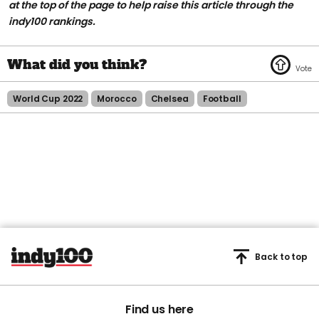
at the top of the page to help raise this article through the
indy100 rankings.
World Cup 2022
Morocco
Chelsea
Football
Back to top
Find us here