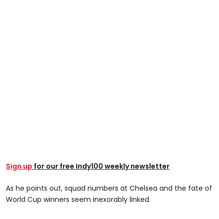
Sign up
for our free Indy100 weekly newsletter
As he points out, squad numbers at Chelsea and the fate of
World Cup winners seem inexorably linked.