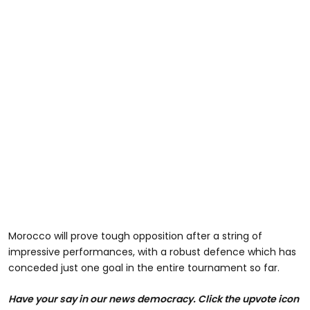
Morocco will prove tough opposition after a string of
impressive performances, with a robust defence which has
conceded just one goal in the entire tournament so far.
Have your say in our news democracy. Click the upvote icon