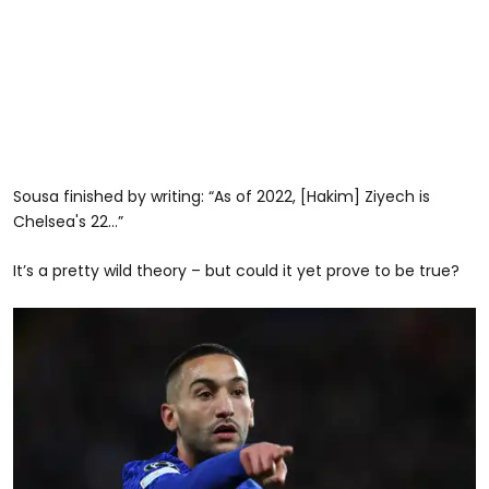
Sousa finished by writing: “As of 2022, [Hakim] Ziyech is
Chelsea's 22…”
It’s a pretty wild theory – but could it yet prove to be true?