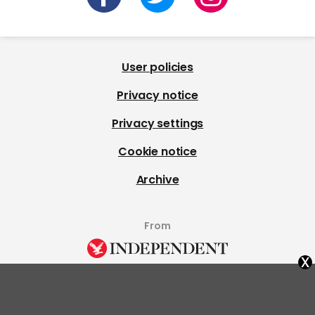
User policies
Privacy notice
Privacy settings
Cookie notice
Archive
From
x