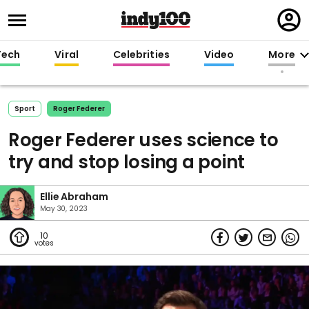
Regi
in
Tech
Viral
Celebrities
Video
More
Sport
Roger Federer
Roger Federer uses science to
try and stop losing a point
Ellie Abraham
May 30, 2023
10