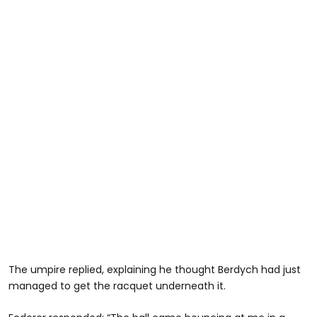
The umpire replied, explaining he thought Berdych had just
managed to get the racquet underneath it.