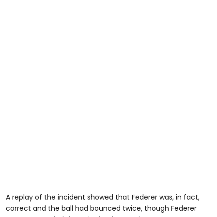
A replay of the incident showed that Federer was, in fact,
correct and the ball had bounced twice, though Federer