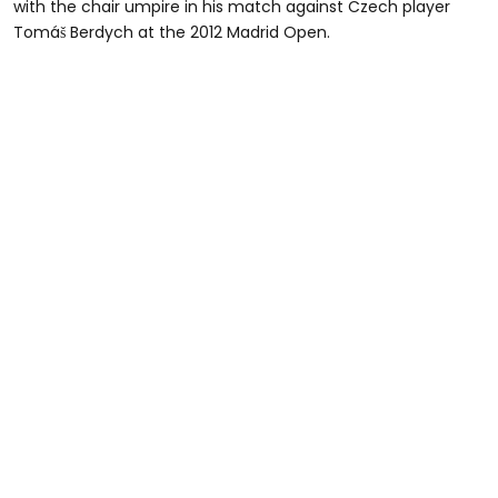
with the chair umpire in his match against Czech player
Tomáš Berdych at the 2012 Madrid Open.