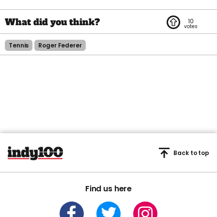
10
Tennis
Roger Federer
Back to top
Find us here