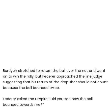
Berdych stretched to return the ball over the net and went
on to win the rally, but Federer approached the line judge
suggesting that his return of the drop shot should not count
because the ball bounced twice.
Federer asked the umpire: “Did you see how the ball
bounced towards me?”