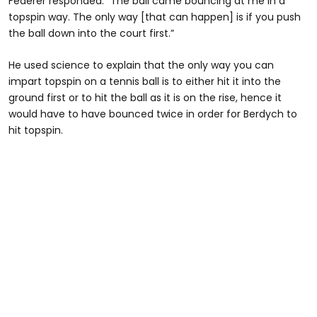
Federer responded: “The ball came bouncing at me in a
topspin way. The only way [that can happen] is if you push
the ball down into the court first.”
He used science to explain that the only way you can
impart topspin on a tennis ball is to either hit it into the
ground first or to hit the ball as it is on the rise, hence it
would have to have bounced twice in order for Berdych to
hit topspin.