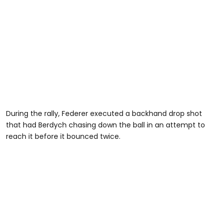
During the rally, Federer executed a backhand drop shot
that had Berdych chasing down the ball in an attempt to
reach it before it bounced twice.