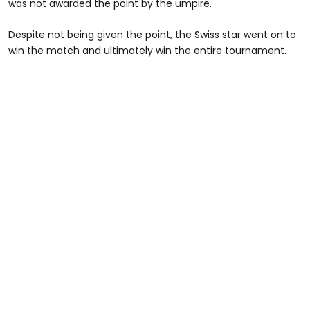
was not awarded the point by the umpire.
Despite not being given the point, the Swiss star went on to
win the match and ultimately win the entire tournament.