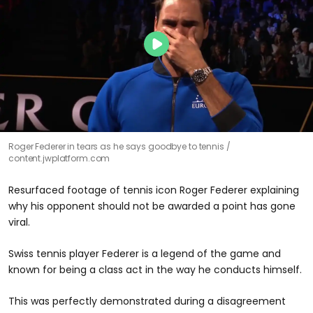
Roger Federer in tears as he says goodbye to tennis
content.jwplatform.com
Resurfaced footage of tennis icon Roger Federer explaining
why his opponent should not be awarded a point has gone
viral.
Swiss tennis player Federer is a legend of the game and
known for being a class act in the way he conducts himself.
This was perfectly demonstrated during a disagreement