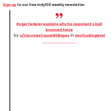
Sign up
to our free Indy100 weekly newsletter
Roger Federer explains why his opponent's ball
bounced twice
by
in
u/VaccinesCauseWSBapes
nextfuckinglevel