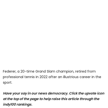
Federer, a 20-time Grand Slam champion, retired from
professional tennis in 2022 after an illustrious career in the
sport.
Have your say in our news democracy. Click the upvote icon
at the top of the page to help raise this article through the
indy100 rankings.