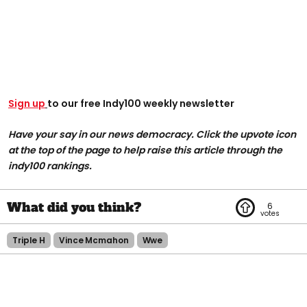
Sign up
to our free Indy100 weekly newsletter
Have your say in our news democracy. Click the upvote icon
at the top of the page to help raise this article through the
indy100 rankings.
6
Triple H
Vince Mcmahon
Wwe