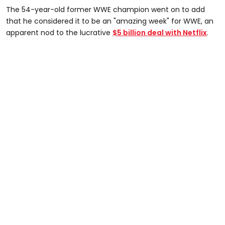
The 54-year-old former WWE champion went on to add
that he considered it to be an "amazing week" for WWE, an
apparent nod to the lucrative
$5 billion deal with Netflix
.