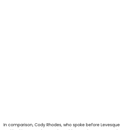
In comparison, Cody Rhodes, who spoke before Levesque