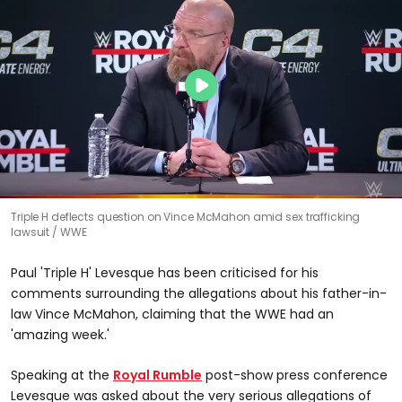
Triple H deflects question on Vince McMahon amid sex trafficking
lawsuit
WWE
Paul 'Triple H' Levesque has been criticised for his
comments surrounding the allegations about his father-in-
law Vince McMahon, claiming that the WWE had an
'amazing week.'
Speaking at the
Royal Rumble
post-show press conference
Levesque was asked about the very serious allegations of