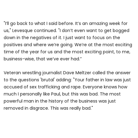
"I’ll go back to what I said before. It’s an amazing week for
us," Levesque continued. "I don’t even want to get bogged
down in the negatives of it. I just want to focus on the
positives and where we’re going. We’re at the most exciting
time of the year for us and the most exciting point, to me,
business-wise, that we’ve ever had.”
Veteran wrestling journalist Dave Meltzer called the answer
to the questions 'brutal' adding: "Your father in law was just
accused of sex trafficking and rape. Everyone knows how
much I personally like Paul, but this was bad. The most
powerful man in the history of the business was just
removed in disgrace. This was really bad."