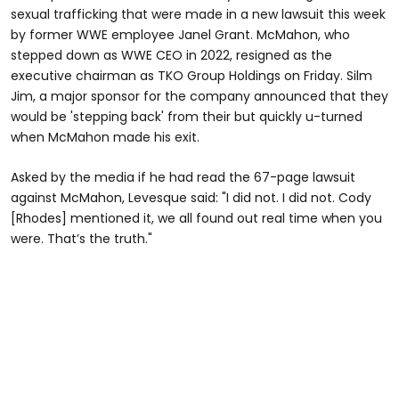
sexual trafficking that were made in a new lawsuit this week
by former WWE employee Janel Grant. McMahon, who
stepped down as WWE CEO in 2022, resigned as the
executive chairman as TKO Group Holdings on Friday. Silm
Jim, a major sponsor for the company announced that they
would be 'stepping back' from their but quickly u-turned
when McMahon made his exit.
Asked by the media if he had read the 67-page lawsuit
against McMahon, Levesque said: "I did not. I did not. Cody
[Rhodes] mentioned it, we all found out real time when you
were. That’s the truth."