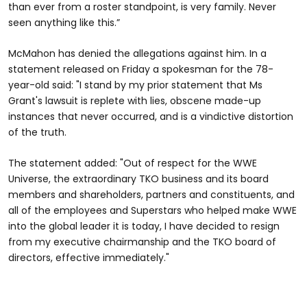
than ever from a roster standpoint, is very family. Never
seen anything like this.”
McMahon has denied the allegations against him. In a
statement released on Friday a spokesman for the 78-
year-old said: "I stand by my prior statement that Ms
Grant's lawsuit is replete with lies, obscene made-up
instances that never occurred, and is a vindictive distortion
of the truth.
The statement added: "Out of respect for the WWE
Universe, the extraordinary TKO business and its board
members and shareholders, partners and constituents, and
all of the employees and Superstars who helped make WWE
into the global leader it is today, I have decided to resign
from my executive chairmanship and the TKO board of
directors, effective immediately."