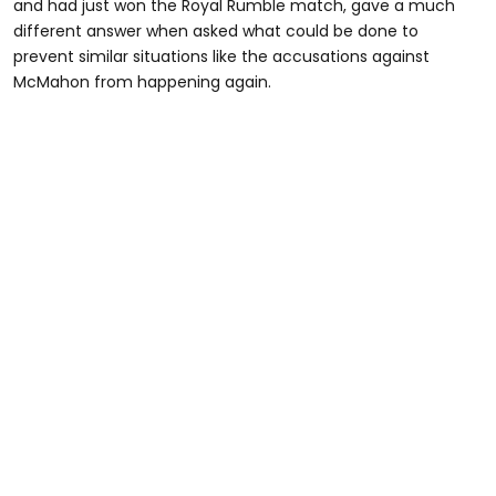
and had just won the Royal Rumble match, gave a much
different answer when asked what could be done to
prevent similar situations like the accusations against
McMahon from happening again.