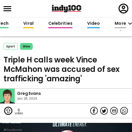
Regi
in
Tech
Viral
Celebrities
Video
More
Sport
Wwe
Triple H calls week Vince
McMahon was accused of sex
trafficking 'amazing'
Greg Evans
Jan 28, 2024
6