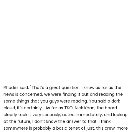
Rhodes said: "That’s a great question. I know as far as the
news is concerned, we were finding it out and reading the
same things that you guys were reading. You said a dark
cloud, it’s certainly….As far as TKO, Nick Khan, the board
clearly took it very seriously, acted immediately, and looking
at the future, I don’t know the answer to that. I think
somewhere is probably a basic tenet of just, this crew, more