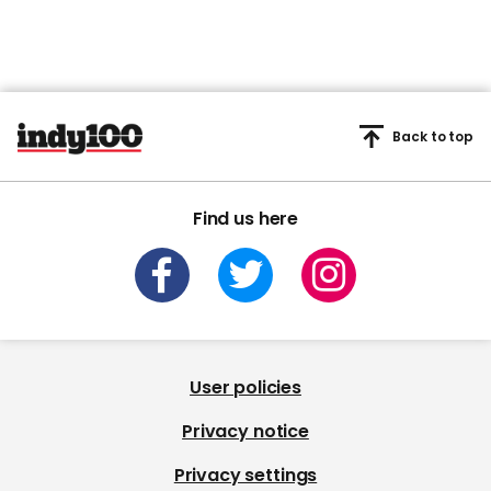
Back to top
Find us here
User policies
Privacy notice
Privacy settings