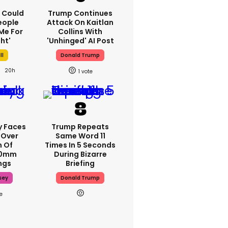
'I Could
Trump Continues
eople
Attack On Kaitlan
Me For
Collins With
ht'
'unhinged' AI Post
ll
Donald Trump
20h
1
y Faces
Trump Repeats
 Over
Same Word 11
m Of
Times In 5 Seconds
70mm
During Bizarre
ngs
Briefing
sey
Donald Trump