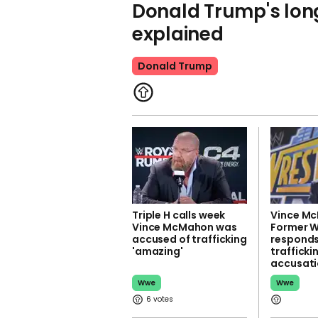
Donald Trump's lon
explained
Donald Trump
Triple H calls week
Vince Mc
Vince McMahon was
Former 
accused of trafficking
responds
'amazing'
trafficki
accusati
Wwe
Wwe
6