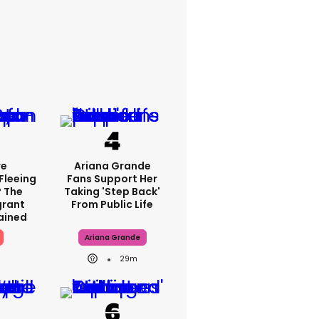
re
Ariana Grande
Fleeing
Fans Support Her
? The
Taking 'step Back'
grant
From Public Life
lained
Ariana Grande
29m