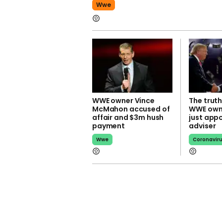
Wwe
WWE owner Vince
The truth
McMahon accused of
WWE own
affair and $3m hush
just app
payment
adviser
Wwe
Coronavir