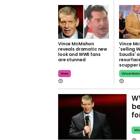
Vince McMahon
Vince M
reveals dramatic new
'selling 
look and WWE fans
Saudis' a
are stunned
resurface
scupper i
Wwe
Vince Mc
WW
be
fo
Vi