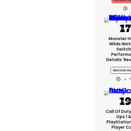
Monster H
Wilds Nin
Switch
Perform
Details 're
Monster Hu
Call Of Duty
Ops 1 &
PlayStation
Player C