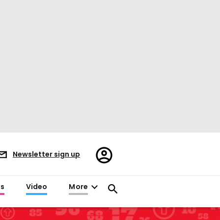
Register/Sign
Newsletter sign up
in
es
Video
More