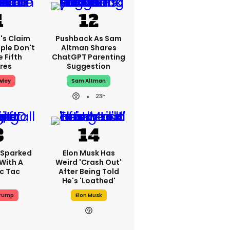
's Claim
Pushback As Sam
ple Don't
Altman Shares
 Fifth
ChatGPT Parenting
res
Suggestion
wley
Sam Altman
23h
 Sparked
Elon Musk Has
With A
Weird 'crash Out'
ic Tac
After Being Told
He's 'loathed'
Trump
Elon Musk