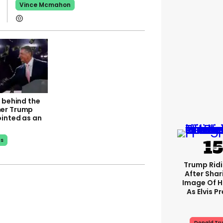
Vince Mcmahon
 behind the
er Trump
ointed as an
us
Trump Rid
After Shar
Image Of H
As Elvis P
Donald Tr