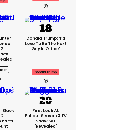
unter
Donald Trump: ‘I’d
tendo
Love To Be The Next
 2
Guy In Office’
ance
vealed'
nter
Donald Trump
19h
: Black
First Look At
 2
Fallout Season 3 TV
 Ports
Show Set
ount
'revealed'