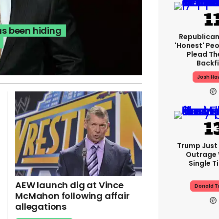
s been hiding
Republican
'honest' Peo
Plead The
Backfi
Josh Ha
Trump Just
Outrage 
Single T
AEW launch dig at Vince
Donald 
McMahon following affair
allegations