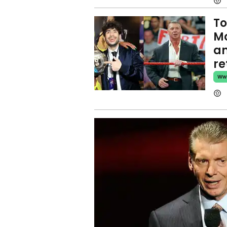
To
Mc
an
re
Ww