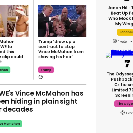
Jonah Hill: 
Beat Up P
Who Mock 
My Weig
Jonah Hi
cMahon
Trump 'drew up a
1
WWE to
contract to stop
nd this
Vince McMahon from
 clip could
shaving his hair'
t
mahon
Trump
The Odysse
Pushback
Criticis
Limited 
E's Vince McMahon has
Screeni
en hiding in plain sight
The Odys
r decades
1
nce Mcmahon