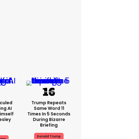
iculed
Trump Repeats
ing AI
Same Word 11
imself
Times In 5 Seconds
resley
During Bizarre
Briefing
Donald Trump
ump