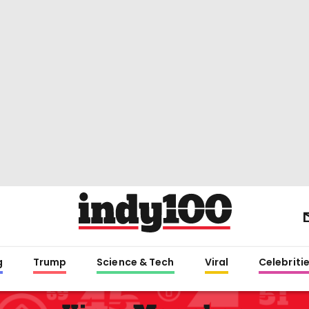
g
Trump
Science & Tech
Viral
Celebriti