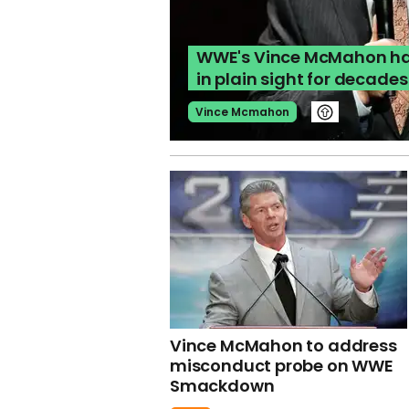
WWE's Vince McMahon ha
in plain sight for decades
Vince Mcmahon
Vince McMahon to address
misconduct probe on WWE
Smackdown