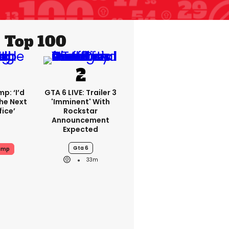
Top 100
p: ‘I’d
GTA 6 LIVE: Trailer 3
he Next
'imminent' With
fice’
Rockstar
Announcement
Expected
Gta 6
ump
33m