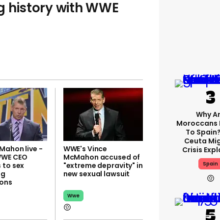
g history with WWE
Why A
Moroccans 
To Spain
Ceuta Mi
Mahon live -
WWE's Vince
Crisis Exp
WWE CEO
McMahon accused of
Spain
 to sex
"extreme depravity" in
ng
new sexual lawsuit
ons
Wwe