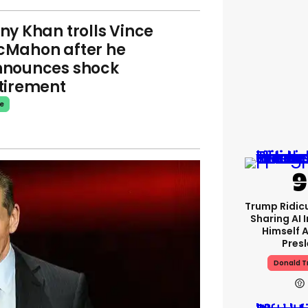
ny Khan trolls Vince
Mahon after he
nounces shock
tirement
e
Trump Ridicu
Sharing AI 
Himself A
Presl
Donald 