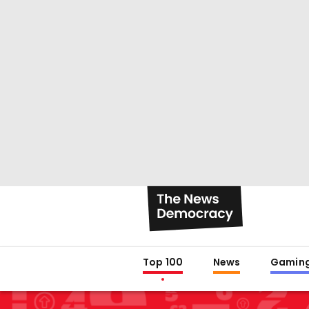
Top 100
News
Gamin