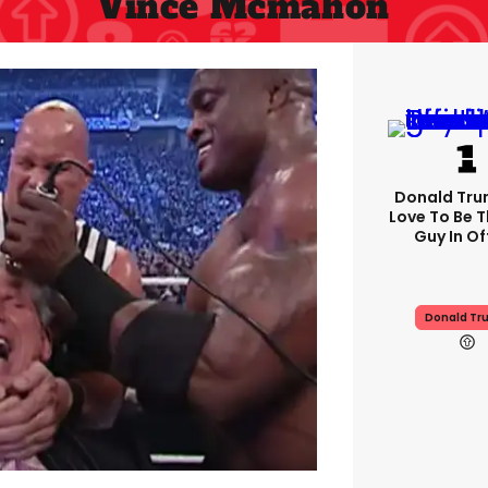
Vince Mcmahon
Donald Trum
Love To Be T
Guy In Of
Donald Tr