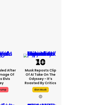
led After
Musk Reposts Clip
Image Of
Of AI Take On The
s Elvis
Odyssey - It’s
ey
Roasted By Critics
Trump
Elon Musk