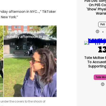
PS6 LIVE: Son
On PS5 Co
'show' Physi
unday afternoon in NYC…,” TikToker
Warni
 New York.”
Ps6
Tate McRae 
To Accusat
Supportin
Tate Mc
 under the covers to the shock of