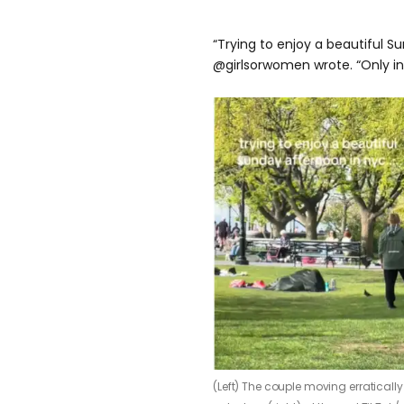
“Trying to enjoy a beautiful S
@girlsorwomen wrote. “Only in
(Left) The couple moving erratically