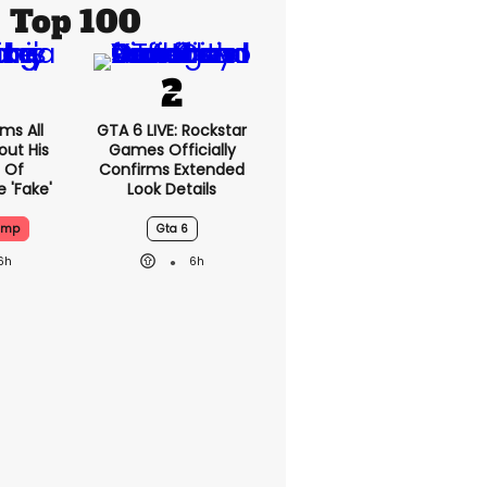
Top 100
ms All
GTA 6 LIVE: Rockstar
out His
Games Officially
 Of
Confirms Extended
 'fake'
Look Details
ump
Gta 6
6h
6h