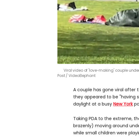
Viral video of 'love-making' couple unde
Post / VideoElephant
A couple has gone viral afte
they appeared to be "having s
daylight at a busy
New York
pa
Taking PDA to the extreme, th
brazenly) moving around under
while small children were play