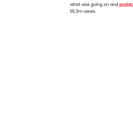
what was going on and
posted
55.3m views.