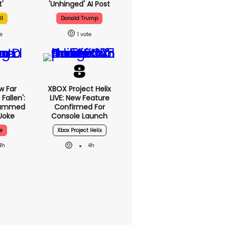
'
'unhinged' AI Post
ll
Donald Trump
1
w Far
XBOX Project Helix
Fallen':
LIVE: New Feature
lammed
Confirmed For
Joke
Console Launch
e
Xbox Project Helix
4h
4h