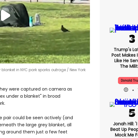
Trump's Lat
Post Makes I
Like He Ser
The Mili
r blanket in NYC park sparks outrage
New York
Donald Tr
r they were captured on camera as
ex under a blanket" in broad
rk.
e pair could be seen actively (and
Jonah Hill: '
neath the large grey blanket, all
Beat Up Peo
ing around them just a few feet
Mock Me F