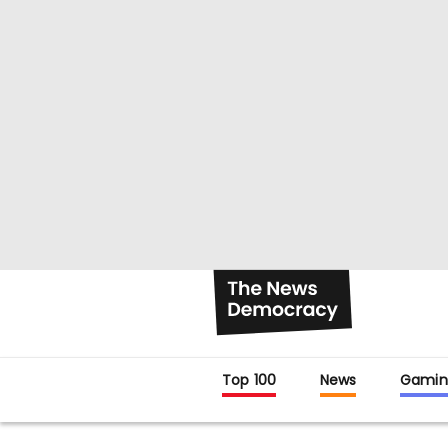
Top 100
News
Gamin