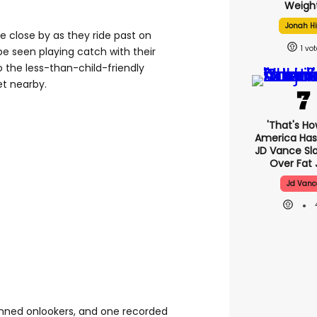
Weight
Jonah Hi
re close by as they ride past on
1
be seen playing catch with their
o the less-than-child-friendly
et nearby.
'That's Ho
America Has 
JD Vance S
Over Fat 
Jd Vanc
tunned onlookers, and one recorded