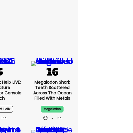
Helix LIVE:
Megalodon Shark
ature
Teeth Scattered
or Console
Across The Ocean
ch
Filled With Metals
ct Helix
Megalodon
18h
16h