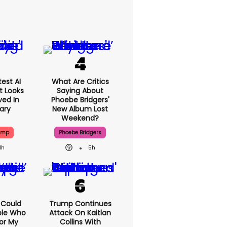
est AI
What Are Critics
t Looks
Saying About
ved In
Phoebe Bridgers'
tary
New Album Lost
Weekend?
ump
Phoebe Bridgers
1h
5h
I Could
Trump Continues
ple Who
Attack On Kaitlan
or My
Collins With