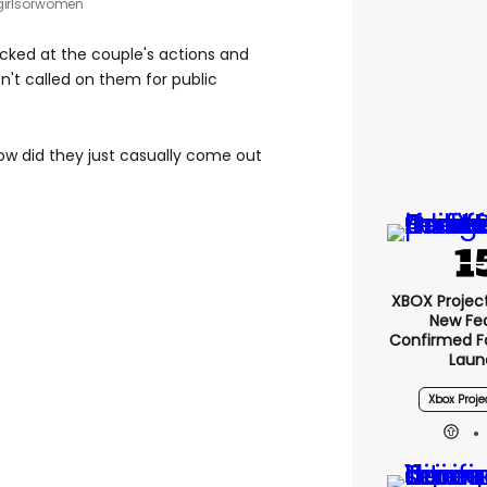
girlsorwomen
ocked at the couple's actions and
n't called on them for public
now did they just casually come out
XBOX Project 
New Fe
Confirmed F
Laun
Xbox Proje