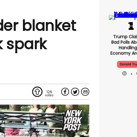
er blanket
Trump Clai
k spark
Bad Polls Ab
Handling
Economy Are
Donald Tr
126