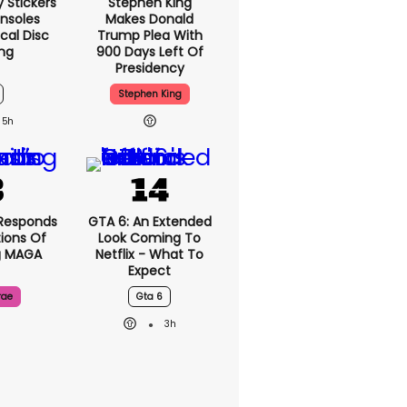
y Stickers
Stephen King
nsoles
Makes Donald
cal Disc
Trump Plea With
ng
900 Days Left Of
Presidency
Stephen King
5h
Responds
GTA 6: An Extended
ions Of
Look Coming To
g MAGA
Netflix - What To
Expect
rae
Gta 6
3h