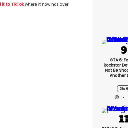
 it to TikTok
where it now has over
GTA 6: F
Rockstar De
Not Be Sho
Another 
Gta 6