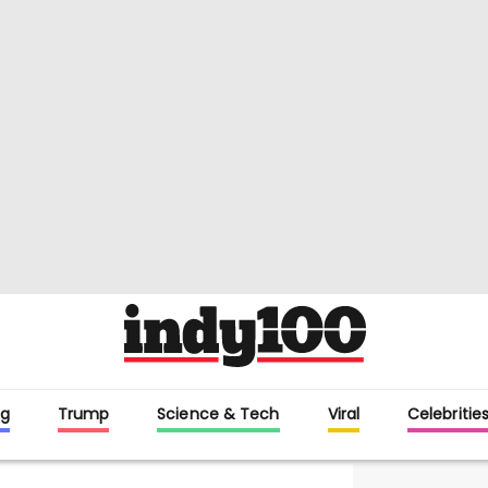
g
Trump
Science & Tech
Viral
Celebritie