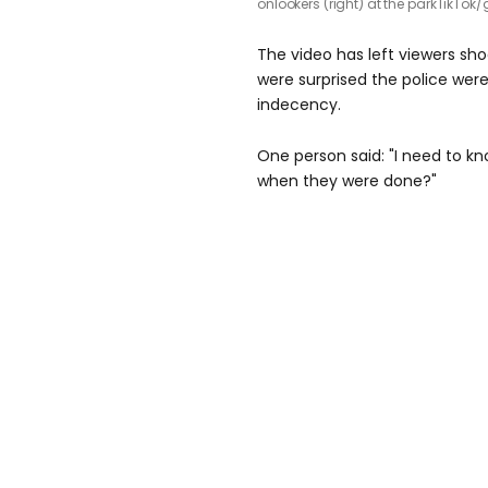
onlookers (right) at the park
TikTok/
The video has left viewers sh
were surprised the police were
indecency.
One person said: "I need to k
when they were done?"