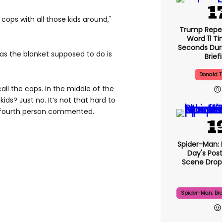
cops with all those kids around,"
Trump Repe
Word 11 Ti
Seconds Duri
as the blanket supposed to do is
Brief
Donald 
call the cops. In the middle of the
ids? Just no. It’s not that hard to
 fourth person commented.
Spider-Man:
Day's Pos
Scene Drops
Spider-Man: Br