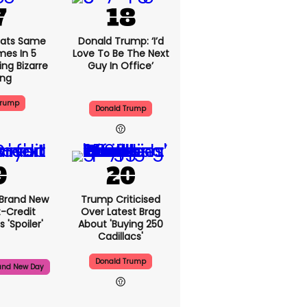
ats Same
Donald Trump: ‘I’d
mes In 5
Love To Be The Next
ng Bizarre
Guy In Office’
ing
Trump
Donald Trump
 Brand New
Trump Criticised
t-Credit
Over Latest Brag
 'spoiler'
About 'buying 250
Cadillacs'
Donald Trump
and New Day