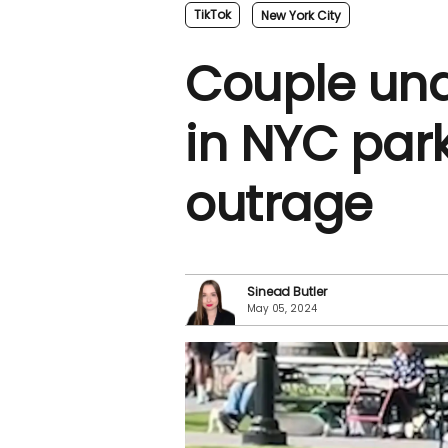
TikTok
New York City
Couple und
in NYC par
outrage
Sinead Butler
May 05, 2024