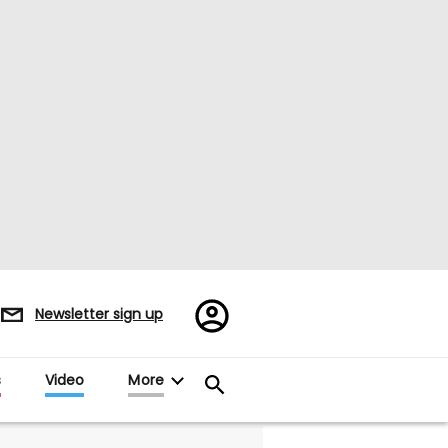
Register/Sign
Newsletter sign up
in
s
Video
More