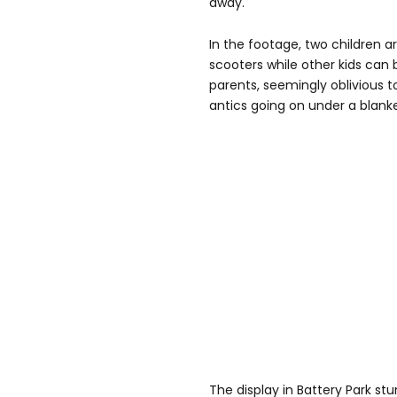
away.
In the footage, two children a
scooters while other kids can 
parents, seemingly oblivious t
antics going on under a blank
The display in Battery Park s