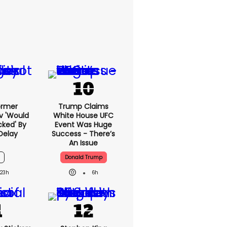
ormer
Trump Claims
v 'would
White House UFC
cked' By
Event Was Huge
Delay
Success - There’s
An Issue
Donald Trump
23h
6h