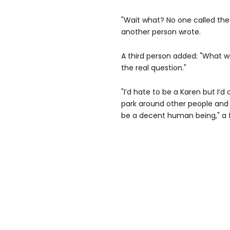
"Wait what? No one called the 
another person wrote.
A third person added: "What w
the real question."
"I’d hate to be a Karen but I’d 
park around other people and k
be a decent human being," a