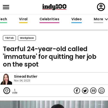
Regi
in
Tech
Viral
Celebrities
Video
More
TikTok
Workplace
Tearful 24-year-old called
'immature' for quitting her job
on the spot
Sinead Butler
Nov 04, 2023
1