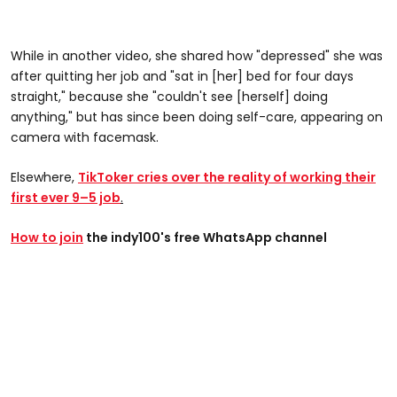
While in another video, she shared how "depressed" she was
after quitting her job and "sat in [her] bed for four days
straight," because she "couldn't see [herself] doing
anything," but has since been doing self-care, appearing on
camera with facemask.
Elsewhere,
TikToker cries over the reality of working their
first ever 9–5 job
.
How to join
the indy100's free WhatsApp channel