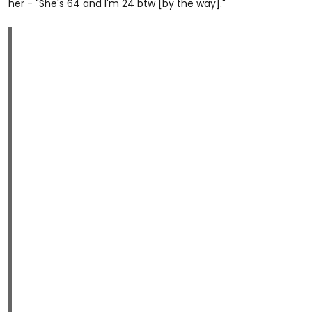
her - "She's 64 and I'm 24 btw [by the way]."