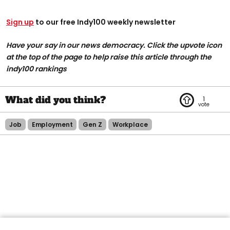
Sign up
to our free Indy100 weekly newsletter
Have your say in our news democracy. Click the upvote icon
at the top of the page to help raise this article through the
indy100 rankings
1
Job
Employment
Gen Z
Workplace