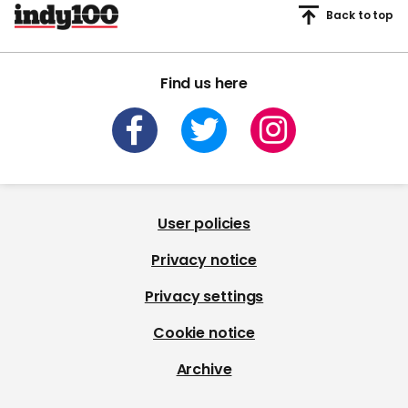
Back to top
Find us here
User policies
Privacy notice
Privacy settings
Cookie notice
Archive