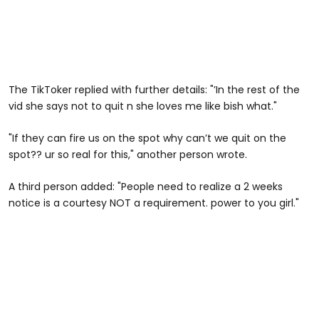
The TikToker replied with further details: "’In the rest of the
vid she says not to quit n she loves me like bish what."
"If they can fire us on the spot why can’t we quit on the
spot?? ur so real for this," another person wrote.
A third person added: "People need to realize a 2 weeks
notice is a courtesy NOT a requirement. power to you girl."