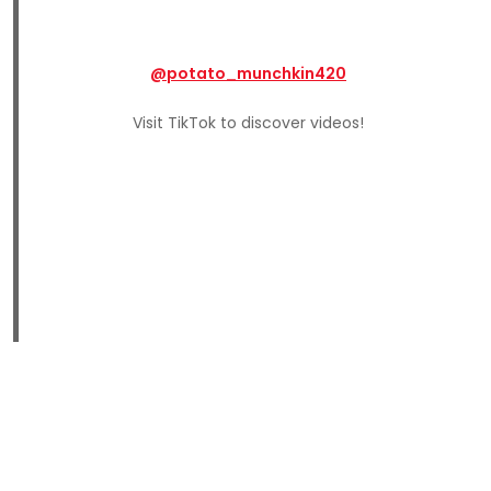
@potato_munchkin420
Visit TikTok to discover videos!