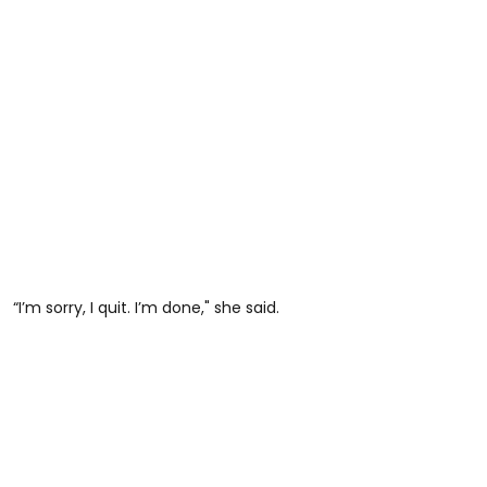
“I’m sorry, I quit. I’m done," she said.