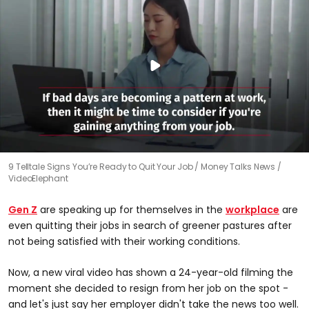
9 Telltale Signs You’re Ready to Quit Your Job
Money Talks News /
VideoElephant
Gen Z
are speaking up for themselves in the
workplace
are
even quitting their jobs in search of greener pastures after
not being satisfied with their working conditions.
Now, a new viral video has shown a 24-year-old filming the
moment she decided to resign from her job on the spot -
and let's just say her employer didn't take the news too well.