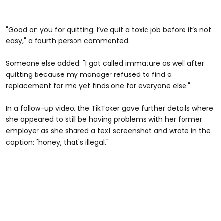
"Good on you for quitting. I’ve quit a toxic job before it’s not
easy," a fourth person commented.
Someone else added: "I got called immature as well after
quitting because my manager refused to find a
replacement for me yet finds one for everyone else."
In a follow-up video, the TikToker gave further details where
she appeared to still be having problems with her former
employer as she shared a text screenshot and wrote in the
caption: "honey, that's illegal."