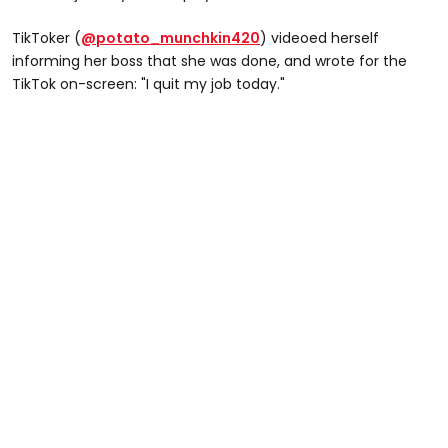
TikToker (
@potato_munchkin420
) videoed herself
informing her boss that she was done, and wrote for the
TikTok on-screen: "I quit my job today."