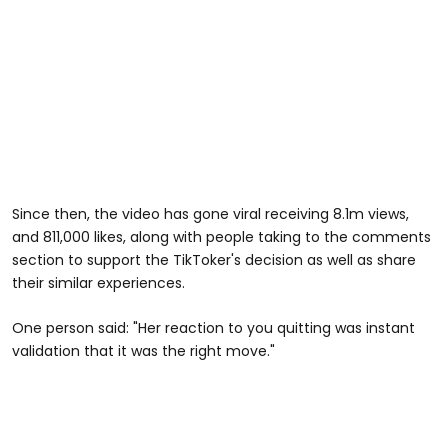
Since then, the video has gone viral receiving 8.1m views,
and 811,000 likes, along with people taking to the comments
section to support the TikToker's decision as well as share
their similar experiences.
One person said: "Her reaction to you quitting was instant
validation that it was the right move."