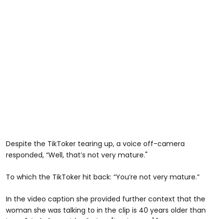
Despite the TikToker tearing up, a voice off-camera
responded, “Well, that’s not very mature."
To which the TikToker hit back: “You’re not very mature.”
In the video caption she provided further context that the
woman she was talking to in the clip is 40 years older than