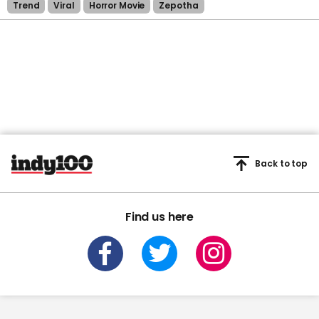
Trend
Viral
Horror Movie
Zepotha
Back to top
Find us here