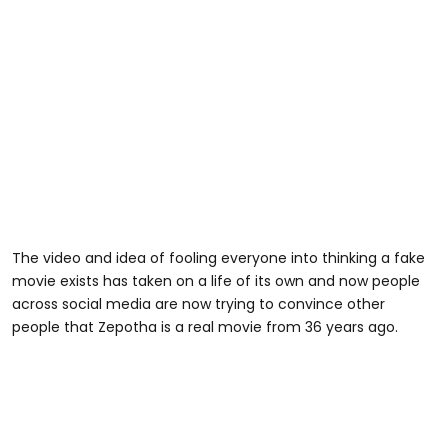
The video and idea of fooling everyone into thinking a fake
movie exists has taken on a life of its own and now people
across social media are now trying to convince other
people that Zepotha is a real movie from 36 years ago.