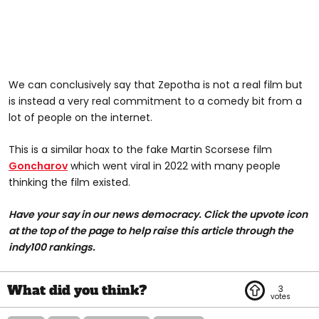
We can conclusively say that Zepotha is not a real film but
is instead a very real commitment to a comedy bit from a
lot of people on the internet.
This is a similar hoax to the fake Martin Scorsese film
Goncharov
which went viral in 2022 with many people
thinking the film existed.
Have your say in our news democracy. Click the upvote icon
at the top of the page to help raise this article through the
indy100 rankings.
3