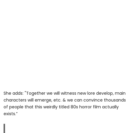
She adds: "Together we will witness new lore develop, main
characters will emerge, etc. & we can convince thousands
of people that this weirdly titled 80s horror film actually
exists.”