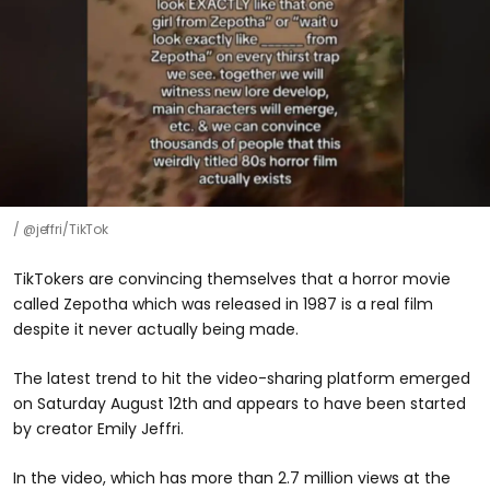
@jeffri/TikTok
TikTokers are convincing themselves that a horror movie
called Zepotha which was released in 1987 is a real film
despite it never actually being made.
The latest trend to hit the video-sharing platform emerged
on Saturday August 12th and appears to have been started
by creator Emily Jeffri.
In the video, which has more than 2.7 million views at the