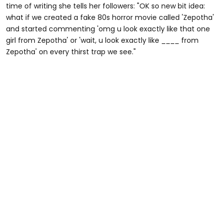
time of writing she tells her followers: "OK so new bit idea:
what if we created a fake 80s horror movie called 'Zepotha'
and started commenting 'omg u look exactly like that one
girl from Zepotha' or 'wait, u look exactly like ____ from
Zepotha' on every thirst trap we see."