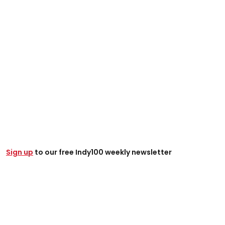
Sign up
to our free Indy100 weekly newsletter