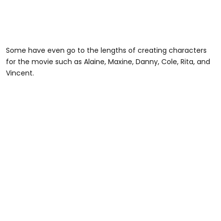
Some have even go to the lengths of creating characters
for the movie such as Alaine, Maxine, Danny, Cole, Rita, and
Vincent.