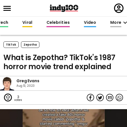
Regi
in
Tech
Viral
Celebrities
Video
More
TikTok
Zepotha
What is Zepotha? TikTok's 1987
horror movie trend explained
Greg Evans
Aug 13, 2023
3