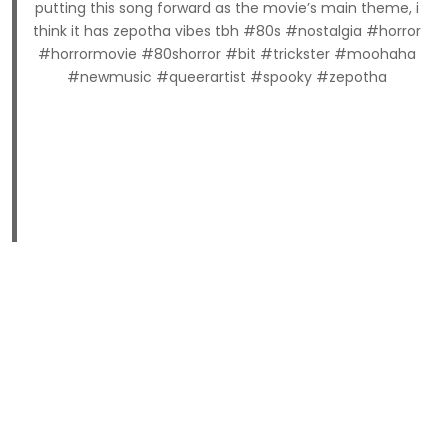
putting this song forward as the movie’s main theme, i
think it has zepotha vibes tbh #80s #nostalgia #horror
#horrormovie #80shorror #bit #trickster #moohaha
#newmusic #queerartist #spooky #zepotha