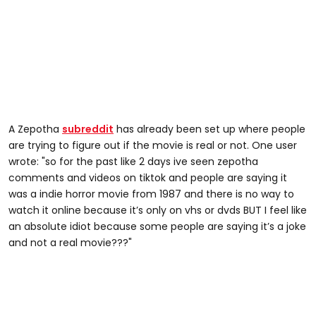
A Zepotha
subreddit
has already been set up where people
are trying to figure out if the movie is real or not. One user
wrote: "so for the past like 2 days ive seen zepotha
comments and videos on tiktok and people are saying it
was a indie horror movie from 1987 and there is no way to
watch it online because it’s only on vhs or dvds BUT I feel like
an absolute idiot because some people are saying it’s a joke
and not a real movie???"