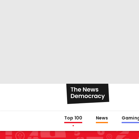
Top 100
News
Gamin