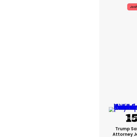
Jos
Trump Sa
Attorney J