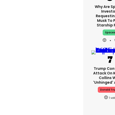
Why Are S
Investo
Requestin
Musk To 
Starship 
Space
Trump Con
Attack On K
Collins 
'unhinged' 
Donald Tr
1