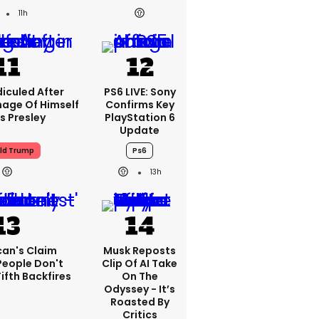
11h
iculed After
PS6 LIVE: Sony
mage Of Himself
Confirms Key
is Presley
PlayStation 6
Update
ld Trump
Ps6
13h
can's Claim
Musk Reposts
People Don't
Clip Of AI Take
ifth Backfires
On The
Odyssey - It’s
Roasted By
Critics