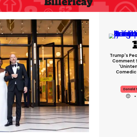
Billericay
Trump's Pea
Comment S
'uninte
Comedic 
Donald