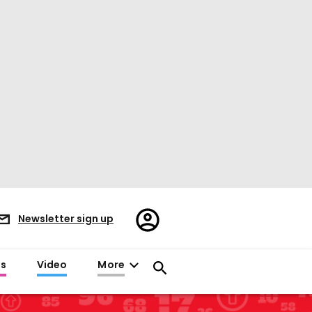
Register/Sign
Newsletter sign up
in
es
Video
More