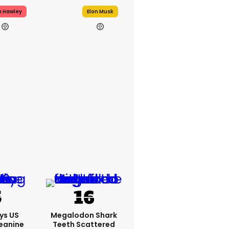
h Hawley
Elon Musk
ys US
Megalodon Shark
eanine
Teeth Scattered