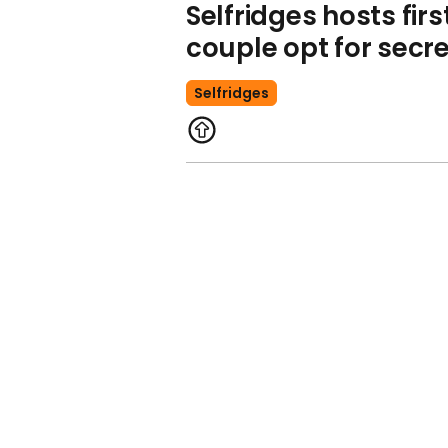
Selfridges hosts fir
couple opt for sec
Selfridges