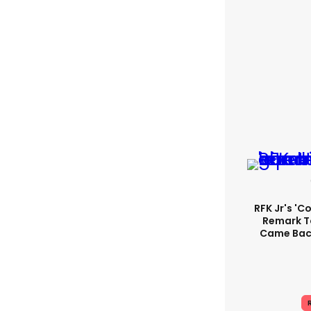
RFK Jr's '
Remark T
Came Back
R