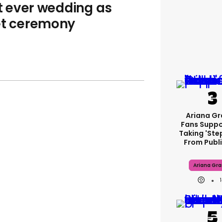
st ever wedding as
ret ceremony
Ariana G
Fans Suppo
Taking 'ste
From Publi
Ariana Gr