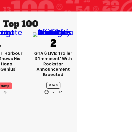
Top 100
rl Harbour
GTA 6 LIVE: Trailer
hows His
3 'imminent' With
ntional
Rockstar
Genius'
Announcement
Expected
Gta 6
 Trump
14h
14h