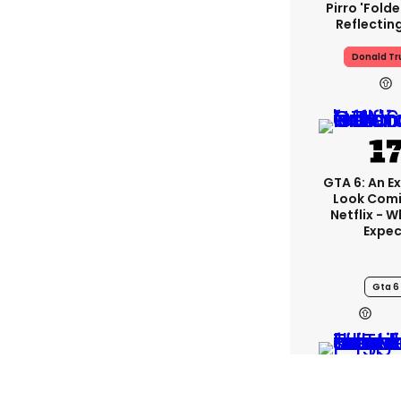
Pirro 'fold
Reflectin
Donald T
GTA 6: An E
Look Com
Netflix - 
Expec
Gta 6