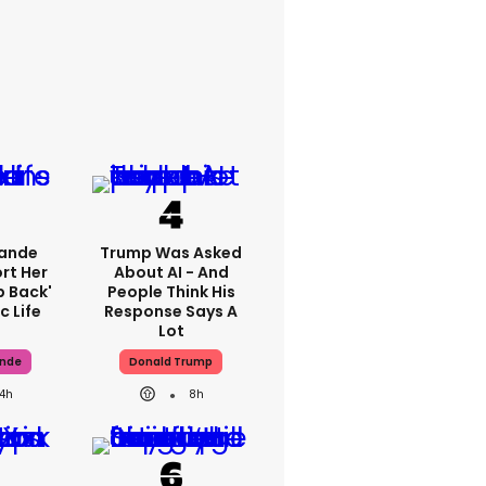
rande
Trump Was Asked
rt Her
About AI - And
p Back'
People Think His
c Life
Response Says A
Lot
ande
Donald Trump
14h
8h