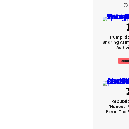
Trump Rid
Sharing AI I
As Elv
Dona
Republi
'honest' 
Plead The F