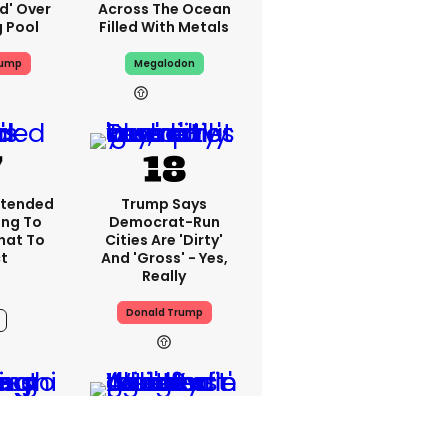
ed' Over
Across The Ocean
g Pool
Filled With Metals
rump
Megalodon
13h
xtended
Trump Says
ing To
Democrat-Run
What To
Cities Are 'dirty'
t
And 'gross' - Yes,
Really
Donald Trump
12h