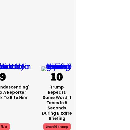
condescending'
Trump
o A Reporter
Repeats
 To Bite Him
Same Word 11
Times In 5
Seconds
During Bizarre
Briefing
fk Jr
Donald Trump