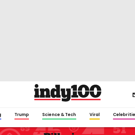
g
Trump
Science & Tech
Viral
Celebriti