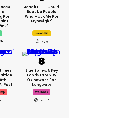
paceX
Jonah Hill: 'I Could
rs
Beat Up People
g For
Who Mock Me For
Paint
My Weight'
Pink?
x
Jonah Hill
9h
1
tinues
Blue Zones: 5 Key
aitlan
Foods Eaten By
With
Okinawans For
AI Post
Longevity
ump
Wellness
11h