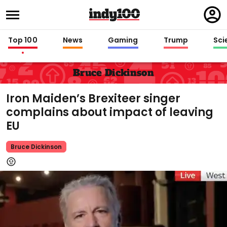
Regi
in
Top 100
News
Gaming
Trump
Sci
Bruce Dickinson
Iron Maiden’s Brexiteer singer
complains about impact of leaving
EU
Bruce Dickinson