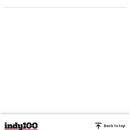
Back to top