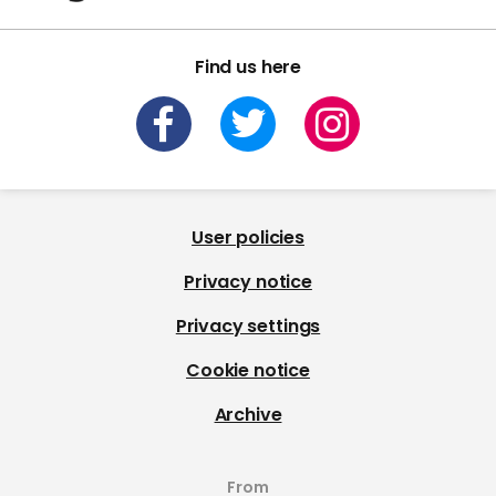
Find us here
User policies
Privacy notice
Privacy settings
Cookie notice
Archive
From