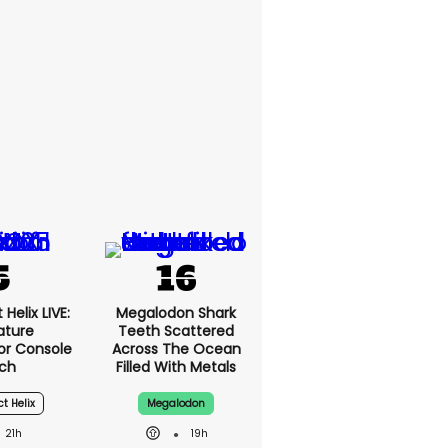
Helix LIVE:
Megalodon Shark
ature
Teeth Scattered
or Console
Across The Ocean
ch
Filled With Metals
ct Helix
Megalodon
21h
19h