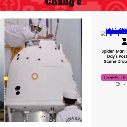
Chang'e
Spider-Man:
Day's Pos
Scene Drops
Spider-Man: Br