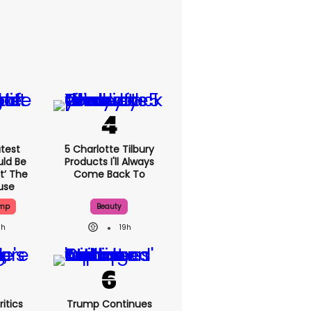
test
5 Charlotte Tilbury
uld Be
Products I'll Always
t’ The
Come Back To
use
ump
Beauty
9h
19h
itics
Trump Continues