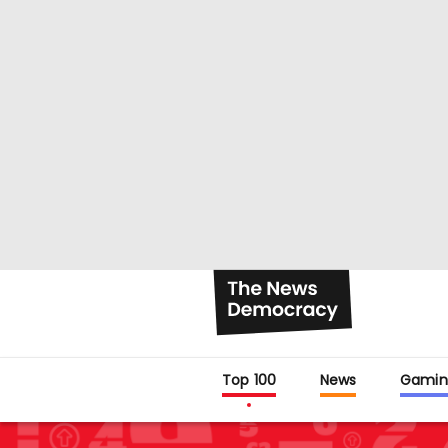
Top 100
News
Gamin