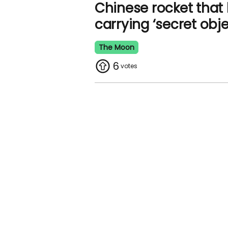
Chinese rocket that
carrying ‘secret obje
The Moon
6