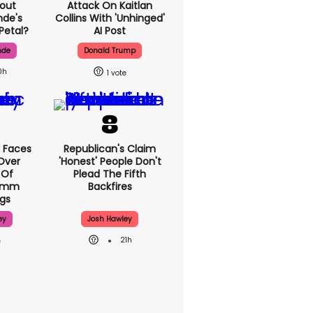
out
Attack On Kaitlan
nde's
Collins With 'unhinged'
Petal?
AI Post
nde
Donald Trump
0h
1
 Faces
Republican's Claim
Over
'honest' People Don't
 Of
Plead The Fifth
70mm
Backfires
gs
ey
Josh Hawley
21h