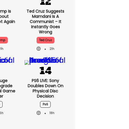
mp Is
Ted Cruz Suggests
bout
Mamdani Is A
et Again
Communist – It
Instantly Goes
Wrong
ump
Ted Cruz
21h
21h
Huge
PS6 LIVE: Sony
pgrade
Doubles Down On
ral Game
Physical Disc
er
Decision
Ps6
16h
18h