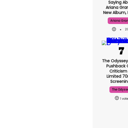
Saying Ab
Ariana Gra
New Album, 
Ariana Gra
2
The Odyssey
Pushback 
Criticism
Limited 
Screenin
The Odyss
1