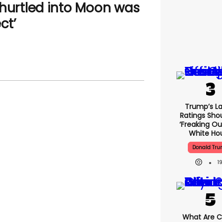
 hurtled into Moon was
ct’
Trump’s La
Ratings Sho
‘freaking Ou
White Ho
Donald Tr
1
What Are Cr