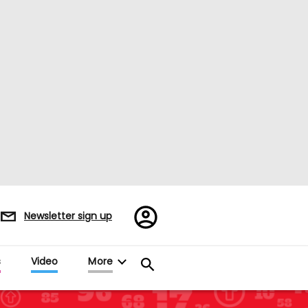
Register/Sign
Newsletter sign up
in
s
Video
More