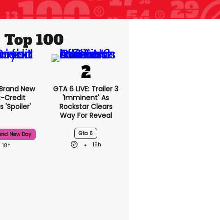
Top 100
 Brand New
GTA 6 LIVE: Trailer 3
t-Credit
'imminent' As
 'spoiler'
Rockstar Clears
Way For Reveal
Gta 6
and New Day
18h
18h