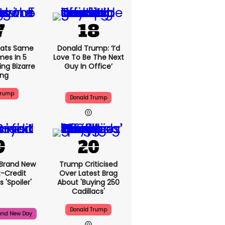
ats Same
Donald Trump: ‘I’d
mes In 5
Love To Be The Next
ng Bizarre
Guy In Office’
ing
Trump
Donald Trump
 Brand New
Trump Criticised
t-Credit
Over Latest Brag
 'spoiler'
About 'buying 250
Cadillacs'
Donald Trump
and New Day