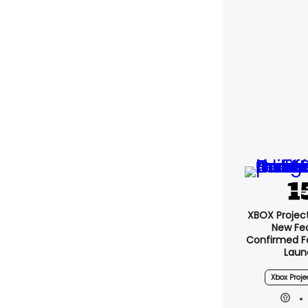
XBOX Project 
New Fe
Confirmed F
Laun
Xbox Proje