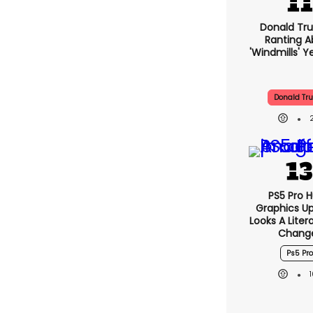
Donald Tru
Ranting A
'windmills' Y
Donald Tr
PS5 Pro 
Graphics U
Looks A Lite
Chang
Ps5 Pro