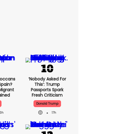
roccans
‘Nobody Asked For
Spain?
This’: Trump
Migrant
Passports Spark
lained
Fresh Criticism
Donald Trump
13h
17h