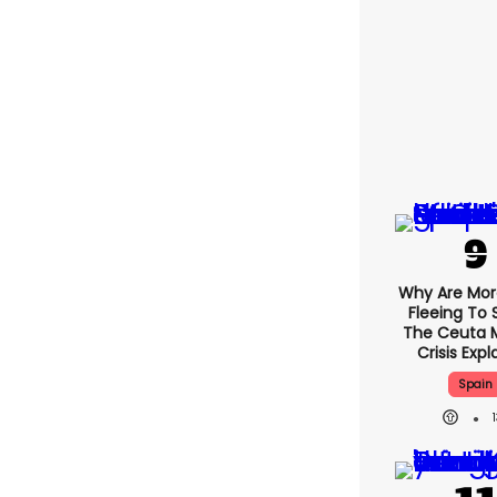
Why Are Mo
Fleeing To 
The Ceuta 
Crisis Exp
Spain