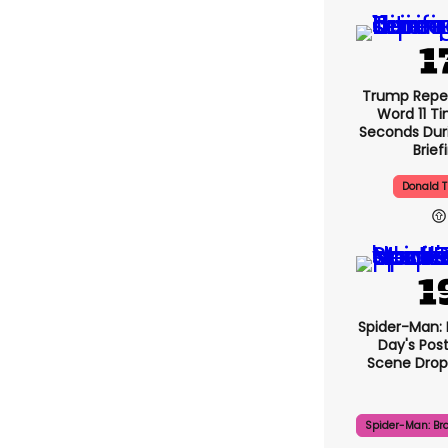
Trump Repe
Word 11 Ti
Seconds Duri
Brief
Donald 
Spider-Man:
Day's Pos
Scene Drops
Spider-Man: Br