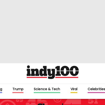
g
Trump
Science & Tech
Viral
Celebritie