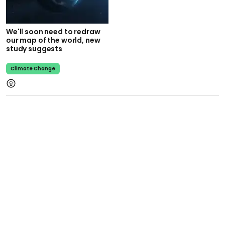
We'll soon need to redraw
our map of the world, new
study suggests
Climate Change