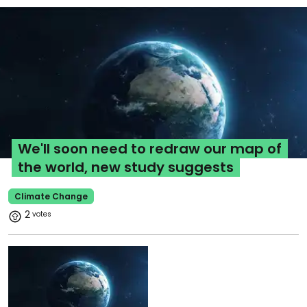
We'll soon need to redraw our map of
the world, new study suggests
Climate Change
2