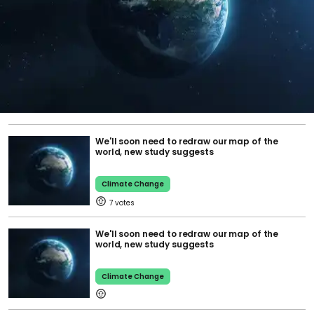
We'll soon need to redraw our map of the
world, new study suggests
Climate Change
7
We'll soon need to redraw our map of the
world, new study suggests
Climate Change