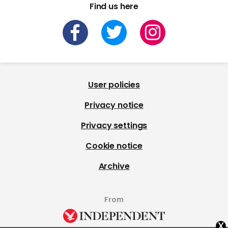
Find us here
User policies
Privacy notice
Privacy settings
Cookie notice
Archive
From
x