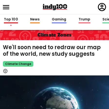
Regi
in
Top 100
News
Gaming
Trump
Sci
Climate Zones
We'll soon need to redraw our map
of the world, new study suggests
Climate Change