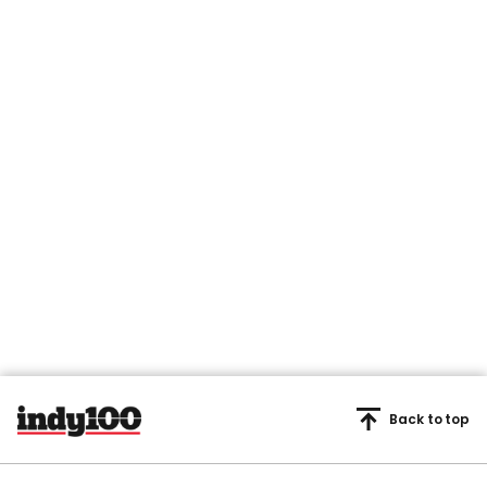
Back to top