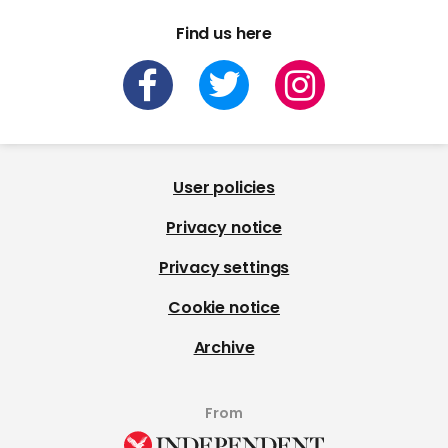
Find us here
User policies
Privacy notice
Privacy settings
Cookie notice
Archive
From