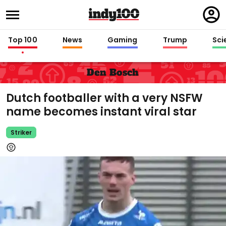
Regi
in
Top 100
News
Gaming
Trump
Sci
Den Bosch
Dutch footballer with a very NSFW
name becomes instant viral star
Striker