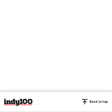
Back to top