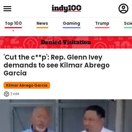
Regi
in
Top 100
News
Gaming
Trump
Sci
Denied Visitation
'Cut the c**p': Rep. Glenn Ivey
demands to see Kilmar Abrego
Garcia
Kilmar Abrego Garcia
1