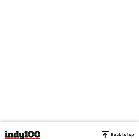
Back to top