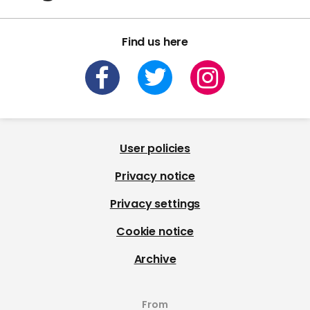
Find us here
User policies
Privacy notice
Privacy settings
Cookie notice
Archive
From