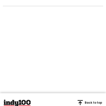
Back to top