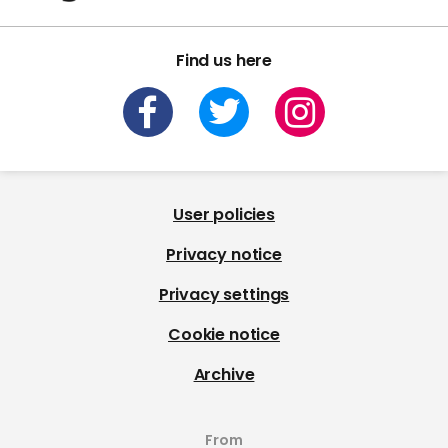
Find us here
User policies
Privacy notice
Privacy settings
Cookie notice
Archive
From