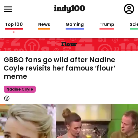
Regi
in
Top 100
News
Gaming
Trump
Sci
Flour
GBBO fans go wild after Nadine
Coyle revisits her famous ‘flour’
meme
Nadine Coyle