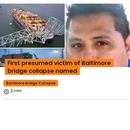
First presumed victim of Baltimore
bridge collapse named
Baltimore Bridge Collapse
3