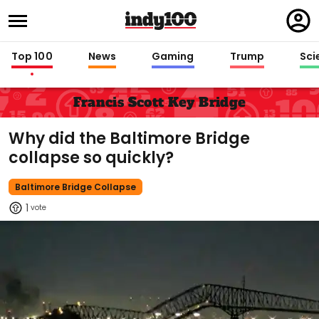
Regi
in
Top 100
News
Gaming
Trump
Sci
Francis Scott Key Bridge
Why did the Baltimore Bridge
collapse so quickly?
Baltimore Bridge Collapse
1