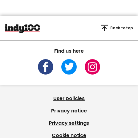
Back to top
Find us here
User policies
Privacy notice
Privacy settings
Cookie notice