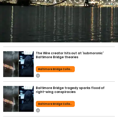
The Wire creator hits out at 'submoronic'
Baltimore Bridge theories
Baltimore Bridge Collapse
Baltimore Bridge tragedy sparks flood of
right-wing conspiracies
Baltimore Bridge Collapse